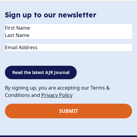
Sign up to our newsletter
Name
(Required)
Email
Read the latest AJR Journal
By signing up, you are accepting our Terms &
Conditions and
Privacy Policy