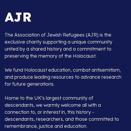
The Association of Jewish Refugees (AJR) is the
exclusive charity supporting a unique community
united by a shared history and a commitment to
preserving the memory of the Holocaust.
We fund Holocaust education, combat antisemitism,
and produce leading resources to advance research
for future generations.
Home to the UK’s largest community of
descendants, we warmly welcome all with a
connection to, or interest in, this history -
descendants, researchers, and those committed to
remembrance, justice and education.