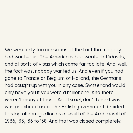
We were only too conscious of the fact that nobody
had wanted us. The Americans had wanted affidavits,
and all sorts of visas which came far too late. And, well,
the fact was, nobody wanted us. And even if you had
gone to France or Belgium or Holland, the Germans
had caught up with you in any case. Switzerland would
only have you if you were a millionaire. And there
weren’t many of those. And Israel, don’t forget was,
was prohibited area. The British government decided
to stop all immigration as a result of the Arab revolt of
1936, ’35, ‘36 to ’38. And that was closed completely.