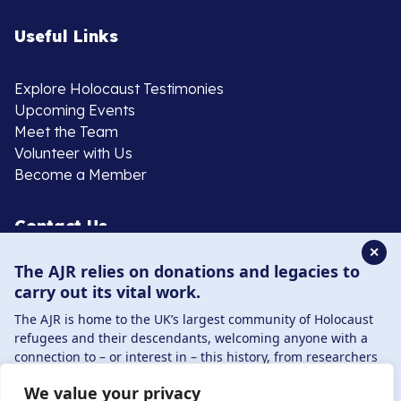
Useful Links
Explore Holocaust Testimonies
Upcoming Events
Meet the Team
Volunteer with Us
Become a Member
Contact Us
✕
The AJR relies on donations and legacies to
020 8385 3070
carry out its vital work.
enquiries@ajr.org.uk
The AJR is home to the UK’s largest community of Holocaust
refugees and their descendants, welcoming anyone with a
connection to – or interest in – this history, from researchers
to those committed to remembrance and education.
We value your privacy