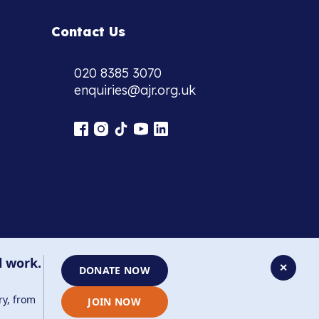
Contact Us
020 8385 3070
enquiries@ajr.org.uk
l work.
✕
DONATE NOW
ry, from
JOIN NOW