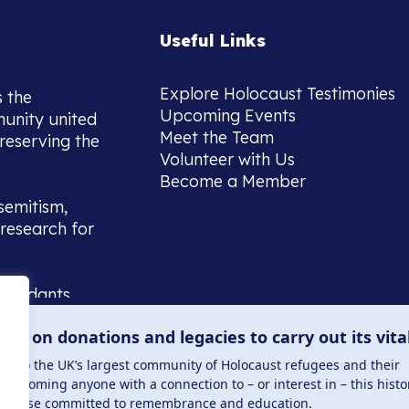
Useful Links
Explore Holocaust Testimonies
s the
Upcoming Events
munity united
Meet the Team
reserving the
Volunteer with Us
Become a Member
semitism,
research for
scendants,
 or interest
lies on donations and legacies to carry out its vita
and those
ucation.
me to the UK’s largest community of Holocaust refugees and their
welcoming anyone with a connection to – or interest in – this histo
to those committed to remembrance and education.