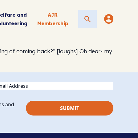
elfare and
AJR
Search
olunteering
Membership
king of coming back?” [laughs] Oh dear- my
ail
ns and