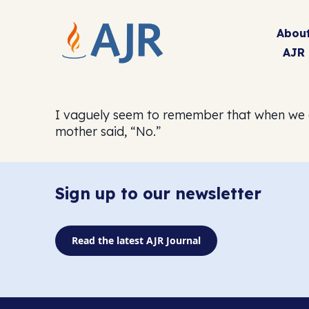
Abou
AJR
I vaguely seem to remember that when we cr
mother said, “No.”
Sign up to our newsletter
Read the latest AJR Journal