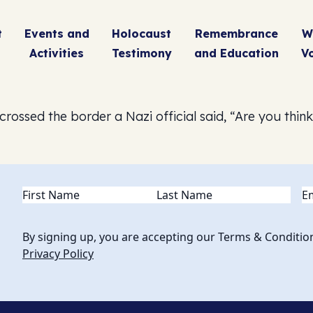
t
Events and
Holocaust
Remembrance
W
Activities
Testimony
and Education
V
ossed the border a Nazi official said, “Are you thin
Name
(Required)
Em
By signing up, you are accepting our Terms & Conditio
Privacy Policy