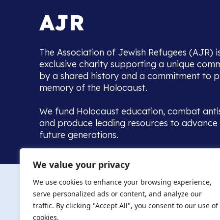
The Association of Jewish Refugees (AJR) i
exclusive charity supporting a unique com
by a shared history and a commitment to p
memory of the Holocaust.
We fund Holocaust education, combat anti
and produce leading resources to advance 
future generations.
Home to the UK’s largest community of de
We value your privacy
we warmly welcome all with a connection to,
The AJR re
in, this history - descendants, researchers, 
We use cookies to enhance your browsing experience,
committed to remembrance, justice and ed
serve personalized ads or content, and analyze our
The AJR is ho
traffic. By clicking "Accept All", you consent to our use of
descendants, 
researchers 
cookies.