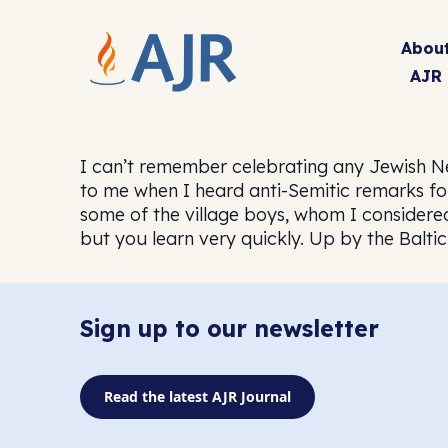
Abou
AJR
I can’t remember celebrating any Jewish Ne
to me when I heard anti-Semitic remarks for 
some of the village boys, whom I considered
but you learn very quickly. Up by the Baltic 
Sign up to our newsletter
Read the latest AJR Journal