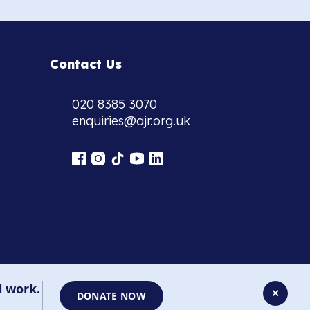
Contact Us
020 8385 3070
enquiries@ajr.org.uk
l work.
✕
DONATE NOW