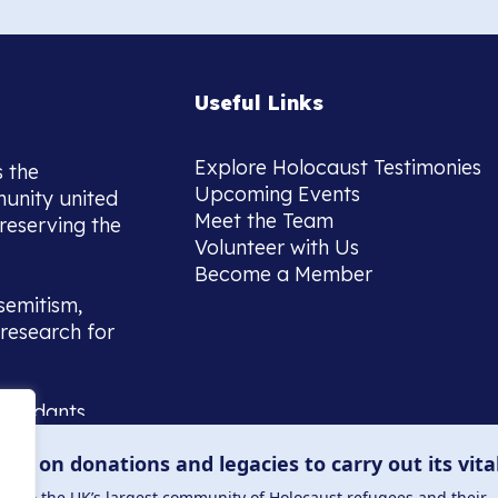
Useful Links
Explore Holocaust Testimonies
s the
Upcoming Events
munity united
Meet the Team
reserving the
Volunteer with Us
Become a Member
semitism,
research for
scendants,
 or interest
lies on donations and legacies to carry out its vita
and those
ucation.
me to the UK’s largest community of Holocaust refugees and their