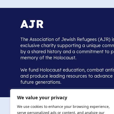
The Association of Jewish Refugees (AJR) i
exclusive charity supporting a unique com
by a shared history and a commitment to p
memory of the Holocaust.
We fund Holocaust education, combat anti
and produce leading resources to advance 
future generations.
Home to the UK’s largest community of de
We value your privacy
we warmly welcome all with a connection to,
The AJR re
in, this history - descendants, researchers, 
We use cookies to enhance your browsing experience,
committed to remembrance, justice and ed
serve personalized ads or content, and analyze our
The AJR is ho