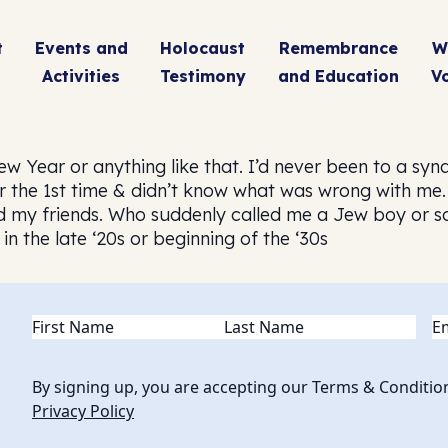
t
Events and
Holocaust
Remembrance
W
Activities
Testimony
and Education
V
w Year or anything like that. I’d never been to a sy
the 1st time & didn’t know what was wrong with me. Whe
 my friends. Who suddenly called me a Jew boy or some
in the late ‘20s or beginning of the ‘30s
Name
(Required)
Em
By signing up, you are accepting our Terms & Conditio
Privacy Policy