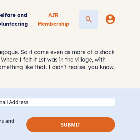
elfare and
AJR
Search
olunteering
Membership
nagogue. So it came even as more of a shock
re I felt it 1st was in the village, with
thing like that. I didn’t realise, you know,
ail
ns and