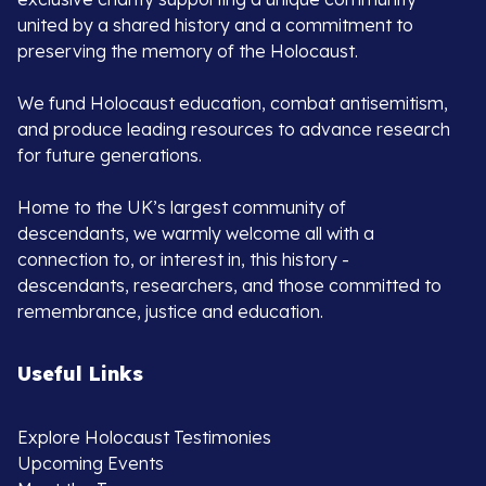
united by a shared history and a commitment to
preserving the memory of the Holocaust.
We fund Holocaust education, combat antisemitism,
and produce leading resources to advance research
for future generations.
Home to the UK’s largest community of
descendants, we warmly welcome all with a
connection to, or interest in, this history -
descendants, researchers, and those committed to
remembrance, justice and education.
Useful Links
Explore Holocaust Testimonies
Upcoming Events