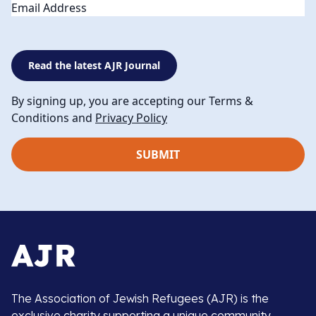
Email
Read the latest AJR Journal
By signing up, you are accepting our Terms &
Conditions and
Privacy Policy
The Association of Jewish Refugees (AJR) is the
exclusive charity supporting a unique community