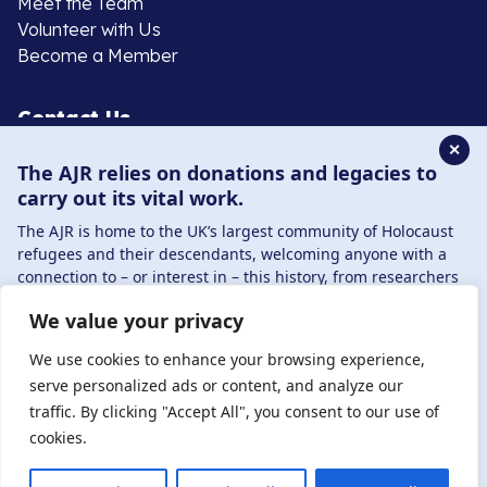
Meet the Team
Volunteer with Us
Become a Member
Contact Us
✕
The AJR relies on donations and legacies to
020 8385 3070
carry out its vital work.
enquiries@ajr.org.uk
The AJR is home to the UK’s largest community of Holocaust
refugees and their descendants, welcoming anyone with a
connection to – or interest in – this history, from researchers
to those committed to remembrance and education.
We value your privacy
By supporting the AJR, you help preserve the legacy of
Privacy Policy
Holocaust refugees and survivors and ensure future
We use cookies to enhance your browsing experience,
generations learn from their stories. Through funding
serve personalized ads or content, and analyze our
Holocaust education, combating antisemitism, and
traffic. By clicking "Accept All", you consent to our use of
© Copyright 2026 . Registered charity number: 1149882
supporting our research, AJR plays a vital role in keeping this
cookies.
. Registered company number: 8220991 . Site by
Two
history alive.
Boys