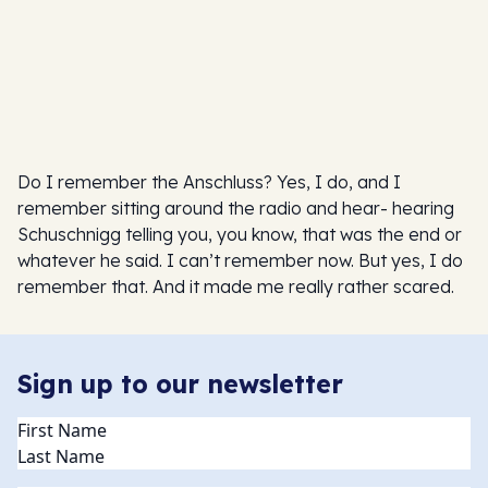
Do I remember the Anschluss? Yes, I do, and I
remember sitting around the radio and hear- hearing
Schuschnigg telling you, you know, that was the end or
whatever he said. I can’t remember now. But yes, I do
remember that. And it made me really rather scared.
Sign up to our newsletter
Name
(Required)