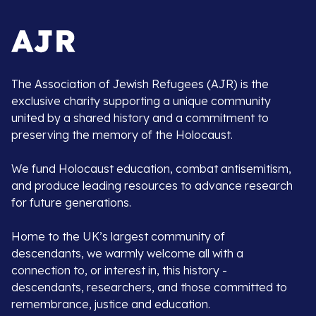
The Association of Jewish Refugees (AJR) is the
exclusive charity supporting a unique community
united by a shared history and a commitment to
preserving the memory of the Holocaust.
We fund Holocaust education, combat antisemitism,
and produce leading resources to advance research
for future generations.
Home to the UK’s largest community of
descendants, we warmly welcome all with a
connection to, or interest in, this history -
descendants, researchers, and those committed to
remembrance, justice and education.