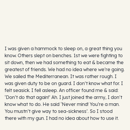
I was given a hammock to sleep on, a great thing you
know. Others slept on benches. 1st we were fighting to
sit down, then we had something to eat & became the
greatest of friends. We had no idea where we’re going.
We sailed the Mediterranean. It was rather rough. I
was given duty to be on guard. I don’t know what for. I
felt seasick. I fell asleep. An officer found me & said:
‘Don’t do that again!’ Ah. I just joined the army, I don’t
know what to do. He said ‘Never mind! You’re a man.
You mustn’t give way to sea-sickness’. So I stood
there with my gun. I had no idea about how to use it.