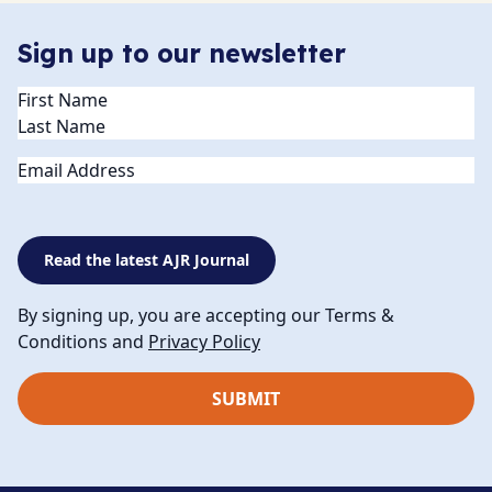
Sign up to our newsletter
Name
(Required)
Email
Read the latest AJR Journal
By signing up, you are accepting our Terms &
Conditions and
Privacy Policy