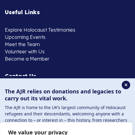
Useful Links
Explore Holocaust Testimonies
Upcoming Events
Meet the Team
Volunteer with Us
Become a Member
Contact Us
✕
The AJR relies on donations and legacies to
020 8385 3070
carry out its vital work.
enquiries@ajr.org.uk
The AJR is home to the UK’s largest community of Holocaust
refugees and their descendants, welcoming anyone with a
connection to – or interest in – this history, from researchers
to those committed to remembrance and education.
We value your privacy