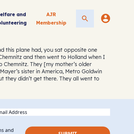
elfare and
AJR
Search
olunteering
Membership
d this plane had, you sat opposite one
 Chemnitz and then went to Holland when I
to Chemnitz. They [my mother’s older
 Mayer’s sister in America, Metro Goldwin
 they didn’t get there. They all went to
ail
ns and