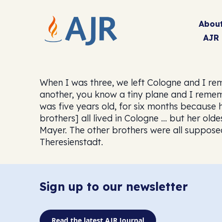
Abou
AJR
When I was three, we left Cologne and I re
another, you know a tiny plane and I remem
was five years old, for six months because
brothers] all lived in Cologne … but her old
Mayer. The other brothers were all supposed
Theresienstadt.
Sign up to our newsletter
Read the latest AJR Journal