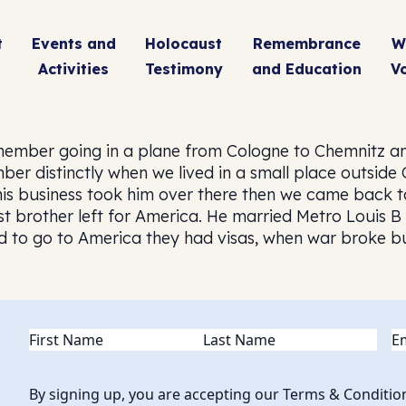
t
Events and
Holocaust
Remembrance
W
Activities
Testimony
and Education
V
member going in a plane from Cologne to Chemnitz an
ber distinctly when we lived in a small place outside
 his business took him over there then we came back 
est brother left for America. He married Metro Louis B
 to go to America they had visas, when war broke but
Name
(Required)
Em
By signing up, you are accepting our Terms & Conditio