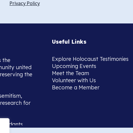
Privacy Policy
Useful Links
Explore Holocaust Testimonies
s the
Upcoming Events
munity united
Meet the Team
reserving the
Volunteer with Us
Become a Member
semitism,
research for
scendants,
 or interest