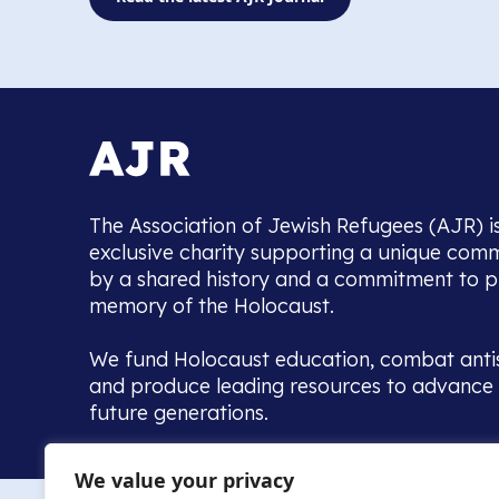
The Association of Jewish Refugees (AJR) i
exclusive charity supporting a unique com
by a shared history and a commitment to p
memory of the Holocaust.
We fund Holocaust education, combat anti
and produce leading resources to advance 
future generations.
Home to the UK’s largest community of de
We value your privacy
we warmly welcome all with a connection to,