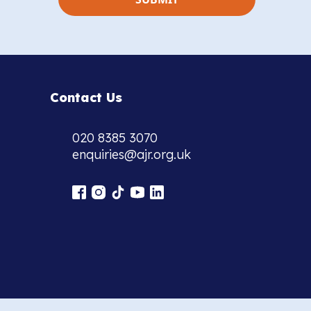
Contact Us
020 8385 3070
enquiries@ajr.org.uk