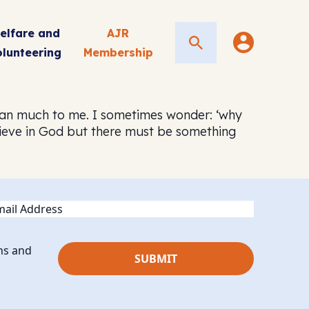
elfare and
AJR
Search
olunteering
Membership
 mean much to me. I sometimes wonder: ‘why
believe in God but there must be something
ail
ns and