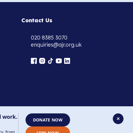
Contact Us
020 8385 3070
enquiries@ajr.org.uk
l work.
✕
DONATE NOW
ry, from
JOIN NOW