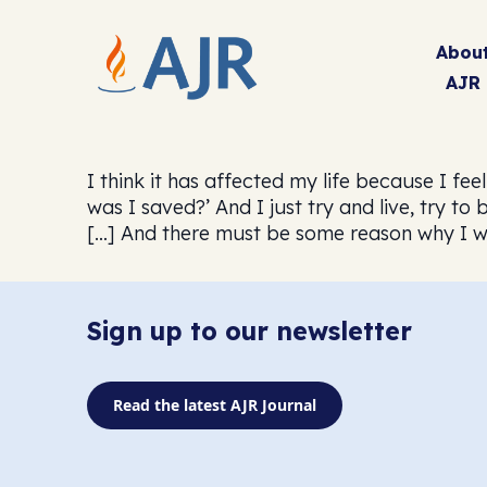
Abou
AJR
I think it has affected my life because I f
was I saved?’ And I just try and live, try t
[…] And there must be some reason why I 
Sign up to our newsletter
Read the latest AJR Journal