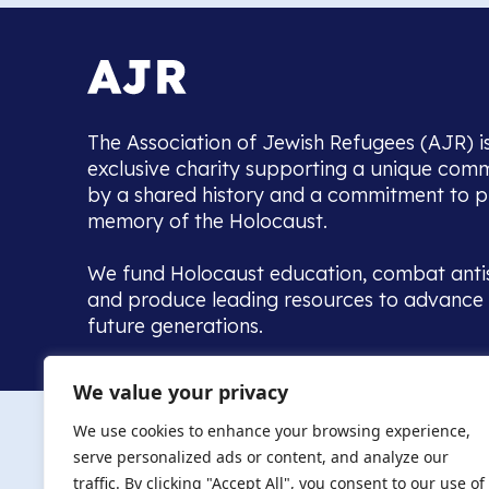
The Association of Jewish Refugees (AJR) i
exclusive charity supporting a unique com
by a shared history and a commitment to p
memory of the Holocaust.
We fund Holocaust education, combat anti
and produce leading resources to advance 
future generations.
Home to the UK’s largest community of de
We value your privacy
we warmly welcome all with a connection to,
The AJR re
in, this history - descendants, researchers, 
We use cookies to enhance your browsing experience,
committed to remembrance, justice and ed
serve personalized ads or content, and analyze our
The AJR is ho
traffic. By clicking "Accept All", you consent to our use of
descendants, 