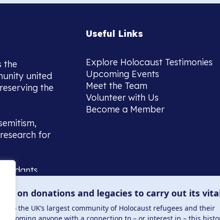
Useful Links
Explore Holocaust Testimonies
s the
Upcoming Events
munity united
Meet the Team
reserving the
Volunteer with Us
Become a Member
semitism,
research for
scendants,
 or interest
lies on donations and legacies to carry out its vita
and those
ucation.
me to the UK’s largest community of Holocaust refugees and their
welcoming anyone with a connection to – or interest in – this histo