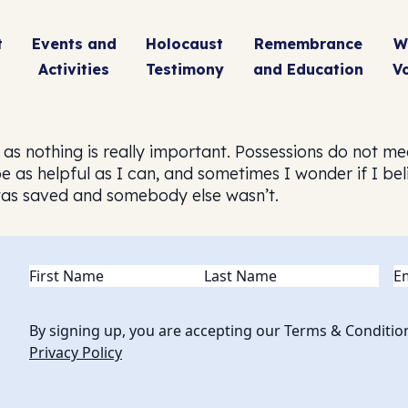
t
Events and
Holocaust
Remembrance
W
Activities
Testimony
and Education
V
eel as nothing is really important. Possessions do not
o be as helpful as I can, and sometimes I wonder if I 
was saved and somebody else wasn’t.
Name
(Required)
Em
By signing up, you are accepting our Terms & Conditio
Privacy Policy