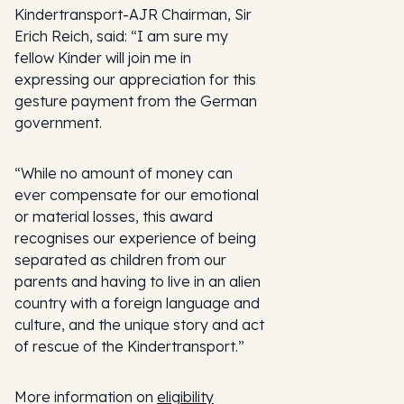
Kindertransport-AJR Chairman, Sir
Erich Reich, said: “I am sure my
fellow Kinder will join me in
expressing our appreciation for this
gesture payment from the German
government.
“While no amount of money can
ever compensate for our emotional
or material losses, this award
recognises our experience of being
separated as children from our
parents and having to live in an alien
country with a foreign language and
culture, and the unique story and act
of rescue of the Kindertransport.”
More information on
eligibility