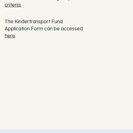
criteria.
The Kindertransport Fund
Application Form can be accessed
here
.