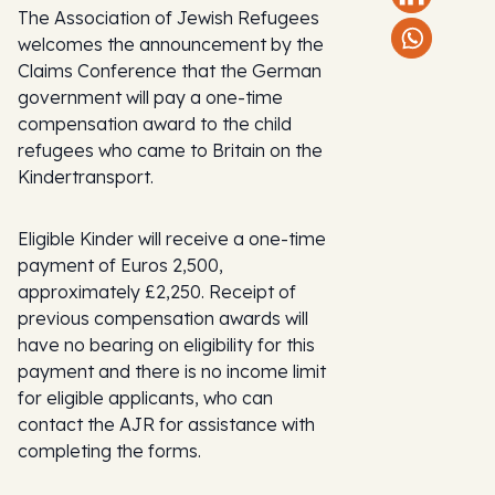
The Association of Jewish Refugees
welcomes the announcement by the
Claims Conference that the German
government will pay a one-time
compensation award to the child
refugees who came to Britain on the
Kindertransport.
Eligible Kinder will receive a one-time
payment of Euros 2,500,
approximately £2,250. Receipt of
previous compensation awards will
have no bearing on eligibility for this
payment and there is no income limit
for eligible applicants, who can
contact the AJR for assistance with
completing the forms.