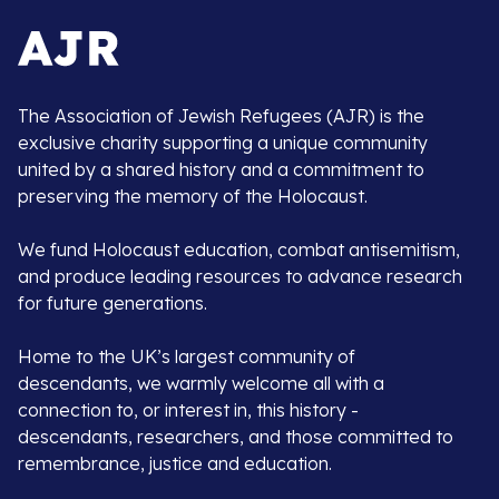
The Association of Jewish Refugees (AJR) is the
exclusive charity supporting a unique community
united by a shared history and a commitment to
preserving the memory of the Holocaust.
We fund Holocaust education, combat antisemitism,
and produce leading resources to advance research
for future generations.
Home to the UK’s largest community of
descendants, we warmly welcome all with a
connection to, or interest in, this history -
descendants, researchers, and those committed to
remembrance, justice and education.