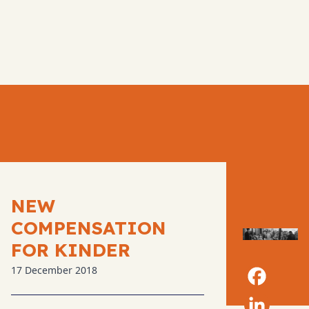
NEW
COMPENSATION
FOR KINDER
17 December 2018