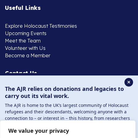
Useful Links
Explore Holocaust Testimonies
Upcoming Events
Meet the Team
Volunteer with Us
Become a Member
Contact Us
✕
The AJR relies on donations and legacies to
020 8385 3070
carry out its vital work.
enquiries@ajr.org.uk
The AJR is home to the UK’s largest community of Holocaust
refugees and their descendants, welcoming anyone with a
connection to – or interest in – this history, from researchers
to those committed to remembrance and education.
We value your privacy
By supporting the AJR, you help preserve the legacy of