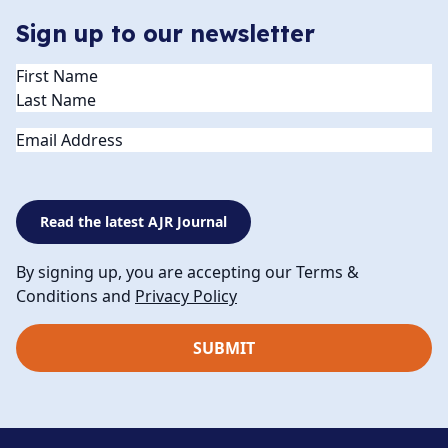
Sign up to our newsletter
Name
(Required)
Email
Read the latest AJR Journal
By signing up, you are accepting our Terms &
Conditions and
Privacy Policy