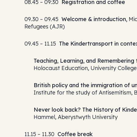
08.45 – 09:30
Registration and coffee
09.30 – 09.45
Welcome & introduction,
Mic
Refugees (AJR)
09.45 – 11.15
The Kindertransport in conte
Teaching, Learning, and Remembering t
Holocaust Education, University Colleg
British policy and the immigration of 
Institute for the study of Antisemitism, 
Never look back? The History of Kin
Hammel, Aberystwyth University
11.15 – 11.30
Coffee break