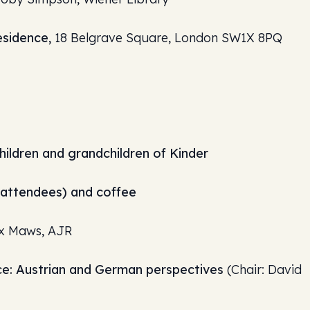
esidence,
18 Belgrave Square, London SW1X 8PQ
hildren and grandchildren of Kinder
y attendees) and coffee
x Maws, AJR
e: Austrian and German perspectives
(Chair: David