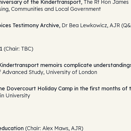
iversary of the Kindertransport,
The Rt Hon James
using, Communities and Local Government
ices Testimony Archive,
Dr Bea Lewkowicz, AJR (Q
1
(Chair: TBC)
 Kindertransport memoirs complicate understanding
 Advanced Study, University of London
 the Dovercourt Holiday Camp in the first months of 
in University
education
(Chair: Alex Maws, AJR)