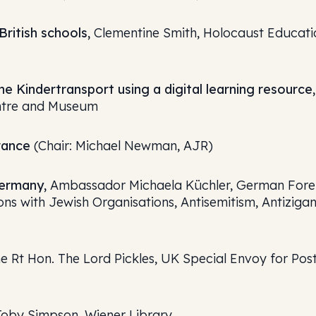
ritish schools,
Clementine Smith, Holocaust Educati
he Kindertransport using a digital learning resource,
entre and Museum
rance
(Chair: Michael Newman, AJR)
Germany,
Ambassador Michaela Küchler, German Fore
ons with Jewish Organisations, Antisemitism, Antiziga
e Rt Hon. The Lord Pickles, UK Special Envoy for Pos
oby Simpson, Wiener Library