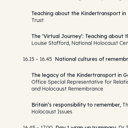
Teaching about the Kindertransport in B
Trust
The ‘Virtual Journey’: Teaching about t
Louise Stafford, National Holocaust C
16.15 – 16.45
National cultures of rememb
The legacy of the Kindertransport in 
Office Special Representative for Relati
and Holocaust Remembrance
Britain’s responsibility to remember,
Th
Holocaust Issues
16.45 – 17.00
Day 1 wrap-up/summary,
Dr T