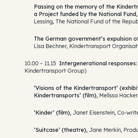
Passing on the memory of the Kindertr
a Project funded by the National Fund,
Lessing, The National Fund of the Republ
The German government’s expulsion of
Lisa Bechner, Kindertransport Organisa
10.00 – 11.15
Intergenerational responses: 
Kindertransport Group)
‘Visions of the Kindertransport’ (exh
Kindertransports’ (film),
Melissa Hacker,
‘Kinder’ (film),
Janet Eisenstein, Co-wri
‘Suitcase’ (theatre),
Jane Merkin, Prod