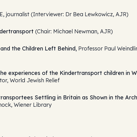
BE, journalist (Interviewer: Dr Bea Lewkowicz, AJR)
ndertransport
(Chair: Michael Newman, AJR)
and the Children Left Behind,
Professor Paul Weindli
the experiences of the Kindertransport children in W
or, World Jewish Relief
ransportees Settling in Britain as Shown in the Arc
nock, Wiener Library