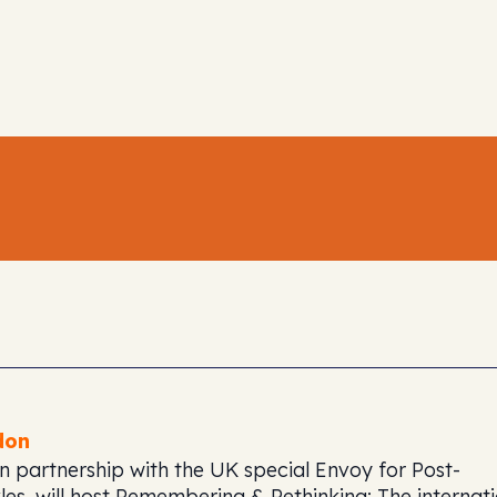
don
n partnership with the UK special Envoy for Post-
es, will host
Remembering & Rethinking: The internati