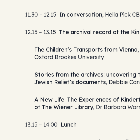
11.30 – 12.15
In conversation
, Hella Pick C
12.15 – 13.15
The archival record of the Ki
The Children’s Transports from Vienna, 
Oxford Brookes University
Stories from the archives: uncovering 
Jewish Relief’s documents,
Debbie Cant
A New Life: The Experiences of Kindert
of The Wiener Library
, Dr Barbara War
13.15 – 14.00
Lunch