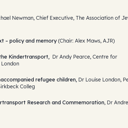
hael Newman, Chief Executive, The Association of Je
xt – policy and memory
(Chair: Alex Maws, AJR)
he Kindertransport,
Dr Andy Pearce, Centre for
e London
unaccompanied refugee children,
Dr Louise London, P
Birkbeck Colleg
dertransport Research and Commemoration
, Dr Andr