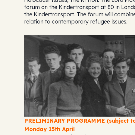
forum on the Kindertransport at 80
in Lond
the Kindertransport. The forum will combin
relation to contemporary refugee issues.
PRELIMINARY PROGRAMME (subject to
Monday 15th April