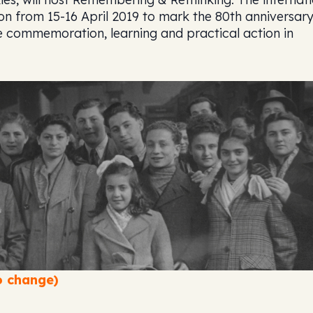
on from 15-16 April 2019 to mark the 80th anniversary
e commemoration, learning and practical action in
 change)