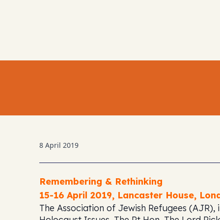
8 April 2019
Remembering & Rethinking
15-16 April 2019,
Lancaster House, Lon
The Association of Jewish Refugees (AJR), i
Holocaust Issues, The Rt Hon. The Lord Pickl