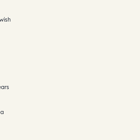
wish
ears
ea