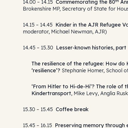
th
14.00 – 14.15
Commemorating the 80
Ann
Brokenshire MP, Secretary of State for Ho
14.15 – 14.45
Kinder in the AJR Refugee Vo
moderator, Michael Newman, AJR)
14.45 – 15.30
Lesser-known histories, part 
The resilience of the refugee: How do
‘resilience’?
Stephanie Homer, School of
‘From Hitler to Hi-de-Hi’? The role of
Kindertransport
, Mike Levy, Anglia Rusk
15.30 – 15.45
Coffee break
15.45 – 16.15
Preserving memory through 