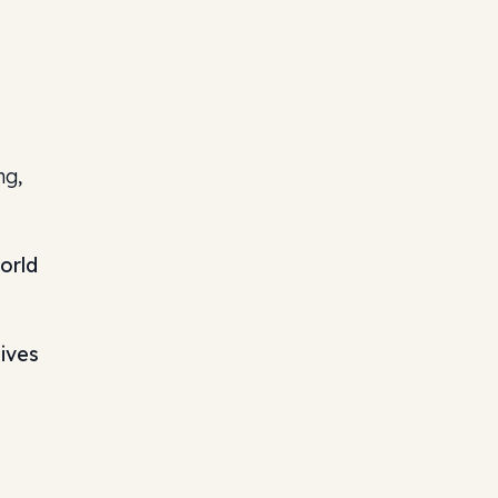
ng,
orld
hives