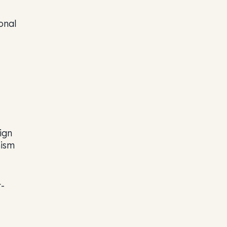
onal
ign
nism
t-