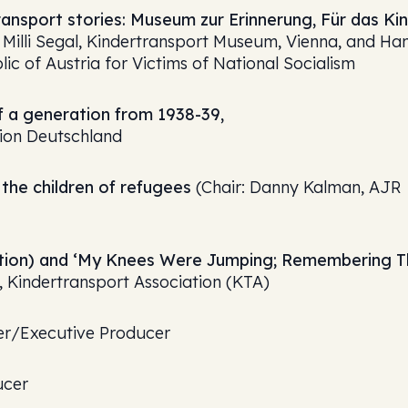
ansport stories: Museum zur Erinnerung‚ Für das Kin
Milli Segal, Kindertransport Museum, Vienna, and Ha
ic of Austria for Victims of National Socialism
 a generation from 1938-39,
tion Deutschland
the children of refugees
(Chair: Danny Kalman, AJR
ibition) and ‘My Knees Were Jumping; Remembering 
 Kindertransport Association (KTA)
ter/Executive Producer
ucer