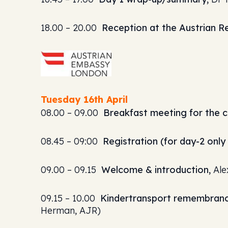
18.00 – 20.00
Reception at the Austrian R
Tuesday 16th April
08.00 – 09.00
Breakfast meeting for the c
08.45 – 09:00
Registration (for day-2 onl
09.00 – 09.15
Welcome & introduction,
Ale
09.15 – 10.00
Kindertransport remembranc
Herman, AJR)