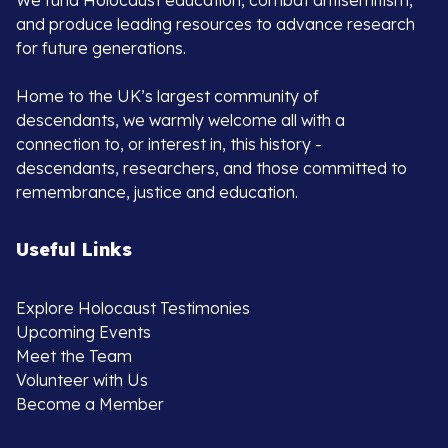
We fund Holocaust education, combat antisemitism,
and produce leading resources to advance research
for future generations.
Home to the UK’s largest community of
descendants, we warmly welcome all with a
connection to, or interest in, this history -
descendants, researchers, and those committed to
remembrance, justice and education.
Useful Links
Explore Holocaust Testimonies
Upcoming Events
Meet the Team
Volunteer with Us
Become a Member