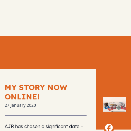
MY STORY NOW
ONLINE!
27 January 2020
AJR has chosen a significant date –