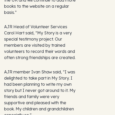
the UK and will continue to add more
books to the website on a regular
basis.”
AJR Head of Volunteer Services
Carol Hart said, “My Story is a very
special testimony project. Our
members are visited by trained
volunteers to record their words and
often strong friendships are created.
AJR member Ivan Shaw said, “I was
delighted to take part in My Story. I
had been planning to write my own
story but I never got around to it. My
friends and family were very
supportive and pleased with the
book. My children and grandchildren