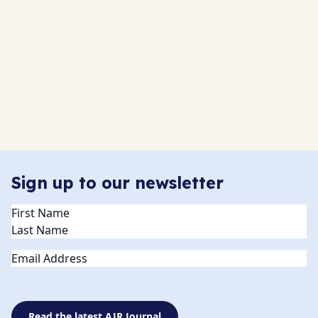
Sign up to our newsletter
Name
(Required)
Email
Read the latest AJR Journal