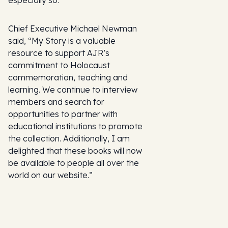
especially so.”
Chief Executive Michael Newman
said, “My Story is a valuable
resource to support AJR’s
commitment to Holocaust
commemoration, teaching and
learning. We continue to interview
members and search for
opportunities to partner with
educational institutions to promote
the collection. Additionally, I am
delighted that these books will now
be available to people all over the
world on our website.”