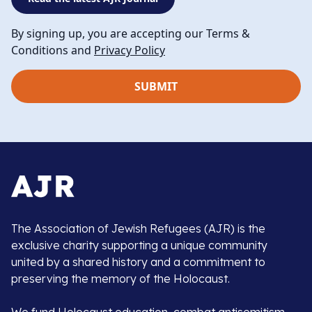
By signing up, you are accepting our Terms &
Conditions and
Privacy Policy
The Association of Jewish Refugees (AJR) is the
exclusive charity supporting a unique community
united by a shared history and a commitment to
preserving the memory of the Holocaust.