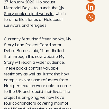
27 January 2020, Holocaust
Memorial Day – to launch the
My
Story book project website
, which
tells the life stories of Holocaust
survivors and refugees.
Currently featuring fifteen books, My
Story Lead Project Coordinator
Debra Barnes said, “I am thrilled
that through this new website My
Story will reach a wider audience.
These books contain valuable
testimony as well as illustrating how
camp survivors and refugees from
Nazi persecution were able to come
to the UK and rebuild their lives. The
project is on-going; we now have
four coordinators covering most of