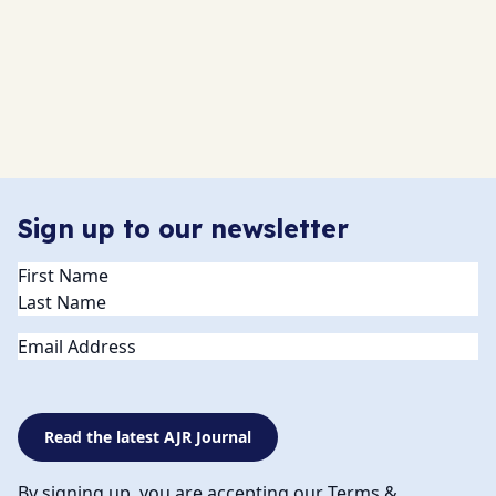
Sign up to our newsletter
Name
(Required)
Email
Read the latest AJR Journal
By signing up, you are accepting our Terms &