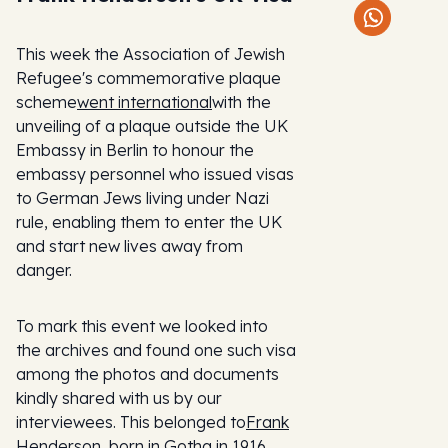
This week the Association of Jewish
Refugee's commemorative plaque
scheme
went international
with the
unveiling of a plaque outside the UK
Embassy in Berlin to honour the
embassy personnel who issued visas
to German Jews living under Nazi
rule, enabling them to enter the UK
and start new lives away from
danger.
To mark this event we looked into
the archives and found one such visa
among the photos and documents
kindly shared with us by our
interviewees. This belonged to
Frank
Henderson
, born in Gotha in 1916,