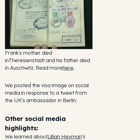
Frank's mother died
inTheresienstadt and his father died
in Auschwitz. Read more
here
.
We posted the visa image on social
media in response to a tweet from
the UK's ambassador in Berlin:
Other social media
highlights:
We learned about
Lillian Heyman
's