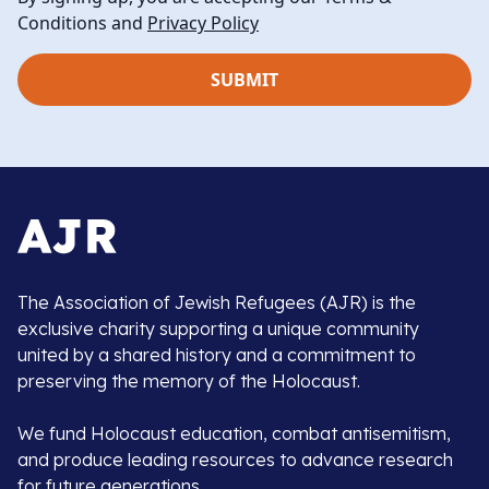
Conditions and
Privacy Policy
The Association of Jewish Refugees (AJR) is the
exclusive charity supporting a unique community
united by a shared history and a commitment to
preserving the memory of the Holocaust.
We fund Holocaust education, combat antisemitism,
and produce leading resources to advance research
for future generations.