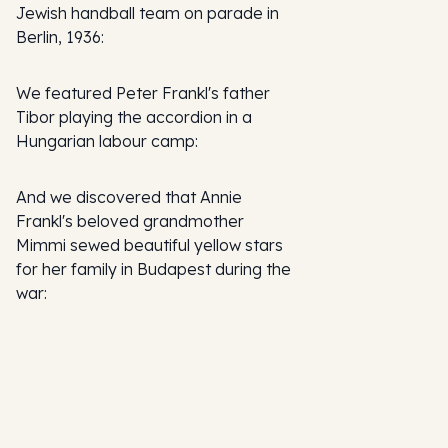
Jewish handball team on parade in
Berlin, 1936:
We featured Peter Frankl's father
Tibor playing the accordion in a
Hungarian labour camp:
And we discovered that Annie
Frankl's beloved grandmother
Mimmi sewed beautiful yellow stars
for her family in Budapest during the
war: