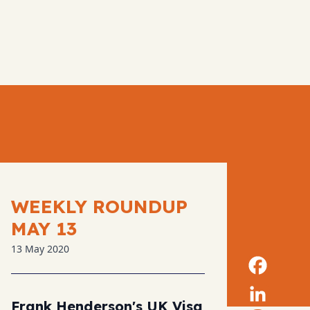
WEEKLY ROUNDUP
MAY 13
13 May 2020
Frank Henderson's UK Visa