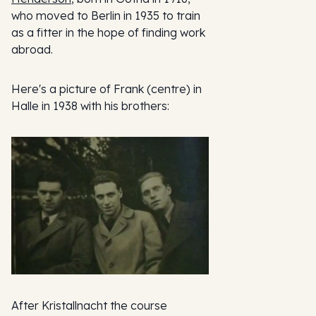
who moved to Berlin in 1935 to train
as a fitter in the hope of finding work
abroad.
Here's a picture of Frank (centre) in
Halle in 1938 with his brothers:
After Kristallnacht the course