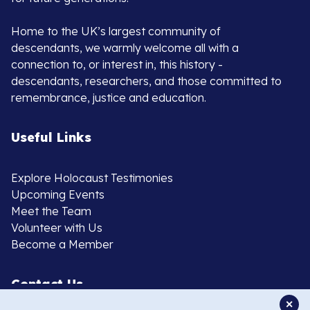
Home to the UK’s largest community of
descendants, we warmly welcome all with a
connection to, or interest in, this history -
descendants, researchers, and those committed to
remembrance, justice and education.
Useful Links
Explore Holocaust Testimonies
Upcoming Events
Meet the Team
Volunteer with Us
Become a Member
Contact Us
✕