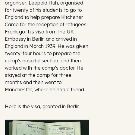
organiser, Leopold Huh, organised
for twenty of his students to go to
England to help prepare Kitchener
Camp for the reception of refugees.
Frank got his visa from the UK
Embassy in Berlin and arrived in
England in March 1939. He was given
twenty-four hours to prepare the
camp's hospital section, and then
worked with the camp's doctor. He
stayed at the camp for three
months and then went to
Manchester, where he had a friend.
Here is the visa, granted in Berlin: