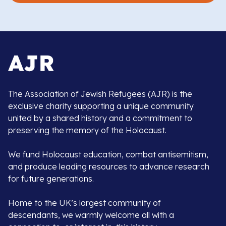
The Association of Jewish Refugees (AJR) is the
exclusive charity supporting a unique community
united by a shared history and a commitment to
preserving the memory of the Holocaust.
We fund Holocaust education, combat antisemitism,
and produce leading resources to advance research
for future generations.
Home to the UK’s largest community of
descendants, we warmly welcome all with a