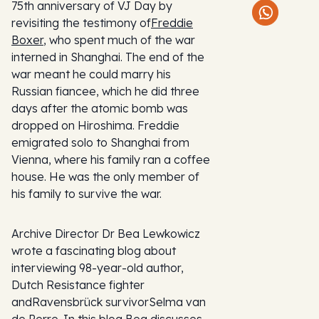
75th anniversary of VJ Day by
revisiting the testimony of
Freddie
Boxer
, who spent much of the war
interned in Shanghai. The end of the
war meant he could marry his
Russian fiancee, which he did three
days after the atomic bomb was
dropped on Hiroshima. Freddie
emigrated solo to Shanghai from
Vienna, where his family ran a coffee
house. He was the only member of
his family to survive the war.
Archive Director Dr Bea Lewkowicz
wrote a fascinating blog about
interviewing 98-year-old author,
Dutch Resistance fighter
andRavensbrück survivorSelma van