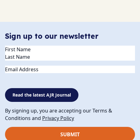
Sign up to our newsletter
Name
(Required)
Email
Read the latest AJR Journal
By signing up, you are accepting our Terms &
Conditions and
Privacy Policy