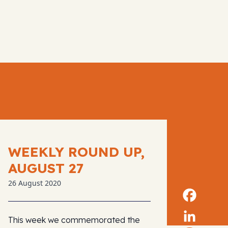
WEEKLY ROUND UP,
AUGUST 27
26 August 2020
This week we commemorated the