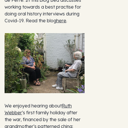
de Perre. In this blog Bea discusses
working towards a best practise for
doing oral history interviews during
Covid-19. Read the blog
here
.
We enjoyed hearing about
Ruth
Webber
's first family holiday after
the war, financed by the sale of her
grandmother's patterned china: