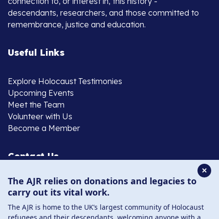
connection to, or interest in, this history -
descendants, researchers, and those committed to
remembrance, justice and education.
Useful Links
Explore Holocaust Testimonies
Upcoming Events
Meet the Team
Volunteer with Us
Become a Member
Contact Us
✕
The AJR relies on donations and legacies to
020 8385 3070
carry out its vital work.
enquiries@ajr.org.uk
The AJR is home to the UK’s largest community of Holocaust
refugees and their descendants, welcoming anyone with a