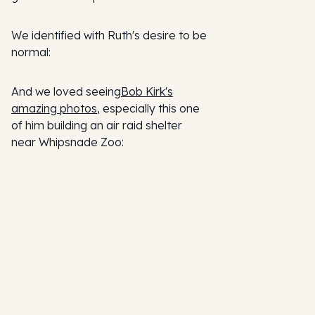
We identified with Ruth's desire to be
normal:
And we loved seeing
Bob Kirk's
amazing photos
, especially this one
of him building an air raid shelter
near Whipsnade Zoo: