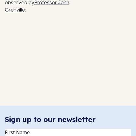
observed by
Professor John
Grenville
:
Sign up to our newsletter
Name
(Required)