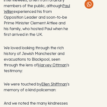
interviewees, often from ordinary
members of the public, although
Paul
Willer
experienced his from
Opposition Leader and soon-to-be
Prime Minister Clement Attlee and
his family, who hosted Paul when he
first arrived in the UK.
We loved looking through the rich
history of Jewish Manchester and
evacuations to Blackpool, seen
through the lens of
Harvey Ottman
's
testimony:
We were touched by
Ellen Shiffman
's
memory of a kind policeman:
And we noted the many kindnesses