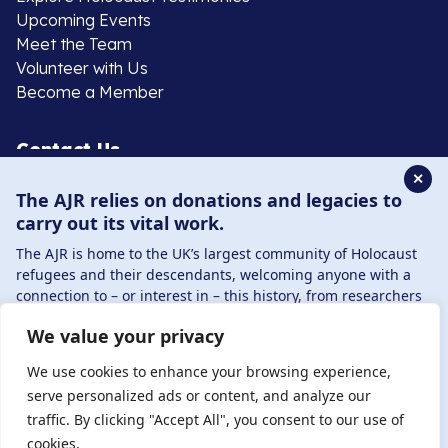
Upcoming Events
Meet the Team
Volunteer with Us
Become a Member
Contact Us
✕
The AJR relies on donations and legacies to
020 8385 3070
carry out its vital work.
enquiries@ajr.org.uk
The AJR is home to the UK’s largest community of Holocaust
refugees and their descendants, welcoming anyone with a
connection to – or interest in – this history, from researchers
to those committed to remembrance and education.
We value your privacy
By supporting the AJR, you help preserve the legacy of
Privacy Policy
Holocaust refugees and survivors and ensure future
We use cookies to enhance your browsing experience,
generations learn from their stories. Through funding
serve personalized ads or content, and analyze our
Holocaust education, combating antisemitism, and
traffic. By clicking "Accept All", you consent to our use of
© Copyright 2026 . Registered charity number: 1149882
supporting our research, AJR plays a vital role in keeping this
cookies.
. Registered company number: 8220991 . Site by
Two