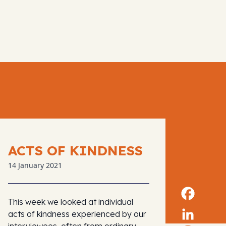
ACTS OF KINDNESS
14 January 2021
This week we looked at individual
acts of kindness experienced by our