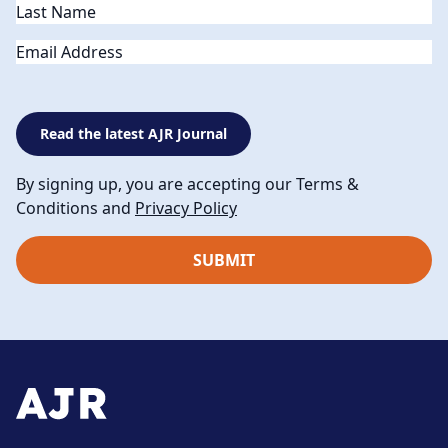
Email
Read the latest AJR Journal
By signing up, you are accepting our Terms &
Conditions and
Privacy Policy