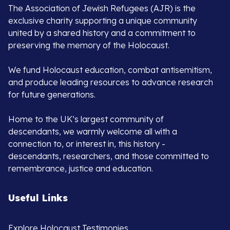
The Association of Jewish Refugees (AJR) is the
exclusive charity supporting a unique community
united by a shared history and a commitment to
preserving the memory of the Holocaust.
We fund Holocaust education, combat antisemitism,
and produce leading resources to advance research
for future generations.
Home to the UK’s largest community of
descendants, we warmly welcome all with a
connection to, or interest in, this history -
descendants, researchers, and those committed to
remembrance, justice and education.
Useful Links
Explore Holocaust Testimonies