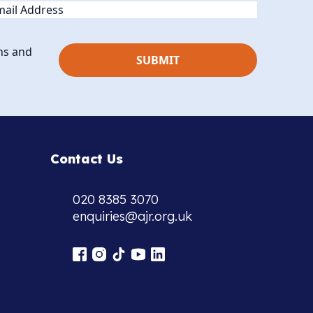
ail
ns and
Contact Us
020 8385 3070
enquiries@ajr.org.uk