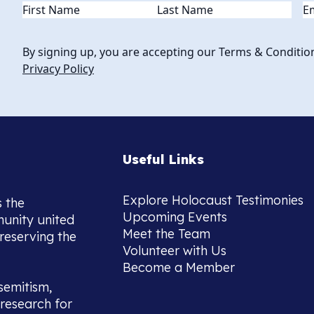
Name
(Required)
Em
By signing up, you are accepting our Terms & Conditio
Privacy Policy
Useful Links
Explore Holocaust Testimonies
s the
Upcoming Events
munity united
Meet the Team
reserving the
Volunteer with Us
Become a Member
semitism,
research for