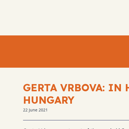
GERTA VRBOVA: IN 
HUNGARY
22 June 2021