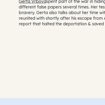
Gerta Vrbova
spent part of the war in hidi
different false papers several times. Her t
bravery. Gerta also talks about her time w
reunited with shortly after his escape from 
report that halted the deportation & saved 