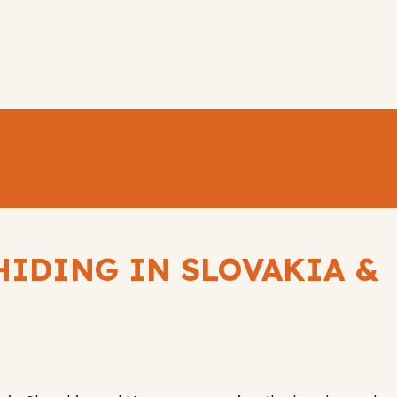
HIDING IN SLOVAKIA &