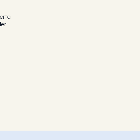
erta
ler