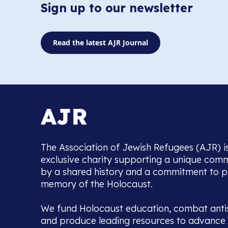
Sign up to our newsletter
Read the latest AJR Journal
The Association of Jewish Refugees (AJR) i
exclusive charity supporting a unique com
by a shared history and a commitment to p
memory of the Holocaust.
We fund Holocaust education, combat anti
and produce leading resources to advance 