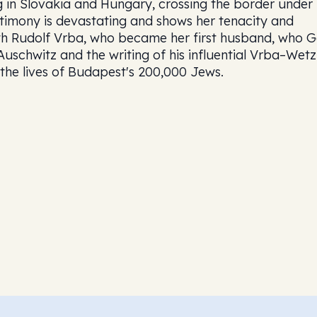
ng in Slovakia and Hungary, crossing the border under
estimony is devastating and shows her tenacity and
ith Rudolf Vrba, who became her first husband, who G
Auschwitz and the writing of his influential Vrba–Wetz
the lives of Budapest's 200,000 Jews.