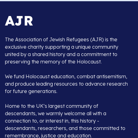
The Association of Jewish Refugees (AJR) is the
exclusive charity supporting a unique community
united by a shared history and a commitment to
preserving the memory of the Holocaust.
We fund Holocaust education, combat antisemitism,
and produce leading resources to advance research
for future generations.
Home to the UK’s largest community of
descendants, we warmly welcome all with a
connection to, or interest in, this history -
descendants, researchers, and those committed to
remembrance, justice and education.