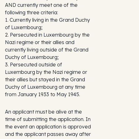
AND currently meet one of the
following three criteria:
1. Currently living in the Grand Duchy
of Luxembourg;
2. Persecuted in Luxembourg by the
Nazi regime or their allies and
currently living outside of the Grand
Duchy of Luxembourg;
3. Persecuted outside of
Luxembourg by the Nazi regime or
their allies but stayed in the Grand
Duchy of Luxembourg at any time
from January 1933 to May 1945.
An applicant must be alive at the
time of submitting the application. In
the event an application is approved
and the applicant passes away after