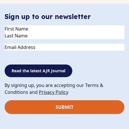
Sign up to our newsletter
Name
(Required)
Email
Read the latest AJR Journal
By signing up, you are accepting our Terms &
Conditions and
Privacy Policy