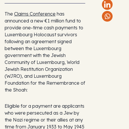
The
Claims Conference
has
announced a new €1 million fund to
provide one-time cash payments to
Luxembourg Holocaust survivors
following an agreement signed
between the Luxembourg
government with the Jewish
Community of Luxembourg, World
Jewish Restitution Organization
(WJRO), and Luxembourg
Foundation for the Remembrance of
the Shoah:
Eligible for a payment are applicants
who were persecuted as a Jew by
the Nazi regime or their allies at any
time from January 1933 to May 1945