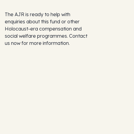
The AJR is ready to help with
enquiries about this fund or other
Holocaust-era compensation and
social welfare programmes. Contact
us now for more information.