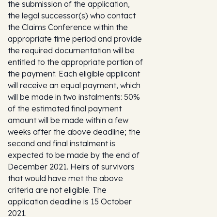
the submission of the application,
the legal successor(s) who contact
the Claims Conference within the
appropriate time period and provide
the required documentation will be
entitled to the appropriate portion of
the payment. Each eligible applicant
will receive an equal payment, which
will be made in two instalments: 50%
of the estimated final payment
amount will be made within a few
weeks after the above deadline; the
second and final instalment is
expected to be made by the end of
December 2021. Heirs of survivors
that would have met the above
criteria are not eligible. The
application deadline is 15 October
2021.