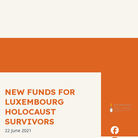
NEW FUNDS FOR
LUXEMBOURG
HOLOCAUST
SURVIVORS
22 June 2021