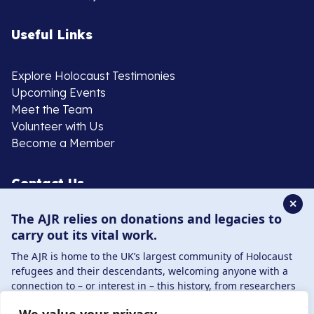
Useful Links
Explore Holocaust Testimonies
Upcoming Events
Meet the Team
Volunteer with Us
Become a Member
Contact Us
✕
The AJR relies on donations and legacies to
020 8385 3070
carry out its vital work.
enquiries@ajr.org.uk
The AJR is home to the UK’s largest community of Holocaust
refugees and their descendants, welcoming anyone with a
connection to – or interest in – this history, from researchers
to those committed to remembrance and education.