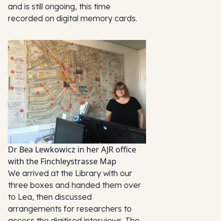
and is still ongoing, this time
recorded on digital memory cards.
Dr Bea Lewkowicz in her AJR office
with the Finchleystrasse Map
We arrived at the Library with our
three boxes and handed them over
to Lea, then discussed
arrangements for researchers to
access the digitised interviews. The