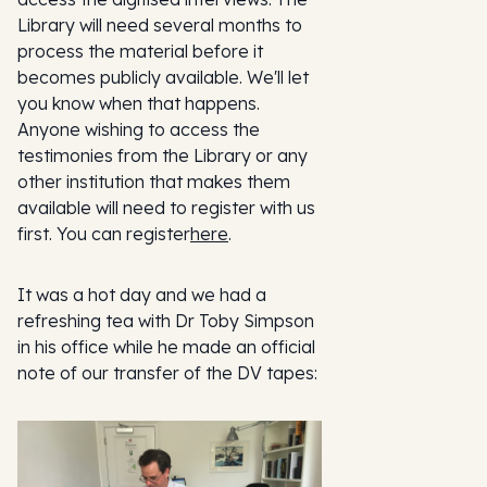
Library will need several months to
process the material before it
becomes publicly available. We'll let
you know when that happens.
Anyone wishing to access the
testimonies from the Library or any
other institution that makes them
available will need to register with us
first. You can register
here
.
It was a hot day and we had a
refreshing tea with Dr Toby Simpson
in his office while he made an official
note of our transfer of the DV tapes: