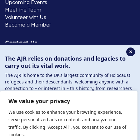
Upcoming Events
Meet the Team
Volunteer with Us
Become a Member
Contact Us
✕
The AJR relies on donations and legacies to
020 8385 3070
carry out its vital work.
enquiries@ajr.org.uk
The AJR is home to the UK’s largest community of Holocaust
refugees and their descendants, welcoming anyone with a
connection to – or interest in – this history, from researchers
to those committed to remembrance and education.
We value your privacy
By supporting the AJR, you help preserve the legacy of
Privacy Policy
Holocaust refugees and survivors and ensure future
We use cookies to enhance your browsing experience,
generations learn from their stories. Through funding
serve personalized ads or content, and analyze our
Holocaust education, combating antisemitism, and
traffic. By clicking "Accept All", you consent to our use of
© Copyright 2026 . Registered charity number: 1149882
supporting our research, AJR plays a vital role in keeping this
cookies.
. Registered company number: 8220991 . Site by
Two
history alive.