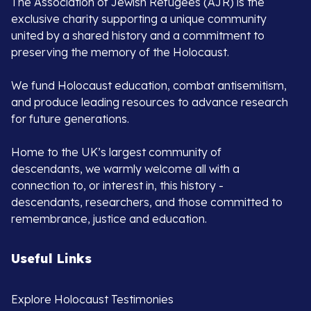
The Association of Jewish Refugees (AJR) is the
exclusive charity supporting a unique community
united by a shared history and a commitment to
preserving the memory of the Holocaust.
We fund Holocaust education, combat antisemitism,
and produce leading resources to advance research
for future generations.
Home to the UK’s largest community of
descendants, we warmly welcome all with a
connection to, or interest in, this history -
descendants, researchers, and those committed to
remembrance, justice and education.
Useful Links
Explore Holocaust Testimonies