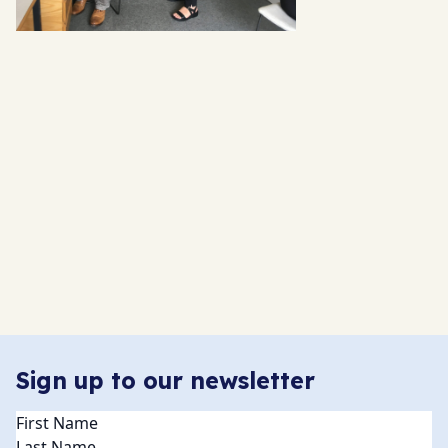
Sign up to our newsletter
Name
(Required)