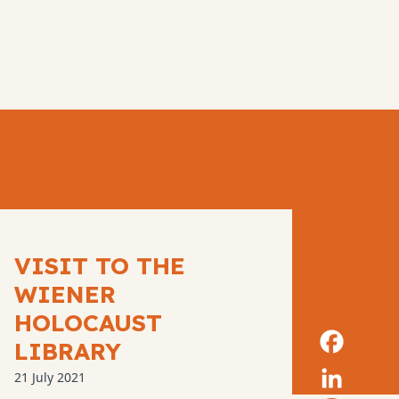
VISIT TO THE
WIENER
HOLOCAUST
LIBRARY
21 July 2021