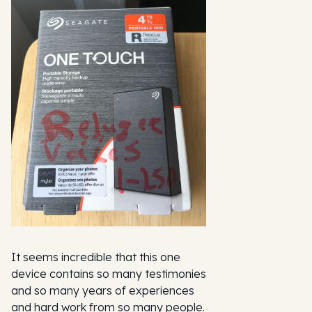
It seems incredible that this one
device contains so many testimonies
and so many years of experiences
and hard work from so many people.