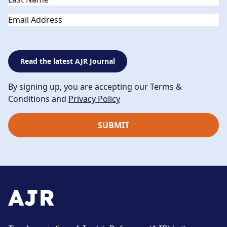
Email
Read the latest AJR Journal
By signing up, you are accepting our Terms &
Conditions and
Privacy Policy