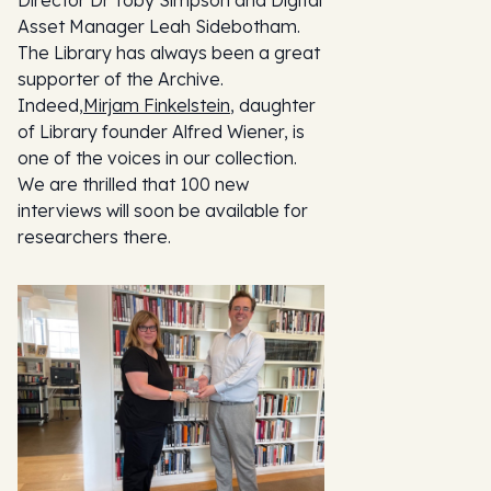
Asset Manager Leah Sidebotham.
The Library has always been a great
supporter of the Archive.
Indeed,
Mirjam Finkelstein
, daughter
of Library founder Alfred Wiener, is
one of the voices in our collection.
We are thrilled that 100 new
interviews will soon be available for
researchers there.