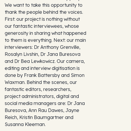
We want to take this opportunity to
thank the people behind the voices.
First: our project is nothing without
our fantastic interviewees, whose
generosity in sharing what happened
to them is everything. Next: our main
interviewers: Dr Anthony Grenville,
Rosalyn Livshin, Dr Jana Buresova
and Dr Bea Lewkowicz. Our camera,
editing and interview digitisation is
done by Frank Battersby and Simon
Waxman. Behind the scenes, our
fantastic editors, researchers,
project administrators, digital and
social media managers are: Dr Jana
Buresova, Ann Rau Dawes, Jayne
Reich, Kristin Baumgartner and
Susanna Kleeman.