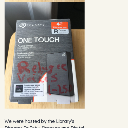
We were hosted by the Library's
Director Dr Toby Simpson and Digital