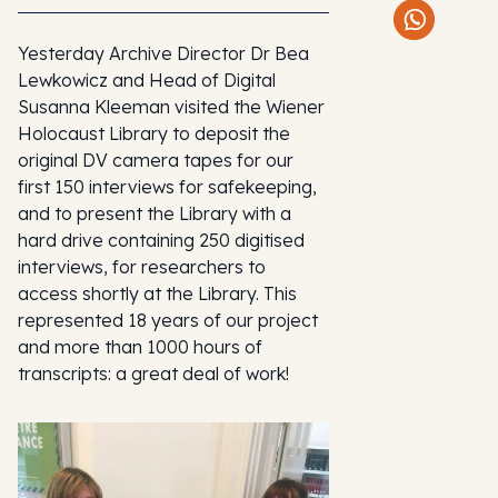
Yesterday Archive Director Dr Bea
Lewkowicz and Head of Digital
Susanna Kleeman visited the Wiener
Holocaust Library to deposit the
original DV camera tapes for our
first 150 interviews for safekeeping,
and to present the Library with a
hard drive containing 250 digitised
interviews, for researchers to
access shortly at the Library. This
represented 18 years of our project
and more than 1000 hours of
transcripts: a great deal of work!