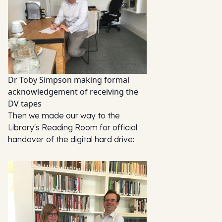
Dr Toby Simpson making formal
acknowledgement of receiving the
DV tapes
Then we made our way to the
Library's Reading Room for official
handover of the digital hard drive: