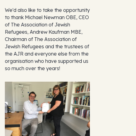
We'd also like to take the opportunity
to thank Michael Newman OBE, CEO
of The Association of Jewish
Refugees, Andrew Kaufman MBE,
Chairman of The Association of
Jewish Refugees and the trustees of
the AJR and everyone else from the
organisation who have supported us
so much over the years!