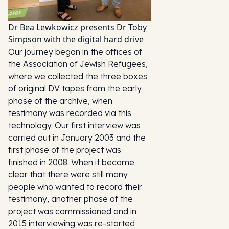
Dr Bea Lewkowicz presents Dr Toby
Simpson with the digital hard drive
Our journey began in the offices of
the Association of Jewish Refugees,
where we collected the three boxes
of original DV tapes from the early
phase of the archive, when
testimony was recorded via this
technology. Our first interview was
carried out in January 2003 and the
first phase of the project was
finished in 2008. When it became
clear that there were still many
people who wanted to record their
testimony, another phase of the
project was commissioned and in
2015 interviewing was re-started