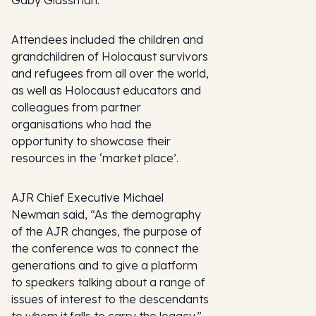
Gaby Glassman.
Attendees included the children and
grandchildren of Holocaust survivors
and refugees from all over the world,
as well as Holocaust educators and
colleagues from partner
organisations who had the
opportunity to showcase their
resources in the ‘market place’.
AJR Chief Executive Michael
Newman said, “As the demography
of the AJR changes, the purpose of
the conference was to connect the
generations and to give a platform
to speakers talking about a range of
issues of interest to the descendants