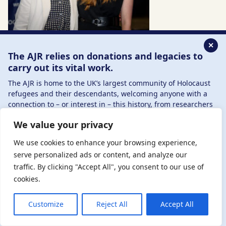
✕
The AJR relies on donations and legacies to
carry out its vital work.
The AJR is home to the UK’s largest community of Holocaust
refugees and their descendants, welcoming anyone with a
connection to – or interest in – this history, from researchers
to those committed to remembrance and education.
We value your privacy
By supporting the AJR, you help preserve the legacy of
Holocaust refugees and survivors and ensure future
We use cookies to enhance your browsing experience,
generations learn from their stories. Through funding
serve personalized ads or content, and analyze our
Holocaust education, combating antisemitism, and
traffic. By clicking "Accept All", you consent to our use of
supporting our research, AJR plays a vital role in keeping this
cookies.
history alive.
DONATE NOW
JOIN NOW
Customize
Reject All
Accept All