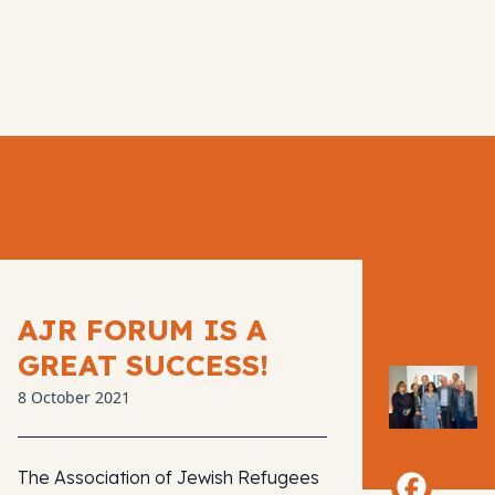
AJR FORUM IS A
GREAT SUCCESS!
8 October 2021
The Association of Jewish Refugees