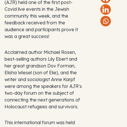
(AJR) held one of the first post-
Covid live events in the Jewish
community this week, and the
feedback received from the
audience and participants prove it
was a great success!
Acclaimed author Michael Rosen,
best-selling authors Lily Ebert and
her great grandson Dov Forman,
Elisha Wiesel (son of Elie), and the
writer and sociologist Anne Karpf
were among the speakers for AJR’s
two-day forum on the subject of
connecting the next generations of
Holocaust refugees and survivors.
This international forum was held