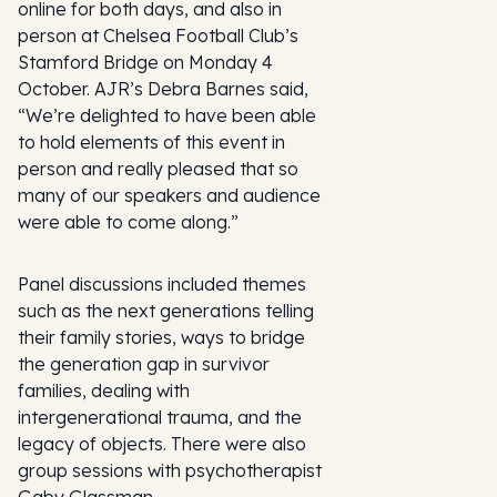
online for both days, and also in
person at Chelsea Football Club’s
Stamford Bridge on Monday 4
October. AJR’s Debra Barnes said,
“We’re delighted to have been able
to hold elements of this event in
person and really pleased that so
many of our speakers and audience
were able to come along.”
Panel discussions included themes
such as the next generations telling
their family stories, ways to bridge
the generation gap in survivor
families, dealing with
intergenerational trauma, and the
legacy of objects. There were also
group sessions with psychotherapist