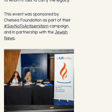
to whom it falls to carry the legacy.”
This event was sponsored by
Chelsea Foundation as part of their
#SayNoToAntisemitism
campaign,
and in partnership with the
Jewish
News
.