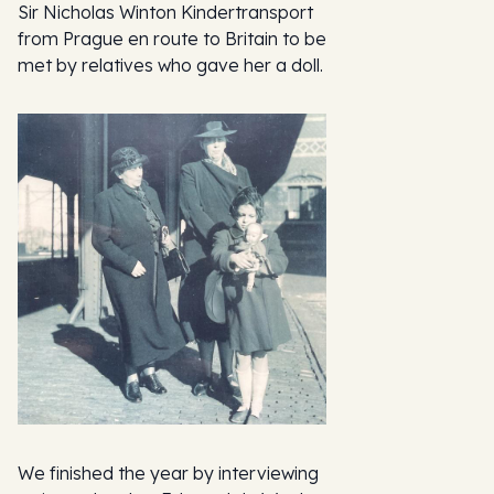
Sir Nicholas Winton Kindertransport
from Prague en route to Britain to be
met by relatives who gave her a doll.
We finished the year by interviewing