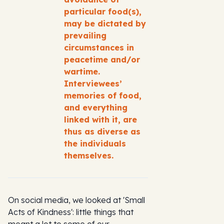
particular food(s),
may be dictated by
prevailing
circumstances in
peacetime and/or
wartime.
Interviewees’
memories of food,
and everything
linked with it, are
thus as diverse as
the individuals
themselves.
On social media, we looked at 'Small
Acts of Kindness': little things that
meant a lot to some of our