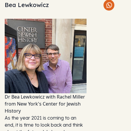
Bea Lewkowicz
Dr Bea Lewkowicz with Rachel Miller
from New York's Center for Jewish
History
As the year 2021 is coming to an
end, it is time to look back and think