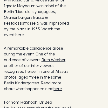
Ignatz Maybaum was rabbi of the
Berlin ‘Liberale’ synagogues,
Oranienburgerstrasse &
Pestalozzistrasse & was imprisoned
by the Nazis in 1935. Watch the
event here:
A remarkable coincidence arose
during the event. One of the
audience of viewers,
Ruth Webber
,
another of our interviewees,
recognised herself in one of Alissa's
photos, aged three in the same
Berlin Kindergarten. Read more
about what happened next
here
.
For Yom HaShoah, Dr Bea
Lewkowicz wrote about the power of