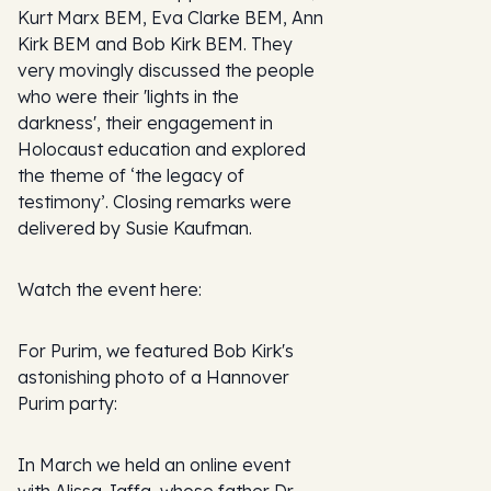
Kurt Marx BEM, Eva Clarke BEM, Ann
Kirk BEM and Bob Kirk BEM. They
very movingly discussed the people
who were their 'lights in the
darkness', their engagement in
Holocaust education and explored
the theme of ‘the legacy of
testimony’. Closing remarks were
delivered by Susie Kaufman.
Watch the event here:
For Purim, we featured Bob Kirk's
astonishing photo of a Hannover
Purim party:
In March we held an online event
with Alissa Jaffa, whose father Dr