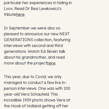
particular her experiences in hiding in
Lvov. Read Dr Bea Lewkowicz's
tribute
here
.
In September we were also so
pleased to announce our new NEXT
GENERATIONS collection, featuring
interviews with second and third
generations. Watch Ed Skrein talk
about his grandmother, and read
more about the project
here
.
This year, due to Covid, we only
managed to conduct a few live in-
person interviews. One was with 100
year-old Vera Schaufeld. This
incredible 1939 photo shows Vera at
the Hook of Holland getting off her