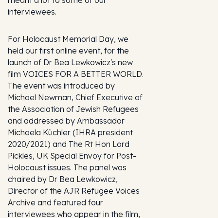
interviewees.
For Holocaust Memorial Day, we
held our first online event, for the
launch of Dr Bea Lewkowicz's new
film VOICES FOR A BETTER WORLD.
The event was introduced by
Michael Newman, Chief Executive of
the Association of Jewish Refugees
and addressed by Ambassador
Michaela Küchler (IHRA president
2020/2021) and The Rt Hon Lord
Pickles, UK Special Envoy for Post-
Holocaust issues. The panel was
chaired by Dr Bea Lewkowicz,
Director of the AJR Refugee Voices
Archive and featured four
interviewees who appear in the film,