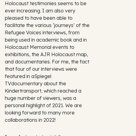
Holocaust testimonies seems to be
ever increasing. I am also very
pleased to have been able to
facilitate the various ‘journeys’ of the
Refugee Voices interviews, from
being used in academic book and in
Holocaust Memorial events to
exhibitions, the AJR Holocaust map,
and documentaries. For me, the fact
that four of our interviews were
featured in a
Spiegel
TV
documentary about the
Kindertransport, which reached a
huge number of viewers, was a
personal highlight of 2021. We are
looking forward to many more
collaborations in 2022!