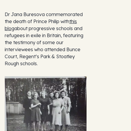
Dr Jana Buresova commemorated
the death of Prince Philip with
this
blog
about progressive schools and
refugees in exile in Britain, featuring
the testimony of some our
interviewees who attended Bunce
Court, Regent’s Park & Stoatley
Rough schools.