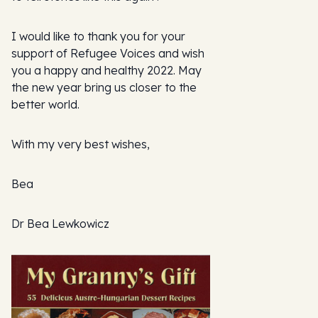
I would like to thank you for your
support of Refugee Voices and wish
you a happy and healthy 2022. May
the new year bring us closer to the
better world.
With my very best wishes,
Bea
Dr Bea Lewkowicz