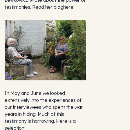
testimonies. Read her blog
here
:
In May and June we looked
extensively into the experiences of
our interviewees who spent the war
years in hiding. Much of this
testimony is harrowing. Here is a
selection: