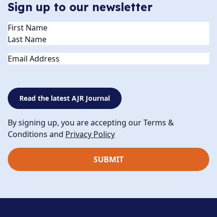
Sign up to our newsletter
Name
(Required)
Email
Read the latest AJR Journal
By signing up, you are accepting our Terms &
Conditions and
Privacy Policy