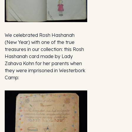
We celebrated Rosh Hashanah
(New Year) with one of the true
treasures in our collection: this Rosh
Hashanah card made by Lady
Zahava Kohn for her parents when
they were imprisoned in Westerbork
Camp: