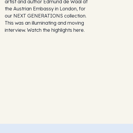
artist and author Edmund de Waal at
the Austrian Embassy in London, for
our NEXT GENERATIONS collection.
This was an illuminating and moving
interview. Watch the highlights here.