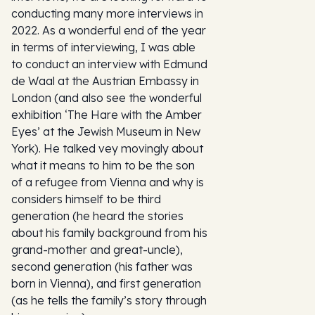
conducting many more interviews in
2022. As a wonderful end of the year
in terms of interviewing, I was able
to conduct an interview with Edmund
de Waal at the Austrian Embassy in
London (and also see the wonderful
exhibition ‘The Hare with the Amber
Eyes’ at the Jewish Museum in New
York). He talked vey movingly about
what it means to him to be the son
of a refugee from Vienna and why is
considers himself to be third
generation (he heard the stories
about his family background from his
grand-mother and great-uncle),
second generation (his father was
born in Vienna), and first generation
(as he tells the family’s story through