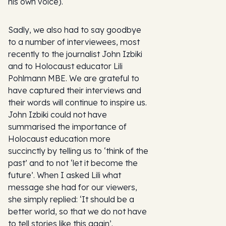
his own voice).
Sadly, we also had to say goodbye
to a number of interviewees, most
recently to the journalist John Izbiki
and to Holocaust educator Lili
Pohlmann MBE. We are grateful to
have captured their interviews and
their words will continue to inspire us.
John Izbiki could not have
summarised the importance of
Holocaust education more
succinctly by telling us to ‘think of the
past’ and to not ‘let it become the
future’. When I asked Lili what
message she had for our viewers,
she simply replied: ‘It should be a
better world, so that we do not have
to tell stories like this again’.