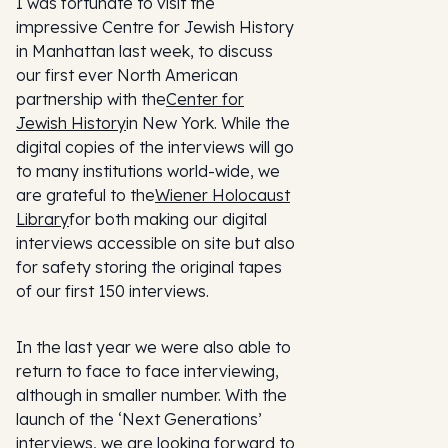
I was fortunate to visit the
impressive Centre for Jewish History
in Manhattan last week, to discuss
our first ever North American
partnership with the
Center for
Jewish History
in New York. While the
digital copies of the interviews will go
to many institutions world-wide, we
are grateful to the
Wiener Holocaust
Library
for both making our digital
interviews accessible on site but also
for safety storing the original tapes
of our first 150 interviews.
In the last year we were also able to
return to face to face interviewing,
although in smaller number. With the
launch of the ‘Next Generations’
interviews, we are looking forward to