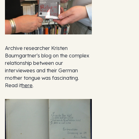
Archive researcher Kristen
Baumgartner's blog on the complex
relationship between our
interviewees and their German
mother tongue was fascinating.
Read it
here
.