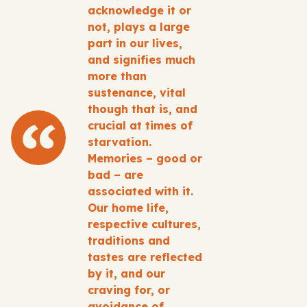
acknowledge it or
not, plays a large
part in our lives,
and signifies much
more than
sustenance, vital
though that is, and
crucial at times of
starvation.
Memories – good or
bad – are
associated with it.
Our home life,
respective cultures,
traditions and
tastes are reflected
by it, and our
craving for, or
avoidance of