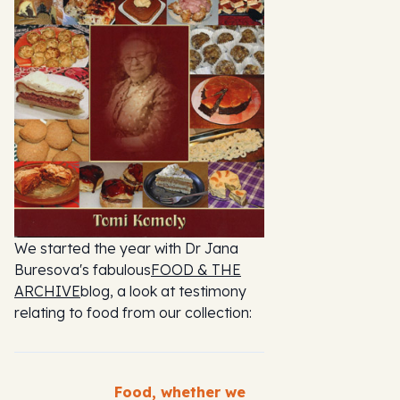
We started the year with Dr Jana
Buresova's fabulous
FOOD & THE
ARCHIVE
blog, a look at testimony
relating to food from our collection:
Food, whether we