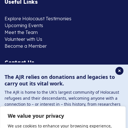
Useful Links
Explore Holocaust Testimonies
Upcoming Events
Meet the Team
Volunteer with Us
Become a Member
Contact Us
✕
The AJR relies on donations and legacies to
020 8385 3070
carry out its vital work.
enquiries@ajr.org.uk
The AJR is home to the UK’s largest community of Holocaust
refugees and their descendants, welcoming anyone with a
connection to – or interest in – this history, from researchers
to those committed to remembrance and education.
We value your privacy
By supporting the AJR, you help preserve the legacy of
Privacy Policy
Holocaust refugees and survivors and ensure future
We use cookies to enhance your browsing experience,