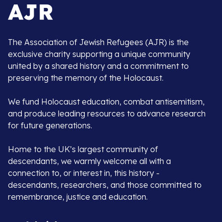
The Association of Jewish Refugees (AJR) is the
exclusive charity supporting a unique community
united by a shared history and a commitment to
preserving the memory of the Holocaust.
We fund Holocaust education, combat antisemitism,
and produce leading resources to advance research
for future generations.
Home to the UK’s largest community of
descendants, we warmly welcome all with a
connection to, or interest in, this history -
descendants, researchers, and those committed to
remembrance, justice and education.