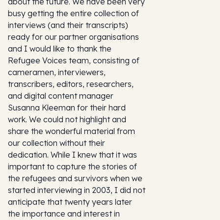
about the future. We have been very
busy getting the entire collection of
interviews (and their transcripts)
ready for our partner organisations
and I would like to thank the
Refugee Voices team, consisting of
cameramen, interviewers,
transcribers, editors, researchers,
and digital content manager
Susanna Kleeman for their hard
work. We could not highlight and
share the wonderful material from
our collection without their
dedication. While I knew that it was
important to capture the stories of
the refugees and survivors when we
started interviewing in 2003, I did not
anticipate that twenty years later
the importance and interest in