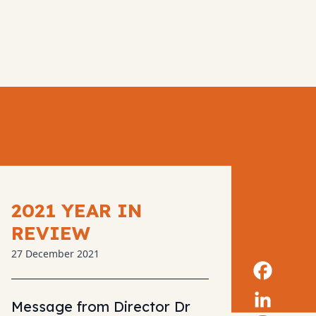
2021 YEAR IN
REVIEW
27 December 2021
Message from Director Dr