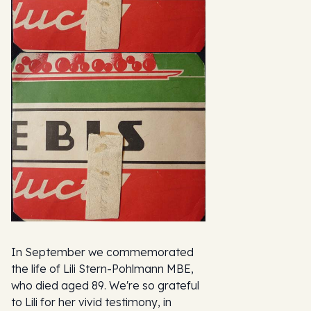
In September we commemorated
the life of Lili Stern-Pohlmann MBE,
who died aged 89. We're so grateful
to Lili for her vivid testimony, in