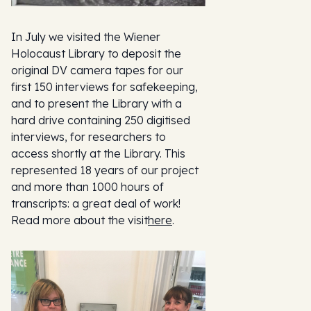
In July we visited the Wiener
Holocaust Library to deposit the
original DV camera tapes for our
first 150 interviews for safekeeping,
and to present the Library with a
hard drive containing 250 digitised
interviews, for researchers to
access shortly at the Library. This
represented 18 years of our project
and more than 1000 hours of
transcripts: a great deal of work!
Read more about the visit
here
.