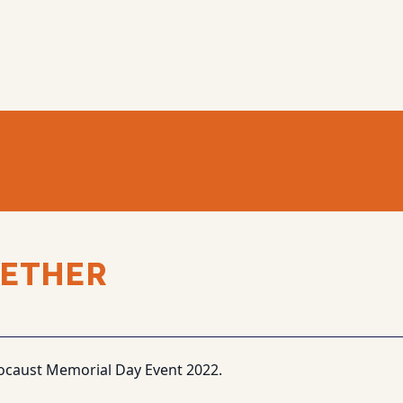
ETHER
ocaust Memorial Day Event 2022.