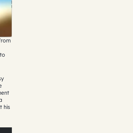
 from
to
sy
e
ment
a
t his