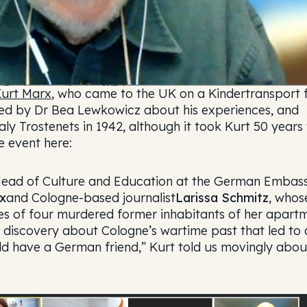
urt Marx
, who came to the UK on a Kindertransport
wed by Dr Bea Lewkowicz about his experiences, and
y Trostenets in 1942, although it took Kurt 50 years 
e event here:
Head of Culture and Education at the German Embas
x
and Cologne-based journalist
Larissa Schmitz
, whos
es of four murdered former inhabitants of her apart
f discovery about Cologne’s wartime past that led to 
uld have a German friend,” Kurt told us movingly abou