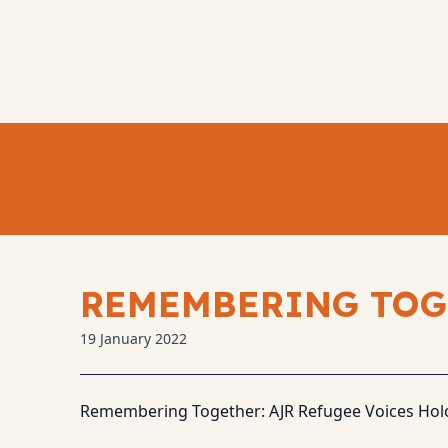
REMEMBERING TOG
19 January 2022
Remembering Together: AJR Refugee Voices Hol