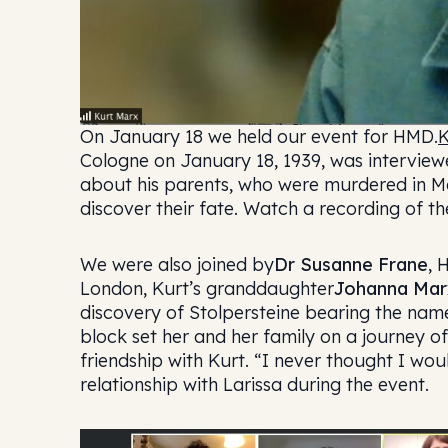
On January 18 we held our event for HMD.
K
Cologne on January 18, 1939, was intervie
about his parents, who were murdered in Mal
discover their fate. Watch a recording of th
We were also joined by
Dr Susanne Frane
, 
London, Kurt’s granddaughter
Johanna Mar
discovery of Stolpersteine bearing the nam
block set her and her family on a journey o
friendship with Kurt. “I never thought I wo
relationship with Larissa during the event.