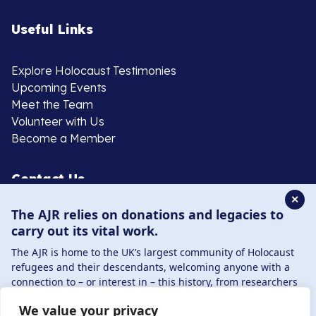
Useful Links
Explore Holocaust Testimonies
Upcoming Events
Meet the Team
Volunteer with Us
Become a Member
Contact Us
✕
The AJR relies on donations and legacies to
020 8385 3070
carry out its vital work.
enquiries@ajr.org.uk
The AJR is home to the UK’s largest community of Holocaust
refugees and their descendants, welcoming anyone with a
connection to – or interest in – this history, from researchers
to those committed to remembrance and education.
We value your privacy