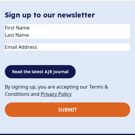
Sign up to our newsletter
Name
(Required)
Email
Read the latest AJR Journal
By signing up, you are accepting our Terms &
Conditions and
Privacy Policy