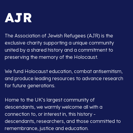
The Association of Jewish Refugees (AJR) is the
exclusive charity supporting a unique community
united by a shared history and a commitment to
preserving the memory of the Holocaust.
We fund Holocaust education, combat antisemitism,
and produce leading resources to advance research
for future generations.
Home to the UK’s largest community of
descendants, we warmly welcome all with a
connection to, or interest in, this history -
descendants, researchers, and those committed to
remembrance, justice and education.