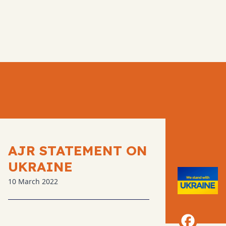
AJR STATEMENT ON
UKRAINE
10 March 2022