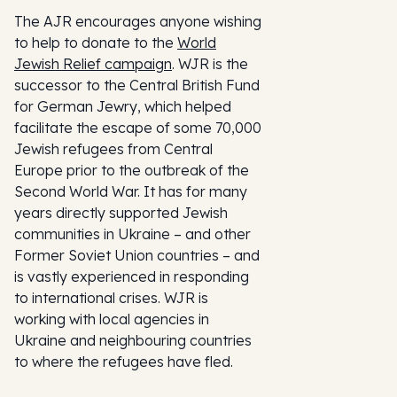
The AJR encourages anyone wishing
to help to donate to the
World
Jewish Relief campaign
. WJR is the
successor to the Central British Fund
for German Jewry, which helped
facilitate the escape of some 70,000
Jewish refugees from Central
Europe prior to the outbreak of the
Second World War. It has for many
years directly supported Jewish
communities in Ukraine – and other
Former Soviet Union countries – and
is vastly experienced in responding
to international crises. WJR is
working with local agencies in
Ukraine and neighbouring countries
to where the refugees have fled.