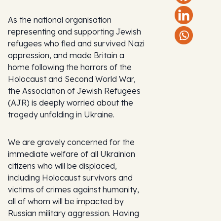
As the national organisation
representing and supporting Jewish
refugees who fled and survived Nazi
oppression, and made Britain a
home following the horrors of the
Holocaust and Second World War,
the Association of Jewish Refugees
(AJR) is deeply worried about the
tragedy unfolding in Ukraine.
We are gravely concerned for the
immediate welfare of all Ukrainian
citizens who will be displaced,
including Holocaust survivors and
victims of crimes against humanity,
all of whom will be impacted by
Russian military aggression. Having