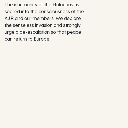
The inhumanity of the Holocaust is
seared into the consciousness of the
AJR and our members. We deplore
the senseless invasion and strongly
urge a de-escalation so that peace
can return to Europe.