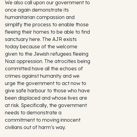
We also call upon our government to
once again demonstrate its
humanitarian compassion and
simplify the process to enable those
fleeing their homes to be able to find
sanctuary here. The AJR exists
today because of the welcome
given to the Jewish refugees fleeing
Nazi oppression. The atrocities being
committed have all the echoes of
crimes against humanity and we
urge the government to act now to
give safe harbour to those who have
been displaced and whose lives are
at risk. Specifically, the government
needs to demonstrate a
commitment to moving innocent
civilians out of harm’s way.