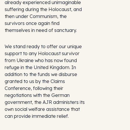
already experienced unimaginable
suffering during the Holocaust, and
then under Communism, the
survivors once again find
themselves in need of sanctuary.
We stand ready to offer our unique
support to any Holocaust survivor
from Ukraine who has now found
refuge in the United Kingdom. In
addition to the funds we disburse
granted to us by the Claims
Conference, following their
negotiations with the German
government, the AJR administers its
own social welfare assistance that
can provide immediate relief.