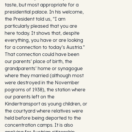
taste, but most appropriate for a
presidential palace. In his welcome,
the President told us, “I am
particularly pleased that you are
here today. It shows that, despite
everything, you have or are looking
for a connection to today’s Austria.”
That connection could have been
our parents’ place of birth, the
grandparents’ home or synagogue
where they married (although most
were destroyed in the November
pogroms of 1938), the station where
our parents left on the
Kindertransport as young children, or
the courtyard where relatives were
held before being deported to the
concentration camps. It is also