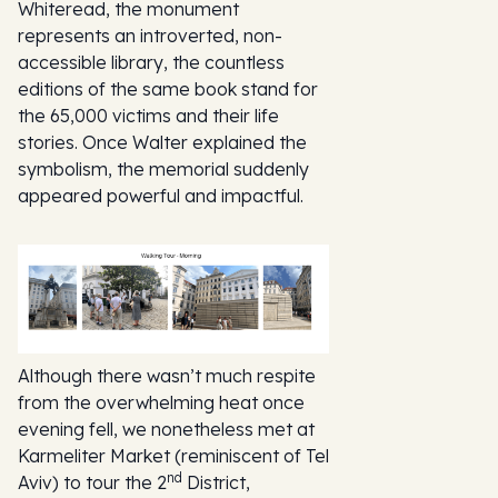
Whiteread, the monument
represents an introverted, non-
accessible library, the countless
editions of the same book stand for
the 65,000 victims and their life
stories. Once Walter explained the
symbolism, the memorial suddenly
appeared powerful and impactful.
Although there wasn’t much respite
from the overwhelming heat once
evening fell, we nonetheless met at
Karmeliter Market (reminiscent of Tel
nd
Aviv) to tour the 2
District,