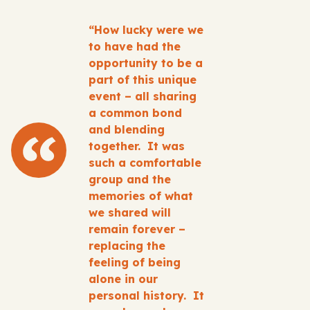
“How lucky were we
to have had the
opportunity to be a
part of this unique
event – all sharing
a common bond
and blending
together. It was
such a comfortable
group and the
memories of what
we shared will
remain forever –
replacing the
feeling of being
alone in our
personal history. It