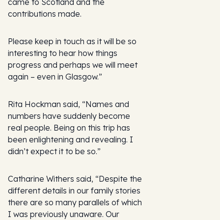
came to Scotland and the
contributions made.
Please keep in touch as it will be so
interesting to hear how things
progress and perhaps we will meet
again – even in Glasgow.”
Rita Hockman said, “Names and
numbers have suddenly become
real people. Being on this trip has
been enlightening and revealing. I
didn’t expect it to be so.”
Catharine Withers said, “Despite the
different details in our family stories
there are so many parallels of which
I was previously unaware. Our