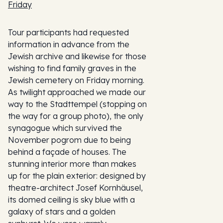
Friday
Tour participants had requested
information in advance from the
Jewish archive and likewise for those
wishing to find family graves in the
Jewish cemetery on Friday morning.
As twilight approached we made our
way to the Stadttempel (stopping on
the way for a group photo), the only
synagogue which survived the
November pogrom due to being
behind a façade of houses. The
stunning interior more than makes
up for the plain exterior: designed by
theatre-architect Josef Kornhäusel,
its domed ceiling is sky blue with a
galaxy of stars and a golden