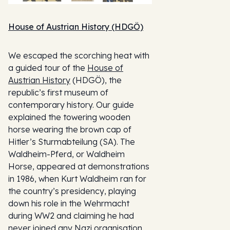
House of Austrian History (HDGÖ)
We escaped the scorching heat with
a guided tour of the
House of
Austrian History
(HDGÖ), the
republic’s first museum of
contemporary history. Our guide
explained the towering wooden
horse wearing the brown cap of
Hitler’s Sturmabteilung (SA). The
Waldheim-Pferd, or Waldheim
Horse, appeared at demonstrations
in 1986, when Kurt Waldheim ran for
the country’s presidency, playing
down his role in the Wehrmacht
during WW2 and claiming he had
never joined any Nazi organisation.