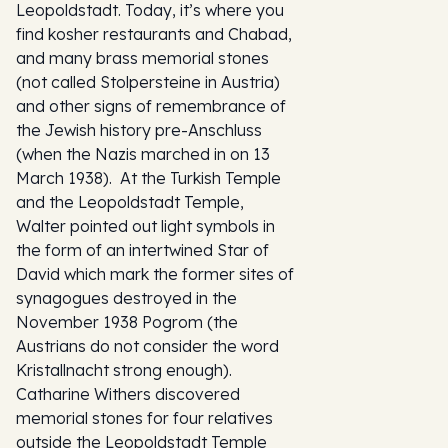
Leopoldstadt. Today, it’s where you
find kosher restaurants and Chabad,
and many brass memorial stones
(not called
Stolpersteine
in Austria)
and other signs of remembrance of
the Jewish history pre-Anschluss
(when the Nazis marched in on 13
March 1938). At the Turkish Temple
and the Leopoldstadt Temple,
Walter pointed out light symbols in
the form of an intertwined Star of
David which mark the former sites of
synagogues destroyed in the
November 1938 Pogrom (the
Austrians do not consider the word
Kristallnacht strong enough).
Catharine Withers discovered
memorial stones for four relatives
outside the Leopoldstadt Temple