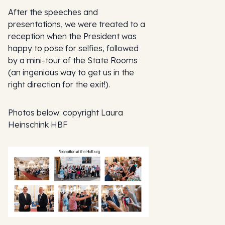
After the speeches and
presentations, we were treated to a
reception when the President was
happy to pose for selfies, followed
by a mini-tour of the State Rooms
(an ingenious way to get us in the
right direction for the exit!).
Photos below: copyright Laura
Heinschink HBF