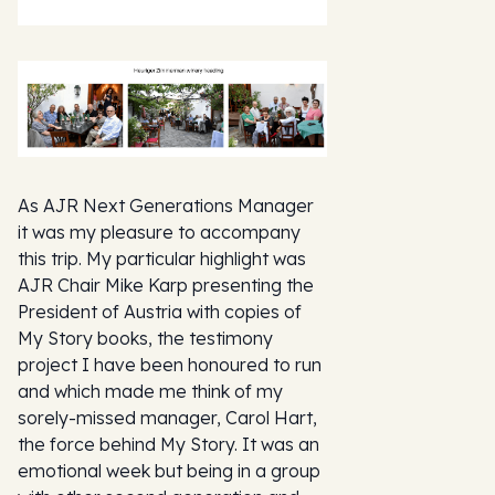
As AJR Next Generations Manager
it was my pleasure to accompany
this trip. My particular highlight was
AJR Chair Mike Karp presenting the
President of Austria with copies of
My Story books, the testimony
project I have been honoured to run
and which made me think of my
sorely-missed manager, Carol Hart,
the force behind My Story. It was an
emotional week but being in a group