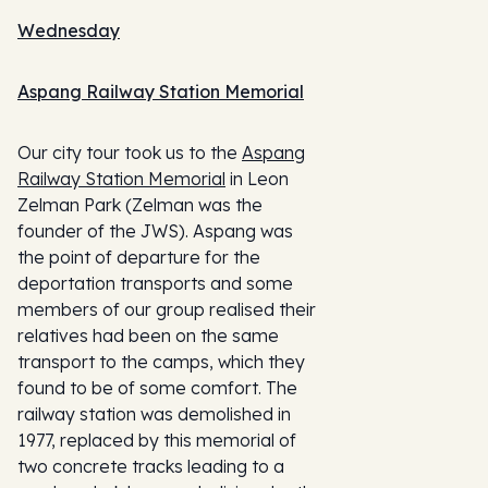
Wednesday
Aspang Railway Station Memorial
Our city tour took us to the
Aspang
Railway Station Memorial
in Leon
Zelman Park (Zelman was the
founder of the JWS). Aspang was
the point of departure for the
deportation transports and some
members of our group realised their
relatives had been on the same
transport to the camps, which they
found to be of some comfort. The
railway station was demolished in
1977, replaced by this memorial of
two concrete tracks leading to a