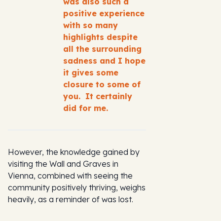
was also such a
positive experience
with so many
highlights despite
all the surrounding
sadness and I hope
it gives some
closure to some of
you. It certainly
did for me.
However, the knowledge gained by
visiting the Wall and Graves in
Vienna, combined with seeing the
community positively thriving, weighs
heavily, as a reminder of was lost.