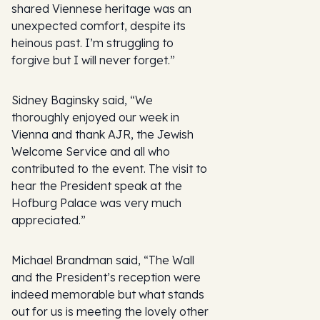
shared Viennese heritage was an
unexpected comfort, despite its
heinous past. I’m struggling to
forgive but I will never forget.”
Sidney Baginsky said, “We
thoroughly enjoyed our week in
Vienna and thank AJR, the Jewish
Welcome Service and all who
contributed to the event. The visit to
hear the President speak at the
Hofburg Palace was very much
appreciated.”
Michael Brandman said, “The Wall
and the President’s reception were
indeed memorable but what stands
out for us is meeting the lovely other