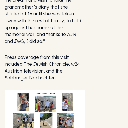
my dream and wish to take my
grandmother’s diary that she
started at 16 until she was taken
away with the rest of family, to hold
up against her name at the
memorial wall, and thanks to AJR
and JWS, I did so.”
Press coverage from this visit
included
The Jewish Chronicle
,
w24
Austrian television
, and the
Salzburger Nachrichten
.