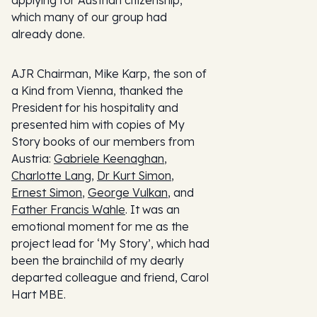
applying for Austrian citizenship,
which many of our group had
already done.
AJR Chairman, Mike Karp, the son of
a Kind from Vienna, thanked the
President for his hospitality and
presented him with copies of My
Story books of our members from
Austria:
Gabriele Keenaghan
,
Charlotte Lang
,
Dr Kurt Simon
,
Ernest Simon
,
George Vulkan
, and
Father Francis Wahle
. It was an
emotional moment for me as the
project lead for ‘My Story’, which had
been the brainchild of my dearly
departed colleague and friend, Carol
Hart MBE.