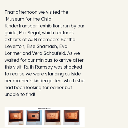
That afternoon we visited the
‘Museum for the Child’
Kindertransport exhibition, run by our
guide, Milli Segal, which features
exhibits of AJR members Bertha
Leverton, Else Shamash, Eva
Lorimer and Vera Schaufeld. As we
waited for our minibus to arrive after
this visit, Ruth Ramsay was shocked
to realise we were standing outside
her mother’s kindergarten, which she
had been looking for earlier but
unable to find!