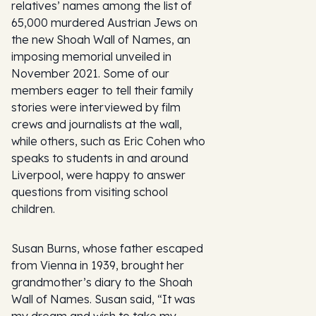
relatives’ names among the list of
65,000 murdered Austrian Jews on
the new Shoah Wall of Names, an
imposing memorial unveiled in
November 2021. Some of our
members eager to tell their family
stories were interviewed by film
crews and journalists at the wall,
while others, such as Eric Cohen who
speaks to students in and around
Liverpool, were happy to answer
questions from visiting school
children.
Susan Burns, whose father escaped
from Vienna in 1939, brought her
grandmother’s diary to the Shoah
Wall of Names. Susan said, “It was