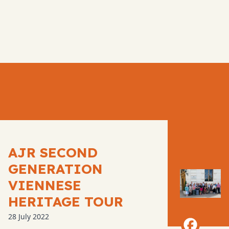
AJR SECOND
GENERATION
VIENNESE
HERITAGE TOUR
28 July 2022