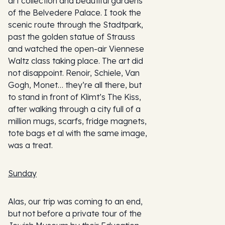
art collection and beautiful gardens
of the Belvedere Palace. I took the
scenic route through the Stadtpark,
past the golden statue of Strauss
and watched the open-air Viennese
Waltz class taking place. The art did
not disappoint. Renoir, Schiele, Van
Gogh, Monet… they’re all there, but
to stand in front of Klimt’s The Kiss,
after walking through a city full of a
million mugs, scarfs, fridge magnets,
tote bags et al with the same image,
was a treat.
Sunday
Alas, our trip was coming to an end,
but not before a private tour of the