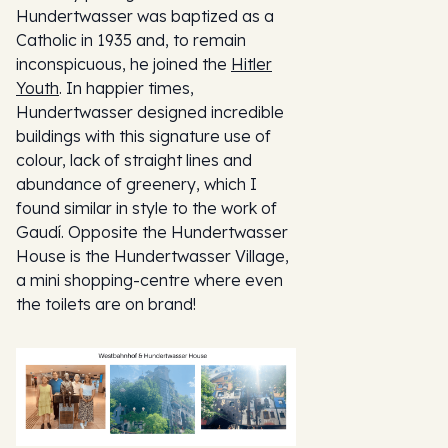
Hundertwasser was baptized as a
Catholic in 1935 and, to remain
inconspicuous, he joined the
Hitler
Youth
. In happier times,
Hundertwasser designed incredible
buildings with this signature use of
colour, lack of straight lines and
abundance of greenery, which I
found similar in style to the work of
Gaudí. Opposite the Hundertwasser
House is the Hundertwasser Village,
a mini shopping-centre where even
the toilets are on brand!