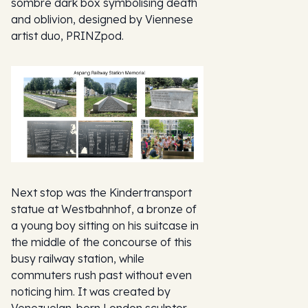
sombre dark box symbolising death
and oblivion, designed by Viennese
artist duo, PRINZpod.
Next stop was the Kindertransport
statue at Westbahnhof, a bronze of
a young boy sitting on his suitcase in
the middle of the concourse of this
busy railway station, while
commuters rush past without even
noticing him. It was created by