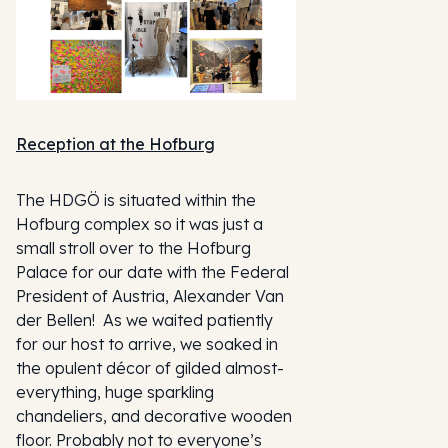
Reception at the Hofburg
The HDGÖ is situated within the
Hofburg complex so it was just a
small stroll over to the Hofburg
Palace for our date with the Federal
President of Austria, Alexander Van
der Bellen! As we waited patiently
for our host to arrive, we soaked in
the opulent décor of gilded almost-
everything, huge sparkling
chandeliers, and decorative wooden
floor. Probably not to everyone’s