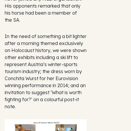
His opponents remarked that only
his horse had been a member of
the SA.
In the need of something a bit lighter
after a morning themed exclusively
on Holocaust history, we were shown
other exhibits including a ski lift to
represent Austria’s winter-sports
tourism industry; the dress worn by
Conchita Wurst for her Eurovision
winning performance in 2014; and an
invitation to suggest ‘What is worth
fighting for?’ on a colourful post-it
note.