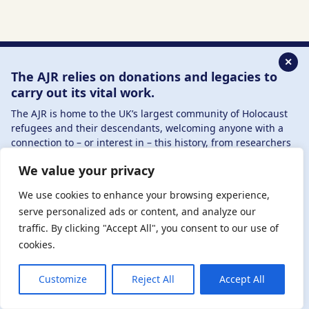
✕
The AJR relies on donations and legacies to
carry out its vital work.
The AJR is home to the UK’s largest community of Holocaust
Sign up to our newsletter
refugees and their descendants, welcoming anyone with a
connection to – or interest in – this history, from researchers
Name
(Required)
to those committed to remembrance and education.
We value your privacy
By supporting the AJR, you help preserve the legacy of
Holocaust refugees and survivors and ensure future
We use cookies to enhance your browsing experience,
Email
generations learn from their stories. Through funding
serve personalized ads or content, and analyze our
Holocaust education, combating antisemitism, and
traffic. By clicking "Accept All", you consent to our use of
supporting our research, AJR plays a vital role in keeping this
cookies.
history alive.
Read the latest AJR Journal
DONATE NOW
JOIN NOW
Customize
Reject All
Accept All
By signing up, you are accepting our Terms &
Conditions and
Privacy Policy