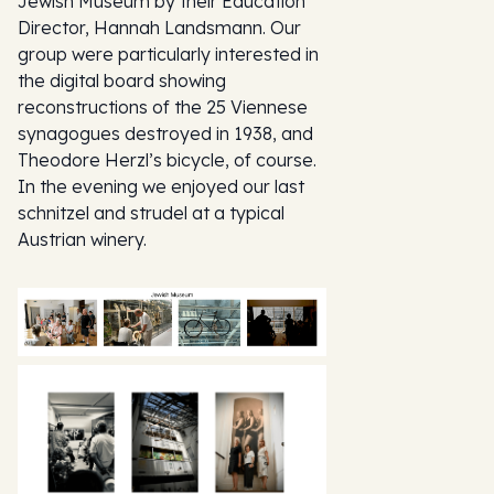
Jewish Museum by their Education
Director, Hannah Landsmann. Our
group were particularly interested in
the digital board showing
reconstructions of the 25 Viennese
synagogues destroyed in 1938, and
Theodore Herzl’s bicycle, of course.
In the evening we enjoyed our last
schnitzel and strudel at a typical
Austrian winery.