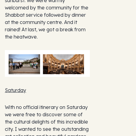
sunburst. We were warmly
welcomed by the community for the
Shabbat service followed by dinner
at the community centre. And it
rained! At last, we got a break from
the heatwave.
Saturday
With no official itinerary on Saturday
we were free to discover some of
the cultural delights of this incredible
city. I wanted to see the outstanding