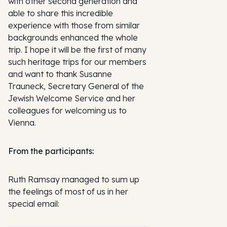
with other second generation and
able to share this incredible
experience with those from similar
backgrounds enhanced the whole
trip. I hope it will be the first of many
such heritage trips for our members
and want to thank Susanne
Trauneck, Secretary General of the
Jewish Welcome Service and her
colleagues for welcoming us to
Vienna.
From the participants:
Ruth Ramsay managed to sum up
the feelings of most of us in her
special email: