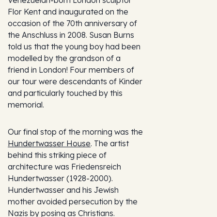
Venezuelan-born London sculptor
Flor Kent and inaugurated on the
occasion of the 70th anniversary of
the Anschluss in 2008. Susan Burns
told us that the young boy had been
modelled by the grandson of a
friend in London! Four members of
our tour were descendants of Kinder
and particularly touched by this
memorial.
Our final stop of the morning was the
Hundertwasser House
. The artist
behind this striking piece of
architecture was Friedensreich
Hundertwasser (1928-2000).
Hundertwasser and his Jewish
mother avoided persecution by the
Nazis by posing as Christians.