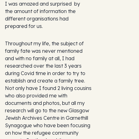
I was amazed and surprised by
the amount of information the
different organisations had
prepared for us.
Throughout my life, the subject of
family fate was never mentioned
and with no family at all, I had
researched over the last 3 years
during Covid time in order to try to
establish and create a family tree.
Not only have I found 2 living cousins
who also provided me with
documents and photos, but all my
research will go to the new Glasgow
Jewish Archives Centre in Garnethill
Synagogue who have been focusing
on how the refugee community