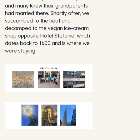
and many knew their grandparents
had married there. Shortly after, we
succumbed to the heat and
decamped to the vegan ice-cream
shop opposite Hotel Stefanie, which
dates back to 1600 and is where we
were staying.