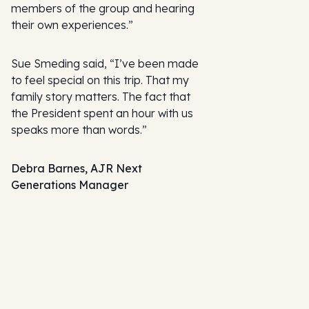
members of the group and hearing
their own experiences.”
Sue Smeding said, “I’ve been made
to feel special on this trip. That my
family story matters. The fact that
the President spent an hour with us
speaks more than words.”
Debra Barnes, AJR Next
Generations Manager