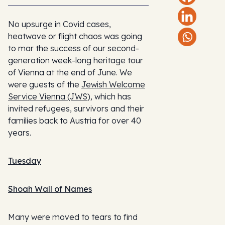
No upsurge in Covid cases,
heatwave or flight chaos was going
to mar the success of our second-
generation week-long heritage tour
of Vienna at the end of June. We
were guests of the
Jewish Welcome
Service Vienna (JWS)
, which has
invited refugees, survivors and their
families back to Austria for over 40
years.
Tuesday
Shoah Wall of Names
Many were moved to tears to find