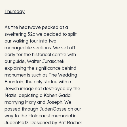
Thursday
As the heatwave peaked at a
sweltering 32c we decided to split
our walking tour into two
manageable sections. We set off
early for the historical centre with
our guide, Walter Juraschek
explaining the significance behind
monuments such as The Wedding
Fountain, the only statue with a
Jewish image not destroyed by the
Nazis, depicting a Kohen Gadol
marrying Mary and Joseph. We
passed through JudenGasse on our
way to the Holocaust memorial in
JudenPlatz. Designed by Brit Rachel