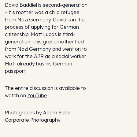
David Baddiel is second-generation
– his mother was a child refugee
from Nazi Germany. David is in the
process of applying for German
citizenship. Matt Lucas is third-
generation – his grandmother fled
from Nazi Germany and went on to
work for the AJR as a social worker.
Matt already has his German
passport.
The entire discussion is available to
watch on
YouTube
Photographs by Adam Soller
Corporate Photography