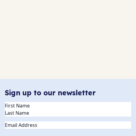
Sign up to our newsletter
Name
(Required)
Email