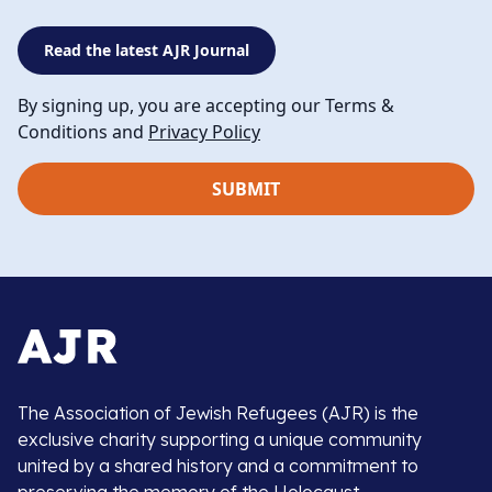
Read the latest AJR Journal
By signing up, you are accepting our Terms &
Conditions and
Privacy Policy
The Association of Jewish Refugees (AJR) is the
exclusive charity supporting a unique community
united by a shared history and a commitment to