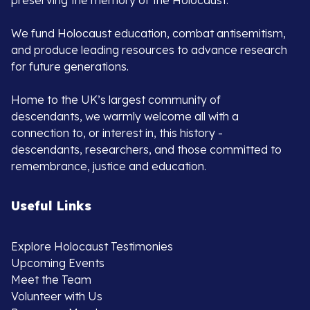
preserving the memory of the Holocaust.
We fund Holocaust education, combat antisemitism,
and produce leading resources to advance research
for future generations.
Home to the UK’s largest community of
descendants, we warmly welcome all with a
connection to, or interest in, this history -
descendants, researchers, and those committed to
remembrance, justice and education.
Useful Links
Explore Holocaust Testimonies
Upcoming Events
Meet the Team
Volunteer with Us