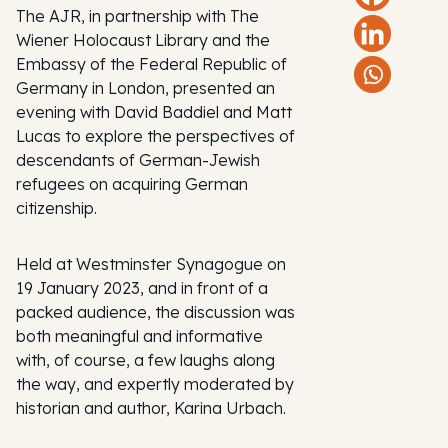
The AJR, in partnership with The
Wiener Holocaust Library and the
Embassy of the Federal Republic of
Germany in London, presented an
evening with David Baddiel and Matt
Lucas to explore the perspectives of
descendants of German-Jewish
refugees on acquiring German
citizenship.
Held at Westminster Synagogue on
19 January 2023, and in front of a
packed audience, the discussion was
both meaningful and informative
with, of course, a few laughs along
the way, and expertly moderated by
historian and author, Karina Urbach.