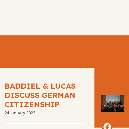
BADDIEL & LUCAS
DISCUSS GERMAN
CITIZENSHIP
24 January 2023