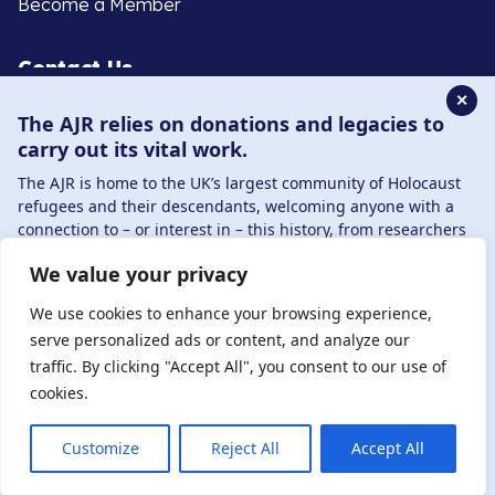
Become a Member
Contact Us
✕
The AJR relies on donations and legacies to
020 8385 3070
carry out its vital work.
enquiries@ajr.org.uk
The AJR is home to the UK’s largest community of Holocaust
refugees and their descendants, welcoming anyone with a
connection to – or interest in – this history, from researchers
to those committed to remembrance and education.
We value your privacy
By supporting the AJR, you help preserve the legacy of
Privacy Policy
Holocaust refugees and survivors and ensure future
We use cookies to enhance your browsing experience,
generations learn from their stories. Through funding
serve personalized ads or content, and analyze our
Holocaust education, combating antisemitism, and
traffic. By clicking "Accept All", you consent to our use of
© Copyright 2026 . Registered charity number: 1149882
supporting our research, AJR plays a vital role in keeping this
cookies.
. Registered company number: 8220991 . Site by
Two
history alive.
Boys
DONATE NOW
JOIN NOW
Customize
Reject All
Accept All