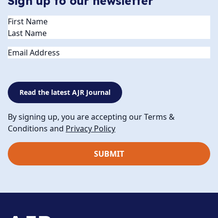
Sign up to our newsletter
Name
(Required)
Email
Read the latest AJR Journal
By signing up, you are accepting our Terms &
Conditions and
Privacy Policy