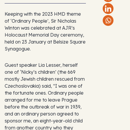
Keeping with the 2023 HMD theme
of ‘Ordinary People’, Sir Nicholas
Winton was celebrated at AJR’s
Holocaust Memorial Day ceremony,
held on 23 January at Belsize Square
Synagogue.
Guest speaker Lia Lesser, herself
one of ‘Nicky’s children’ (the 669
mostly Jewish children rescued from
Czechoslovakia) said, “I was one of
the fortunate ones. Ordinary people
arranged for me to leave Prague
before the outbreak of war in 1939,
and an ordinary person agreed to
sponsor me, an eight-year-old child
from another country who they