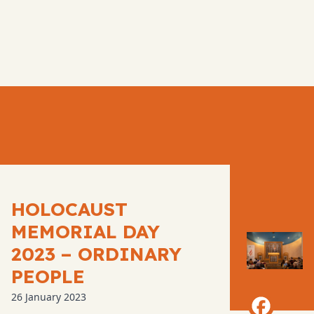
HOLOCAUST
MEMORIAL DAY
2023 – ORDINARY
PEOPLE
26 January 2023