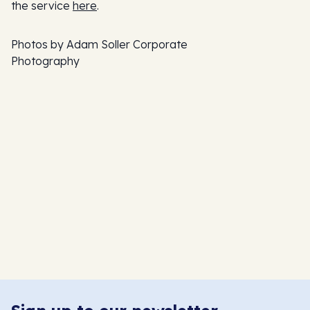
the service
here
.
Photos by Adam Soller Corporate
Photography