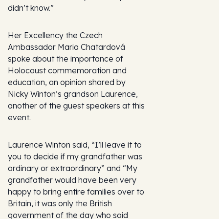
didn’t know.”
Her Excellency the Czech
Ambassador Maria Chatardová
spoke about the importance of
Holocaust commemoration and
education, an opinion shared by
Nicky Winton’s grandson Laurence,
another of the guest speakers at this
event.
Laurence Winton said, “I’ll leave it to
you to decide if my grandfather was
ordinary or extraordinary” and “My
grandfather would have been very
happy to bring entire families over to
Britain, it was only the British
government of the day who said