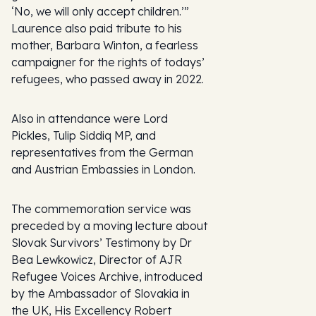
‘No, we will only accept children.’”
Laurence also paid tribute to his
mother, Barbara Winton, a fearless
campaigner for the rights of todays’
refugees, who passed away in 2022.
Also in attendance were Lord
Pickles, Tulip Siddiq MP, and
representatives from the German
and Austrian Embassies in London.
The commemoration service was
preceded by a moving lecture about
Slovak Survivors’ Testimony by Dr
Bea Lewkowicz, Director of
AJR
Refugee Voices Archive
, introduced
by the Ambassador of Slovakia in
the UK, His Excellency Robert