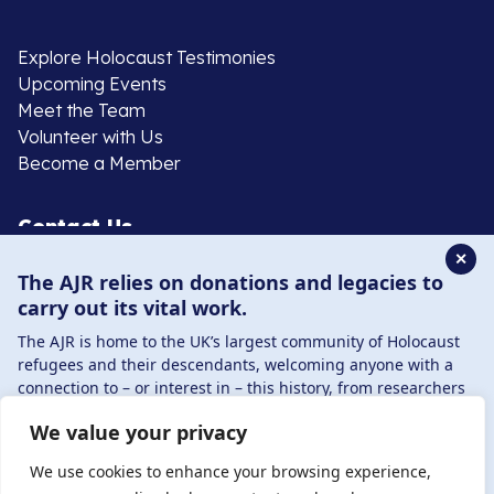
Explore Holocaust Testimonies
Upcoming Events
Meet the Team
Volunteer with Us
Become a Member
Contact Us
✕
The AJR relies on donations and legacies to
020 8385 3070
carry out its vital work.
enquiries@ajr.org.uk
The AJR is home to the UK’s largest community of Holocaust
refugees and their descendants, welcoming anyone with a
connection to – or interest in – this history, from researchers
to those committed to remembrance and education.
We value your privacy
By supporting the AJR, you help preserve the legacy of
Privacy Policy
Holocaust refugees and survivors and ensure future
We use cookies to enhance your browsing experience,
generations learn from their stories. Through funding