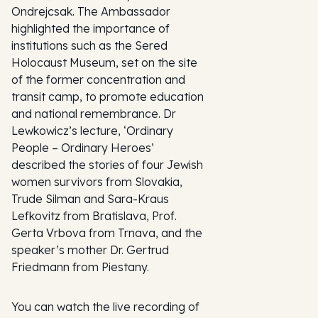
Ondrejcsak. The Ambassador
highlighted the importance of
institutions such as the Sered
Holocaust Museum, set on the site
of the former concentration and
transit camp, to promote education
and national remembrance. Dr
Lewkowicz’s lecture, ‘Ordinary
People – Ordinary Heroes’
described the stories of four Jewish
women survivors from Slovakia,
Trude Silman and Sara-Kraus
Lefkovitz from Bratislava, Prof.
Gerta Vrbova from Trnava, and the
speaker’s mother Dr. Gertrud
Friedmann from Piestany.
You can watch the live recording of