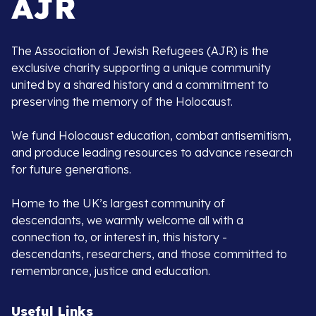
The Association of Jewish Refugees (AJR) is the
exclusive charity supporting a unique community
united by a shared history and a commitment to
preserving the memory of the Holocaust.
We fund Holocaust education, combat antisemitism,
and produce leading resources to advance research
for future generations.
Home to the UK’s largest community of
descendants, we warmly welcome all with a
connection to, or interest in, this history -
descendants, researchers, and those committed to
remembrance, justice and education.
Useful Links