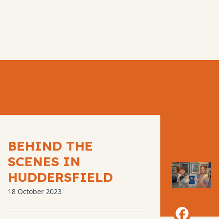
BEHIND THE
SCENES IN
HUDDERSFIELD
18 October 2023