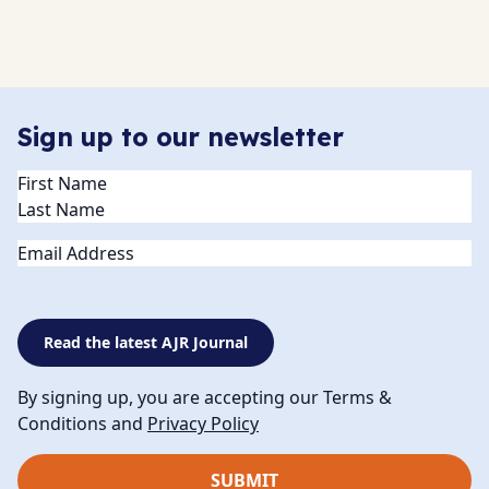
Sign up to our newsletter
Name
(Required)
Email
Read the latest AJR Journal
By signing up, you are accepting our Terms &
Conditions and
Privacy Policy