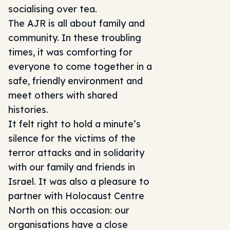
socialising over tea.
The AJR is all about family and
community. In these troubling
times, it was comforting for
everyone to come together in a
safe, friendly environment and
meet others with shared
histories.
It felt right to hold a minute’s
silence for the victims of the
terror attacks and in solidarity
with our family and friends in
Israel. It was also a pleasure to
partner with Holocaust Centre
North on this occasion: our
organisations have a close