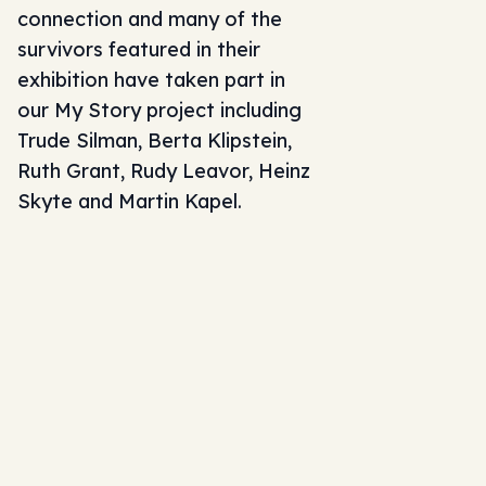
connection and many of the
survivors featured in their
exhibition have taken part in
our
My Story project
including
Trude Silman, Berta Klipstein,
Ruth Grant, Rudy Leavor, Heinz
Skyte and Martin Kapel.