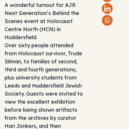
A wonderful turnout for AJR
Next Generation’s Behind the
Scenes event at
Holocaust
Centre North
(HCN) in
Huddersfield.
Over sixty people attended
from Holocaust survivor, Trude
Silman, to families of second,
third and fourth generations,
plus university students from
Leeds and Huddersfield Jewish
Society. Guests were invited to
view the excellent exhibition
before being shown artifacts
from the archives by curator
Hari Jonkers, and then