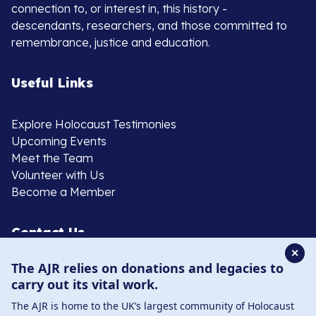
connection to, or interest in, this history -
descendants, researchers, and those committed to
remembrance, justice and education.
Useful Links
Explore Holocaust Testimonies
Upcoming Events
Meet the Team
Volunteer with Us
Become a Member
Contact Us
✕
The AJR relies on donations and legacies to
020 8385 3070
carry out its vital work.
enquiries@ajr.org.uk
The AJR is home to the UK’s largest community of Holocaust