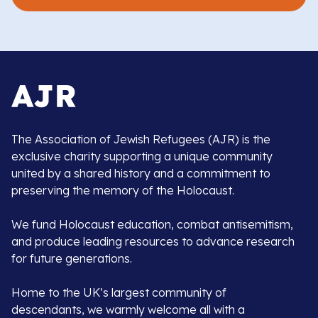
The Association of Jewish Refugees (AJR) is the
exclusive charity supporting a unique community
united by a shared history and a commitment to
preserving the memory of the Holocaust.
We fund Holocaust education, combat antisemitism,
and produce leading resources to advance research
for future generations.
Home to the UK’s largest community of
descendants, we warmly welcome all with a