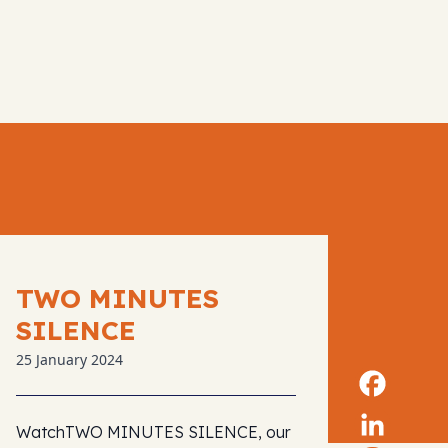
TWO MINUTES
SILENCE
25 January 2024
WatchTWO MINUTES SILENCE, our