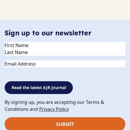
Sign up to our newsletter
Name
(Required)
Email
Read the latest AJR Journal
By signing up, you are accepting our Terms &
Conditions and
Privacy Policy