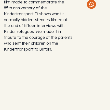
film made to commemorate the
85th anniversary of the
Kindertransport. It shows what is
normally hidden: silences filmed at
the end of fifteen interviews with
Kinder refugees. We made it in
tribute to the courage of the parents
who sent their children on the
Kindertransport to Britain.