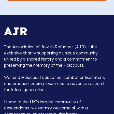
The Association of Jewish Refugees (AJR) is the
exclusive charity supporting a unique community
united by a shared history and a commitment to
preserving the memory of the Holocaust.
We fund Holocaust education, combat antisemitism,
and produce leading resources to advance research
for future generations.
Home to the UK’s largest community of
descendants, we warmly welcome all with a