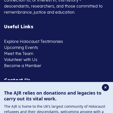
connection to, or interest in, this history -
descendants, researchers, and those committed to
remembrance, justice and education.
Useful Links
Explore Holocaust Testimonies
Upcoming Events
Meet the Team
Volunteer with Us
Become a Member
Contact Us
✕
The AJR relies on donations and legacies to
020 8385 3070
carry out its vital work.
enquiries@ajr.org.uk
The AJR is home to the UK’s largest community of Holocaust
refugees and their descendants, welcoming anyone with a