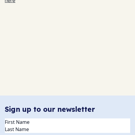
here
Sign up to our newsletter
Name
(Required)