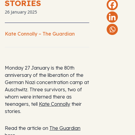
STORIES
26 January 2025
Kate Connolly – The Guardian
Monday 27 January is the 80th
anniversary of the liberation of the
German Nazi concentration camp at
Auschwitz. Three survivors, two of
whom were interned there as
teenagers, tell
Kate Connolly
their
stories.
Read the article on
The Guardian