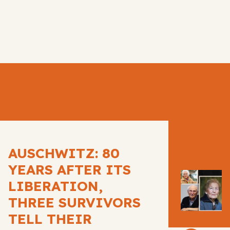
AUSCHWITZ: 80
YEARS AFTER ITS
LIBERATION,
THREE SURVIVORS
TELL THEIR