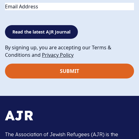
Email
Read the latest AJR Journal
By signing up, you are accepting our Terms &
Conditions and
Privacy Policy
The Association of Jewish Refugees (AJR) is the