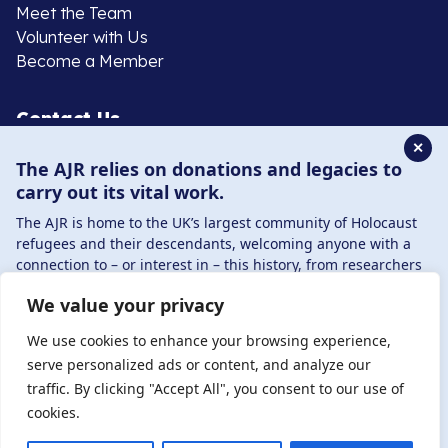
Meet the Team
Volunteer with Us
Become a Member
Contact Us
✕
The AJR relies on donations and legacies to
020 8385 3070
carry out its vital work.
enquiries@ajr.org.uk
The AJR is home to the UK’s largest community of Holocaust
refugees and their descendants, welcoming anyone with a
connection to – or interest in – this history, from researchers
to those committed to remembrance and education.
We value your privacy
By supporting the AJR, you help preserve the legacy of
Privacy Policy
Holocaust refugees and survivors and ensure future
We use cookies to enhance your browsing experience,
generations learn from their stories. Through funding
serve personalized ads or content, and analyze our
Holocaust education, combating antisemitism, and
traffic. By clicking "Accept All", you consent to our use of
© Copyright 2026 . Registered charity number: 1149882
supporting our research, AJR plays a vital role in keeping this
cookies.
. Registered company number: 8220991 . Site by
Two
history alive.
Boys