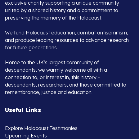
exclusive charity supporting a unique community
united by a shared history and a commitment to
preserving the memory of the Holocaust.
We fund Holocaust education, combat antisemitism,
and produce leading resources to advance research
for future generations.
Home to the UK’s largest community of
descendants, we warmly welcome all with a
connection to, or interest in, this history -
descendants, researchers, and those committed to
remembrance, justice and education.
Useful Links
Explore Holocaust Testimonies
Upcoming Events