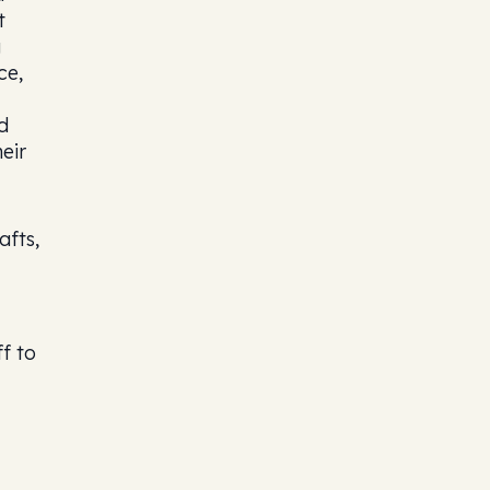
t
g
ce,
d
eir
afts,
f to