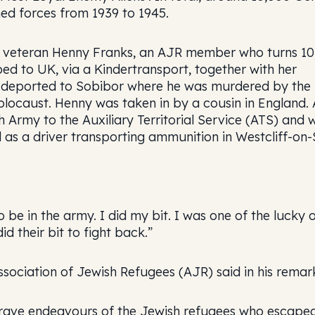
med forces from 1939 to 1945.
as veteran Henny Franks, an AJR member who turns 1
d to UK, via a Kindertransport, together with her
nd deported to Sobibor where he was murdered by the
Holocaust. Henny was taken in by a cousin in England.
sh Army to the Auxiliary Territorial Service (ATS) and 
 as a driver transporting ammunition in Westcliff-on-
 be in the army. I did my bit. I was one of the lucky 
 their bit to fight back.”
ociation of Jewish Refugees (AJR) said in his remar
 brave endeavours of the Jewish refugees who escape