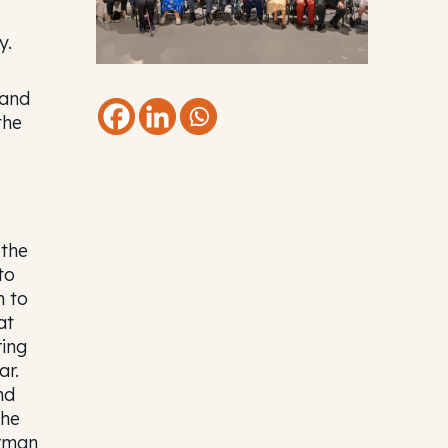
y.
 and
the
 the
to
n to
at
ring
ar.
nd
the
erman