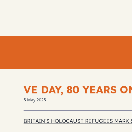
VE DAY, 80 YEARS O
5 May 2025
BRITAIN’S HOLOCAUST REFUGEES MARK 