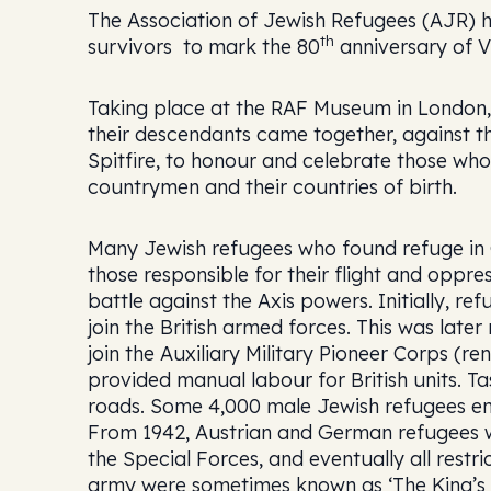
The Association of Jewish Refugees (AJR) h
th
survivors to mark the 80
anniversary of V
Taking place at the RAF Museum in London,
their descendants came together, against th
Spitfire, to honour and celebrate those wh
countrymen and their countries of birth.
Many Jewish refugees who found refuge in G
those responsible for their flight and oppre
battle against the Axis powers. Initially, 
join the British armed forces. This was late
join the Auxiliary Military Pioneer Corps (
provided manual labour for British units. Ta
roads. Some 4,000 male Jewish refugees enli
From 1942, Austrian and German refugees wer
the Special Forces, and eventually all restr
army were sometimes known as ‘The King’s 