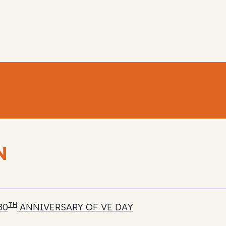
N
TH
80
ANNIVERSARY OF VE DAY