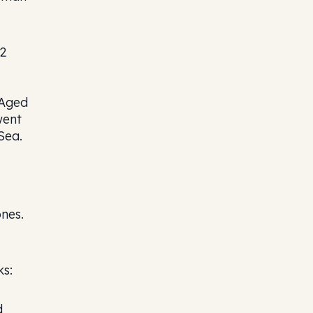
02
 Aged
went
Sea.
ones.
ks:
d