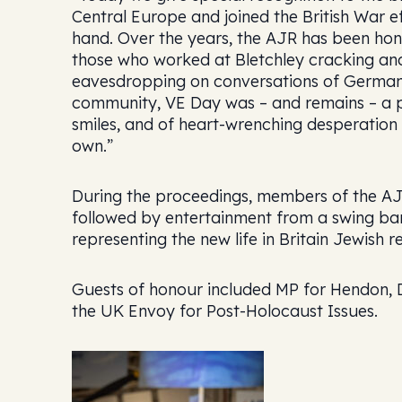
Central Europe and joined the British War ef
hand. Over the years, the AJR has been ho
those who worked at Bletchley cracking and
eavesdropping on conversations of German P
community, VE Day was – and remains – a p
smiles, and of heart-wrenching desperation t
own.”
During the proceedings, members of the AJR
followed by entertainment from a swing ba
representing the new life in Britain Jewish r
Guests of honour included MP for Hendon, D
the UK Envoy for Post-Holocaust Issues.