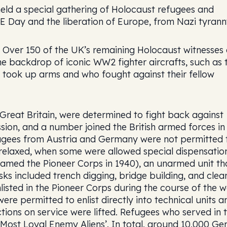
eld a special gathering of Holocaust refugees and
E Day and the liberation of Europe, from Nazi tyrann
 Over 150 of the UK’s remaining Holocaust witnesses
e backdrop of iconic WW2 fighter aircrafts, such as 
o took up arms and who fought against their fellow
reat Britain, were determined to fight back against
ssion, and a number joined the British armed forces in
refugees from Austria and Germany were not permitted 
r relaxed, when some were allowed special dispensatio
renamed the Pioneer Corps in 1940), an unarmed unit th
sks included trench digging, bridge building, and clea
sted in the Pioneer Corps during the course of the w
e permitted to enlist directly into technical units a
ictions on service were lifted. Refugees who served in 
Most Loyal Enemy Aliens’. In total, around 10,000 G