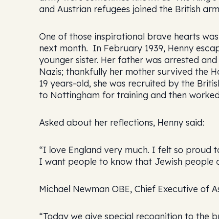
and Austrian refugees joined the British ar
One of those inspirational brave hearts w
next month. In February 1939, Henny escape
younger sister. Her father was arrested a
Nazis; thankfully her mother survived the 
19 years-old, she was recruited by the Briti
to Nottingham for training and then worked
Asked about her reflections, Henny said:
“I love England very much. I felt so proud to
I want people to know that Jewish people did
Michael Newman OBE, Chief Executive of Ass
“Today we give special recognition to the