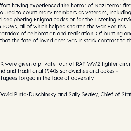
fort having experienced the horror of Nazi terror firs
noured to count many members as veterans, includin
 deciphering Enigma codes or for the Listening Servi
OWs, all of which helped shorten the war. For this
aradox of celebration and realisation. Of bunting an
hat the fate of loved ones was in stark contrast to th
 were given a private tour of RAF WW2 fighter aircr
nd and traditional 1940s sandwiches and cakes –
efugees forged in the face of adversity.
avid Pinto-Duschinsky and Sally Sealey, Chief of Staf