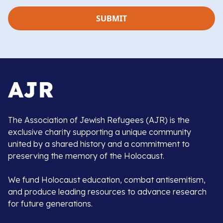
The Association of Jewish Refugees (AJR) is the
exclusive charity supporting a unique community
united by a shared history and a commitment to
preserving the memory of the Holocaust.
We fund Holocaust education, combat antisemitism,
and produce leading resources to advance research
for future generations.