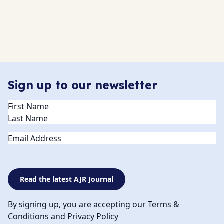
Sign up to our newsletter
Name
(Required)
Email
Read the latest AJR Journal
By signing up, you are accepting our Terms &
Conditions and
Privacy Policy