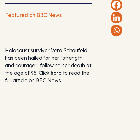
Featured on BBC News
Holocaust survivor Vera Schaufeld
has been hailed for her “strength
and courage”, following her death at
the age of 95. Click
here
to read the
full article on BBC News.