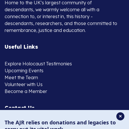
Home to the UK’s largest community of
descendants, we warmly welcome all with a
connection to, or interest in, this history -
descendants, researchers, and those committed to
remembrance, justice and education.
Useful Links
Explore Holocaust Testimonies
Upcoming Events
Meet the Team
Volunteer with Us
Become a Member
Contact Us
✕
The AJR relies on donations and legacies to
020 8385 3070