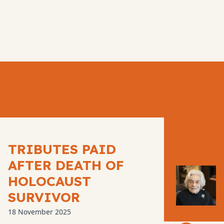
TRIBUTES PAID
AFTER DEATH OF
HOLOCAUST
SURVIVOR
18 November 2025