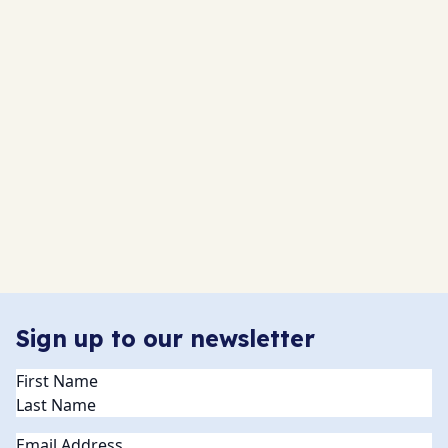
Sign up to our newsletter
Name
(Required)
Email