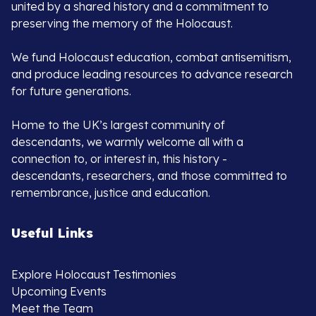
united by a shared history and a commitment to
preserving the memory of the Holocaust.
We fund Holocaust education, combat antisemitism,
and produce leading resources to advance research
for future generations.
Home to the UK’s largest community of
descendants, we warmly welcome all with a
connection to, or interest in, this history -
descendants, researchers, and those committed to
remembrance, justice and education.
Useful Links
Explore Holocaust Testimonies
Upcoming Events
Meet the Team