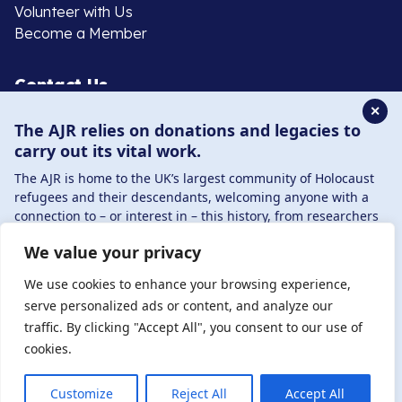
Volunteer with Us
Become a Member
Contact Us
✕
The AJR relies on donations and legacies to
020 8385 3070
carry out its vital work.
enquiries@ajr.org.uk
The AJR is home to the UK’s largest community of Holocaust
refugees and their descendants, welcoming anyone with a
connection to – or interest in – this history, from researchers
to those committed to remembrance and education.
We value your privacy
By supporting the AJR, you help preserve the legacy of
Privacy Policy
Holocaust refugees and survivors and ensure future
We use cookies to enhance your browsing experience,
generations learn from their stories. Through funding
serve personalized ads or content, and analyze our
Holocaust education, combating antisemitism, and
traffic. By clicking "Accept All", you consent to our use of
© Copyright 2026 . Registered charity number: 1149882
supporting our research, AJR plays a vital role in keeping this
cookies.
. Registered company number: 8220991 . Site by
Two
history alive.
Boys
DONATE NOW
JOIN NOW
Customize
Reject All
Accept All