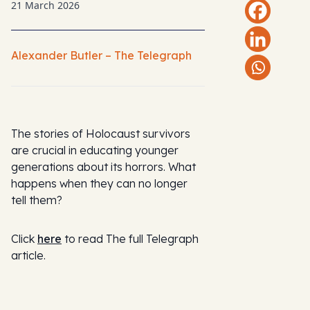
21 March 2026
Alexander Butler – The Telegraph
The stories of Holocaust survivors
are crucial in educating younger
generations about its horrors. What
happens when they can no longer
tell them?
Click
here
to read The full Telegraph
article.