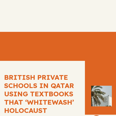
BRITISH PRIVATE
SCHOOLS IN QATAR
USING TEXTBOOKS
THAT ‘WHITEWASH’
HOLOCAUST