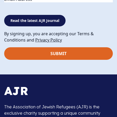
Read the latest AJR Journal
By signing up, you are accepting our Terms &
Conditions and
Privacy Policy
The Association of Jewish Refugees (AJR) is the
exclusive charity supporting a unique community