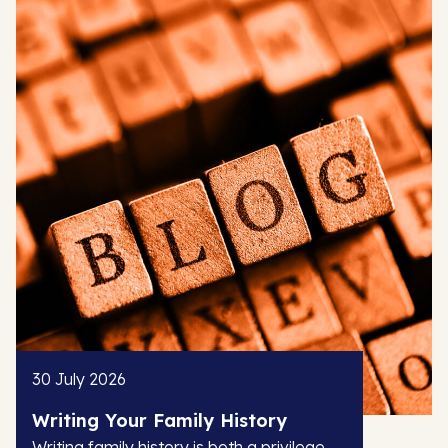
30 July 2026
Writing Your Family History
Writing family history is both a privilege