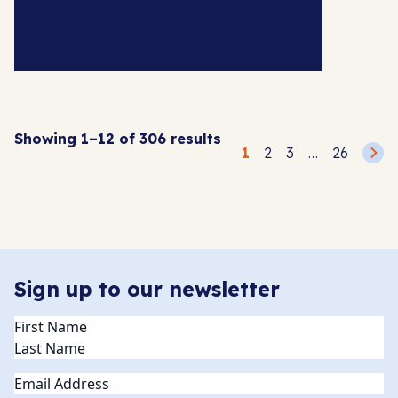
Showing 1–12 of 306 results
Posts
1
2
3
…
26
pagination
Sign up to our newsletter
Name
(Required)
Email