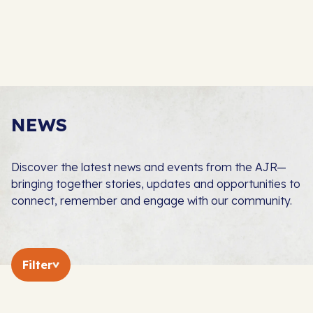
NEWS
Discover the latest news and events from the AJR—
bringing together stories, updates and opportunities to
connect, remember and engage with our community.
Filter
In The Press