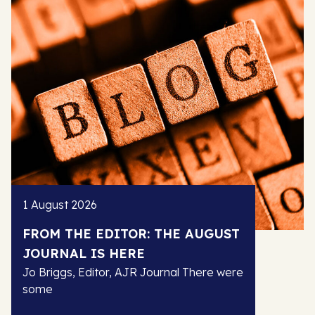
1 August 2026
FROM THE EDITOR: THE AUGUST
JOURNAL IS HERE
Jo Briggs, Editor, AJR Journal There were
some