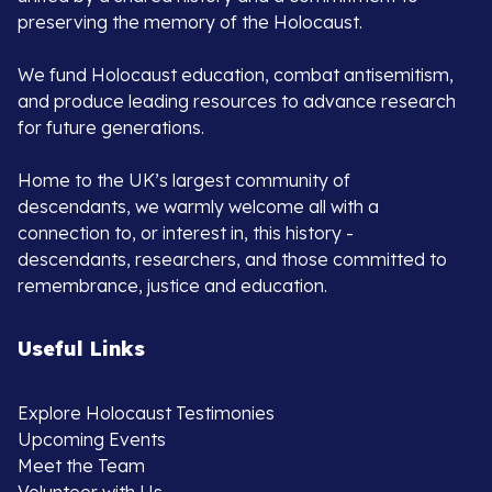
preserving the memory of the Holocaust.
We fund Holocaust education, combat antisemitism,
and produce leading resources to advance research
for future generations.
Home to the UK’s largest community of
descendants, we warmly welcome all with a
connection to, or interest in, this history -
descendants, researchers, and those committed to
remembrance, justice and education.
Useful Links
Explore Holocaust Testimonies
Upcoming Events
Meet the Team