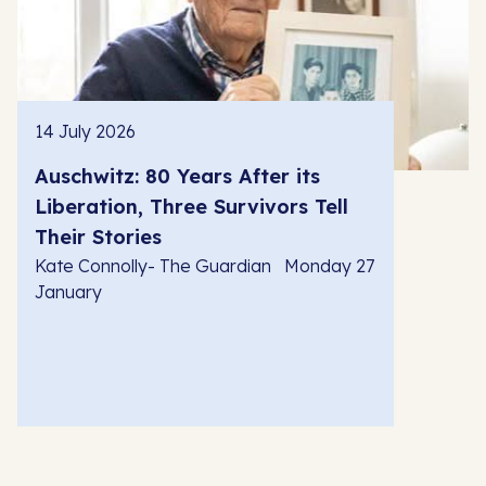
14 July 2026
Auschwitz: 80 Years After its
Liberation, Three Survivors Tell
Their Stories
Kate Connolly- The Guardian Monday 27
January