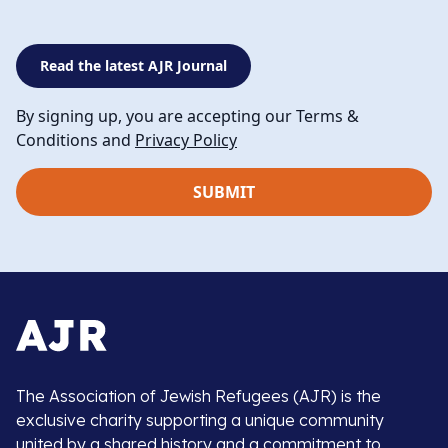
Read the latest AJR Journal
By signing up, you are accepting our Terms &
Conditions and
Privacy Policy
The Association of Jewish Refugees (AJR) is the
exclusive charity supporting a unique community
united by a shared history and a commitment to