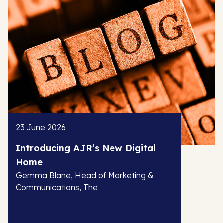
23 June 2026
Introducing AJR’s New Digital
Home
Gemma Blane, Head of Marketing &
Communications, The