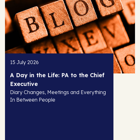
15 July 2026
A Day in the Life: PA to the Chief
Executive
Diary Changes, Meetings and Everything
In Between People