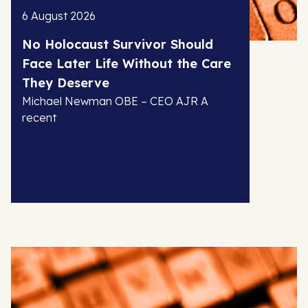
6 August 2026
No Holocaust Survivor Should
Face Later Life Without the Care
They Deserve
Michael Newman OBE – CEO AJR A
recent