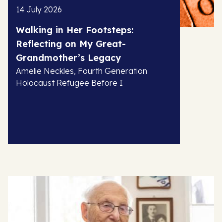
14 July 2026
Walking in Her Footsteps:
Reflecting on My Great-
Grandmother’s Legacy
Amelie Neckles, Fourth Generation
Holocaust Refugee Before I