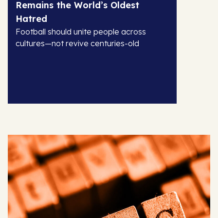
Remains the World’s Oldest
Hatred
Football should unite people across
cultures—not revive centuries-old