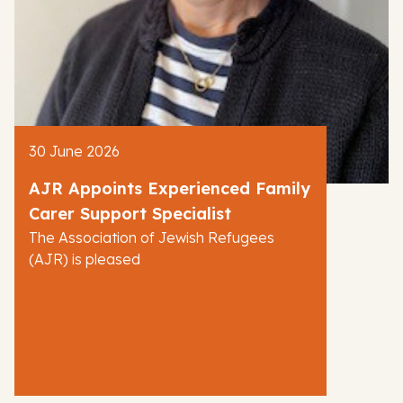
30 June 2026
AJR Appoints Experienced Family
Carer Support Specialist
The Association of Jewish Refugees
(AJR) is pleased