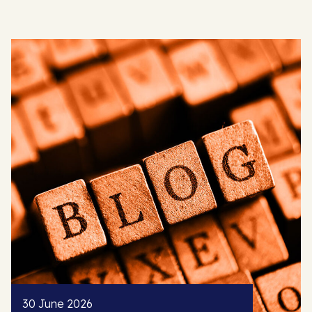
30 June 2026