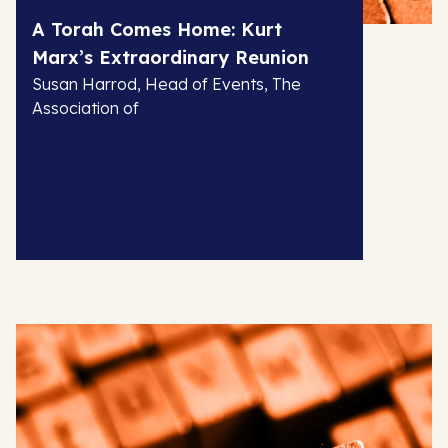
A Torah Comes Home: Kurt
Marx’s Extraordinary Reunion
Susan Harrod, Head of Events, The
Association of