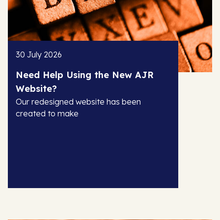
30 July 2026
Need Help Using the New AJR
Website?
Our redesigned website has been
created to make