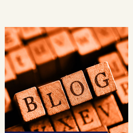
AJR News
Blog