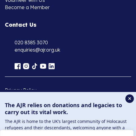
Volunteer with Us
Become a Member
Contact Us
020 8385 3070
enquiries@ajr.org.uk
Privacy Policy
✕
The AJR relies on donations and legacies to
© Copyright 2026 . Registered charity number: 1149882
carry out its vital work.
. Registered company number: 8220991 . Site by
Two
The AJR is home to the UK’s largest community of Holocaust
Boys
refugees and their descendants, welcoming anyone with a
connection to – or interest in – this history, from researchers to