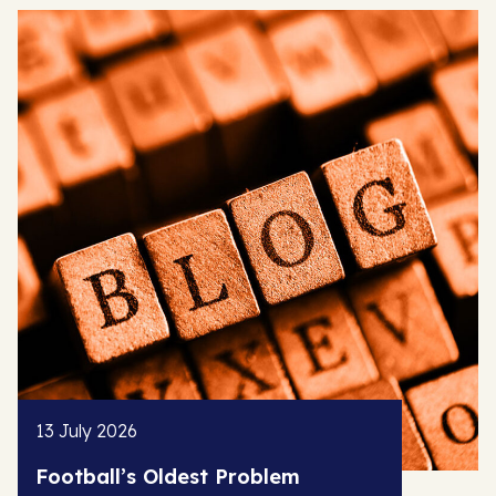
13 July 2026
Football’s Oldest Problem