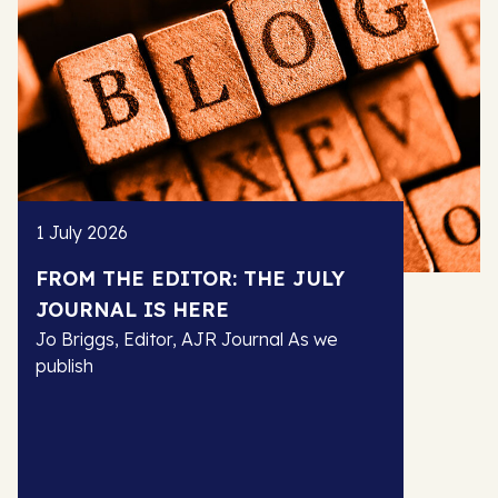
1 July 2026
FROM THE EDITOR: THE JULY
JOURNAL IS HERE
Jo Briggs, Editor, AJR Journal As we
publish