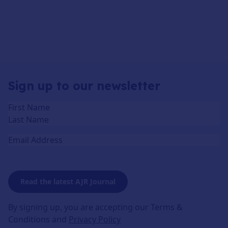
Sign up to our newsletter
Name
(Required)
Email
Read the latest AJR Journal
By signing up, you are accepting our Terms &
Conditions and
Privacy Policy