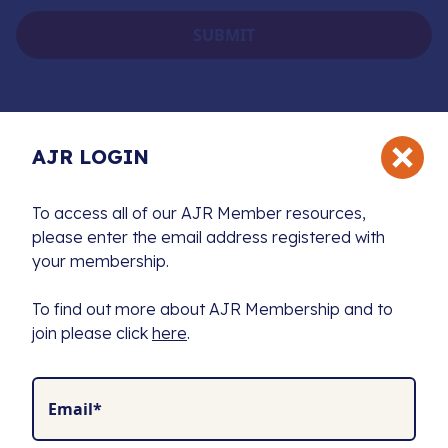
AJR LOGIN
To access all of our AJR Member resources,
please enter the email address registered with
The Association of Jewish Refugees (AJR) is the
your membership.
exclusive charity supporting a unique community
united by a shared history and a commitment to
To find out more about AJR Membership and to
preserving the memory of the Holocaust.
join please click
here
.
We fund Holocaust education, combat antisemitism,
and produce leading resources to advance research
for future generations.
Email*