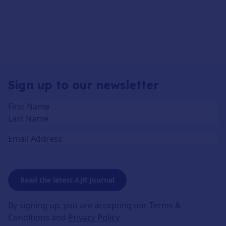
Sign up to our newsletter
Name
(Required)
Email
Read the latest AJR Journal
By signing up, you are accepting our Terms &
Conditions and
Privacy Policy