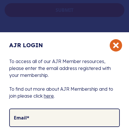
AJR LOGIN
To access all of our AJR Member resources,
please enter the email address registered with
The Association of Jewish Refugees (AJR) is the
your membership.
exclusive charity supporting a unique community
united by a shared history and a commitment to
To find out more about AJR Membership and to
preserving the memory of the Holocaust.
join please click
here
.
We fund Holocaust education, combat antisemitism,
and produce leading resources to advance research
for future generations.
Email*