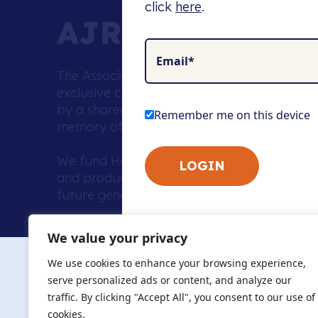
click
here
.
Email*
The Association of Jewish Refugees (AJR) i
exclusive charity supporting a unique com
by a shared history and a commitment to p
Remember me on this device
memory of the Holocaust.
We fund Holocaust education, combat anti
and produce leading resources to advance 
future generations.
Home to the UK’s largest community of de
We value your privacy
we warmly welcome all with a connection to,
The AJR re
in, this history - descendants, researchers, 
We use cookies to enhance your browsing experience,
committed to remembrance, justice and ed
serve personalized ads or content, and analyze our
The AJR is ho
traffic. By clicking "Accept All", you consent to our use of
descendants, 
researchers 
cookies.