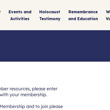
t
Events and
Holocaust
Remembrance
W
Activities
Testimony
and Education
V
Name
(Required)
Em
By signing up, you are accepting our Terms & Conditio
ber resources, please enter
Privacy Policy
d with your membership.
Membership and to join please