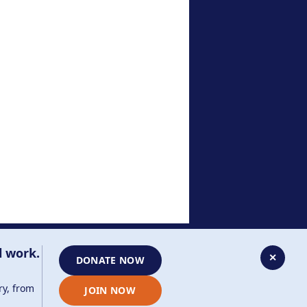
Contact Us
020 8385 3070
enquiries@ajr.org.uk
l work.
✕
DONATE NOW
ry, from
JOIN NOW