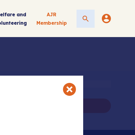
elfare and
AJR
Search
olunteering
Membership
ail
ns and