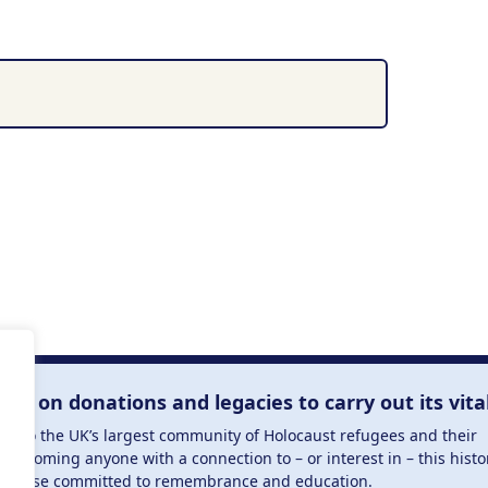
Useful Links
Explore Holocaust Testimonies
s the
Upcoming Events
munity united
Meet the Team
reserving the
Volunteer with Us
Become a Member
semitism,
research for
scendants,
 or interest
lies on donations and legacies to carry out its vita
and those
ucation.
me to the UK’s largest community of Holocaust refugees and their
welcoming anyone with a connection to – or interest in – this histo
to those committed to remembrance and education.