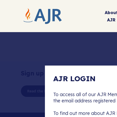
Abou
AJR
Sign up to our newsletter
AJR LOGIN
Read the latest AJR Journal
To access all of our AJR Mem
the email address registere
To find out more about AJR 