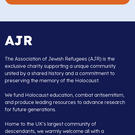
The Association of Jewish Refugees (AJR) is the
exclusive charity supporting a unique community
united by a shared history and a commitment to
preserving the memory of the Holocaust.
We fund Holocaust education, combat antisemitism,
and produce leading resources to advance research
for future generations.
Home to the UK’s largest community of
descendants, we warmly welcome all with a