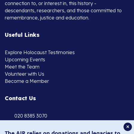
connection to, or interest in, this history -
descendants, researchers, and those committed to
remembrance, justice and education.
Useful Links
Explore Holocaust Testimonies
Upcoming Events
Meet the Team
Volunteer with Us
Become a Member
Contact Us
020 8385 3070
enquiries@ajr.org.uk
✕
The AJR relies on donations and legacies to