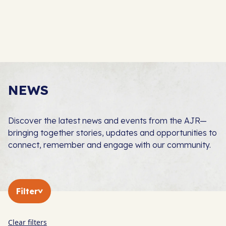
NEWS
Discover the latest news and events from the AJR—
bringing together stories, updates and opportunities to
connect, remember and engage with our community.
Filter
Clear filters
In The Press