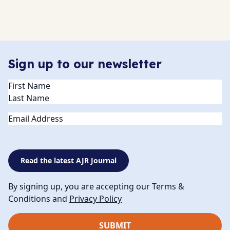
Sign up to our newsletter
Name
(Required)
Email
Read the latest AJR Journal
By signing up, you are accepting our Terms &
Conditions and
Privacy Policy