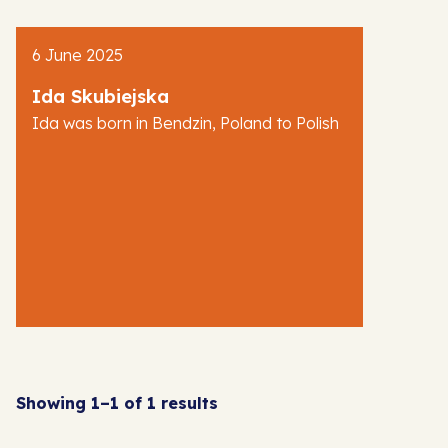
AJR News
6 June 2025
Blog
Ida Skubiejska
Ida was born in Bendzin, Poland to Polish
Showing 1–1 of 1 results