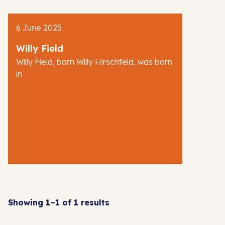
6 June 2025
Willy Field
Willy Field, born Willy Hirschfeld, was born
in
Showing 1–1 of 1 results