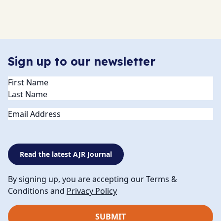
Sign up to our newsletter
Name
(Required)
Email
Read the latest AJR Journal
By signing up, you are accepting our Terms &
Conditions and
Privacy Policy