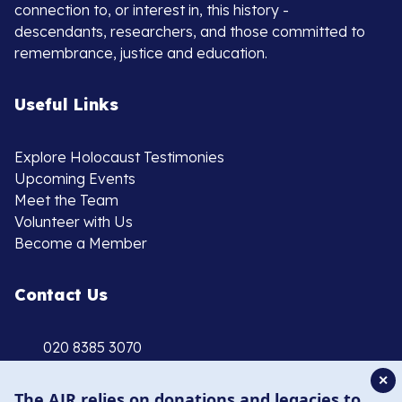
connection to, or interest in, this history -
descendants, researchers, and those committed to
remembrance, justice and education.
Useful Links
Explore Holocaust Testimonies
Upcoming Events
Meet the Team
Volunteer with Us
Become a Member
Contact Us
020 8385 3070
enquiries@ajr.org.uk
✕
The AJR relies on donations and legacies to