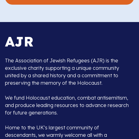
The Association of Jewish Refugees (AJR) is the
exclusive charity supporting a unique community
united by a shared history and a commitment to
preserving the memory of the Holocaust.
We fund Holocaust education, combat antisemitism,
and produce leading resources to advance research
for future generations.
Home to the UK’s largest community of
descendants, we warmly welcome all with a