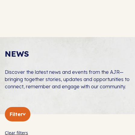
NEWS
Discover the latest news and events from the AJR—
bringing together stories, updates and opportunities to
connect, remember and engage with our community.
Filter
Clear filters
In The Press
AJR News
Blog