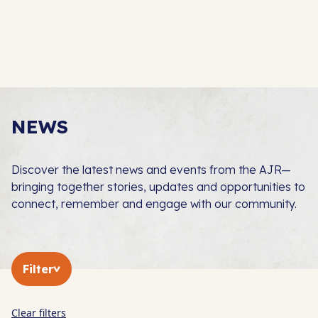
NEWS
Discover the latest news and events from the AJR—
bringing together stories, updates and opportunities to
connect, remember and engage with our community.
Filter
Clear filters
In The Press