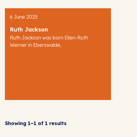
AJR News
6 June 2025
Blog
Ruth Jackson
Ruth Jackson was born Ellen-Ruth
Werner in Eberswalde,
Showing 1–1 of 1 results