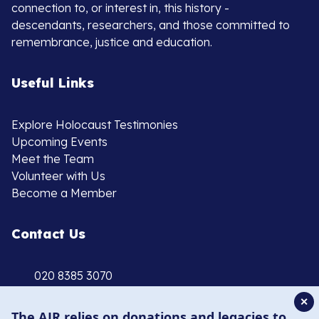
connection to, or interest in, this history -
descendants, researchers, and those committed to
remembrance, justice and education.
Useful Links
Explore Holocaust Testimonies
Upcoming Events
Meet the Team
Volunteer with Us
Become a Member
Contact Us
020 8385 3070
enquiries@ajr.org.uk
✕
The AJR relies on donations and legacies to