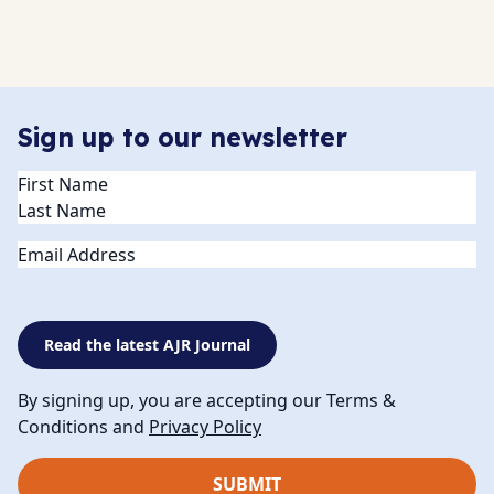
Sign up to our newsletter
Name
(Required)
Email
Read the latest AJR Journal
By signing up, you are accepting our Terms &
Conditions and
Privacy Policy