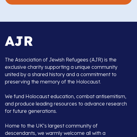
The Association of Jewish Refugees (AJR) is the
exclusive charity supporting a unique community
united by a shared history and a commitment to
preserving the memory of the Holocaust.
We fund Holocaust education, combat antisemitism,
and produce leading resources to advance research
for future generations.
Home to the UK’s largest community of
descendants, we warmly welcome all with a