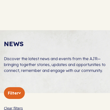
NEWS
Discover the latest news and events from the AJR—
bringing together stories, updates and opportunities to
connect, remember and engage with our community.
Filter
Clear filters
In The Press