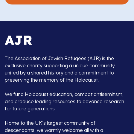
The Association of Jewish Refugees (AJR) is the
exclusive charity supporting a unique community
united by a shared history and a commitment to
preserving the memory of the Holocaust.
We fund Holocaust education, combat antisemitism,
and produce leading resources to advance research
for future generations.
Home to the UK’s largest community of
descendants, we warmly welcome all with a