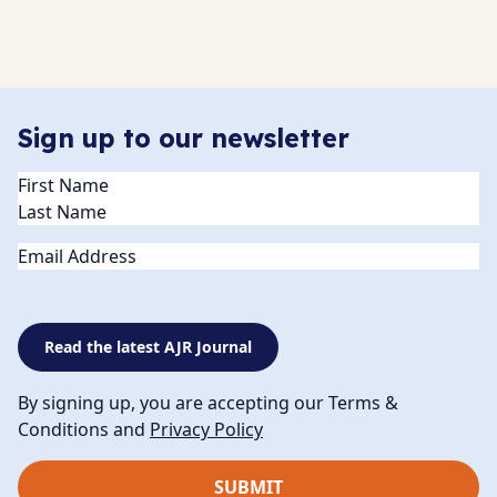
Sign up to our newsletter
Name
(Required)
Email
Read the latest AJR Journal
By signing up, you are accepting our Terms &
Conditions and
Privacy Policy