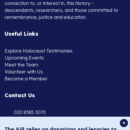
connection to, or interest in, this history -
descendants, researchers, and those committed to
remembrance, justice and education.
Useful Links
Explore Holocaust Testimonies
Upcoming Events
Meet the Team
Volunteer with Us
Become a Member
Contact Us
020 8385 3070
enquiries@ajr.org.uk
✕
The AJR relies on donations and legacies to