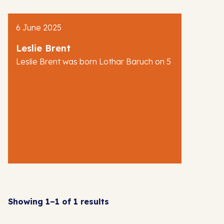
AJR News
6 June 2025
Blog
Leslie Brent
Leslie Brent was born Lothar Baruch on 5
Showing 1–1 of 1 results