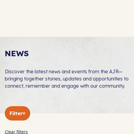
NEWS
Discover the latest news and events from the AJR—
bringing together stories, updates and opportunities to
connect, remember and engage with our community.
Filter
Clear filters
In The Press