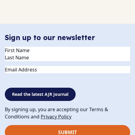
Sign up to our newsletter
Name
(Required)
Email
Read the latest AJR Journal
By signing up, you are accepting our Terms &
Conditions and
Privacy Policy