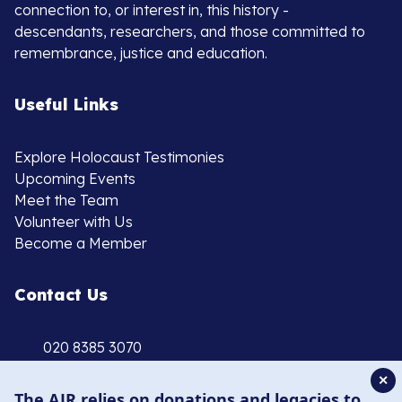
connection to, or interest in, this history -
descendants, researchers, and those committed to
remembrance, justice and education.
Useful Links
Explore Holocaust Testimonies
Upcoming Events
Meet the Team
Volunteer with Us
Become a Member
Contact Us
020 8385 3070
enquiries@ajr.org.uk
✕
The AJR relies on donations and legacies to