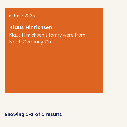
AJR News
6 June 2025
Blog
Klaus Hinrichsen
Klaus Hinrichsen’s family were from
North Germany. On
Showing 1–1 of 1 results