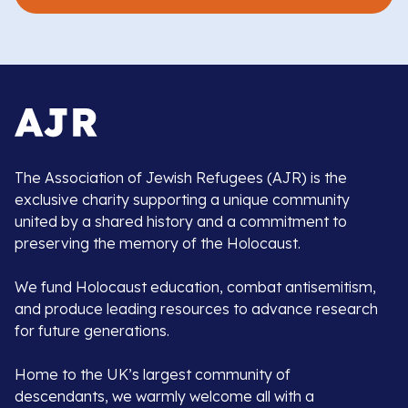
The Association of Jewish Refugees (AJR) is the
exclusive charity supporting a unique community
united by a shared history and a commitment to
preserving the memory of the Holocaust.
We fund Holocaust education, combat antisemitism,
and produce leading resources to advance research
for future generations.
Home to the UK’s largest community of
descendants, we warmly welcome all with a