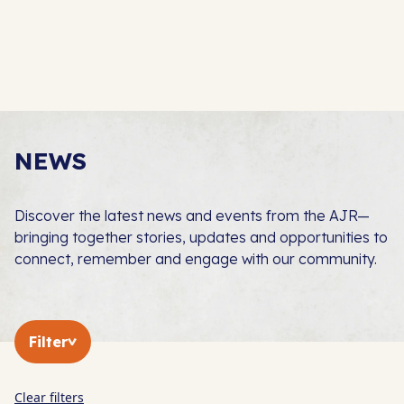
NEWS
Discover the latest news and events from the AJR—
bringing together stories, updates and opportunities to
connect, remember and engage with our community.
Filter
Clear filters
In The Press