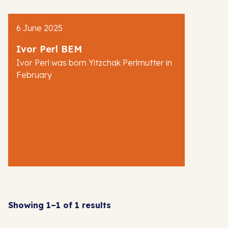
AJR News
6 June 2025
Blog
Ivor Perl BEM
Ivor Perl was born Yitzchak Perlmutter in
February
Showing 1–1 of 1 results