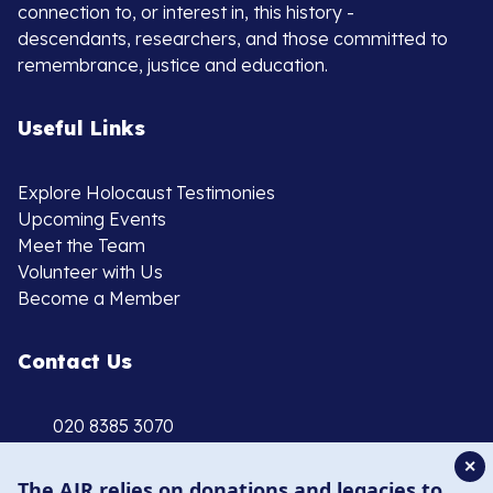
connection to, or interest in, this history -
descendants, researchers, and those committed to
remembrance, justice and education.
Useful Links
Explore Holocaust Testimonies
Upcoming Events
Meet the Team
Volunteer with Us
Become a Member
Contact Us
020 8385 3070
enquiries@ajr.org.uk
✕
The AJR relies on donations and legacies to