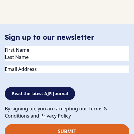
Sign up to our newsletter
Name
(Required)
Email
Read the latest AJR Journal
By signing up, you are accepting our Terms &
Conditions and
Privacy Policy