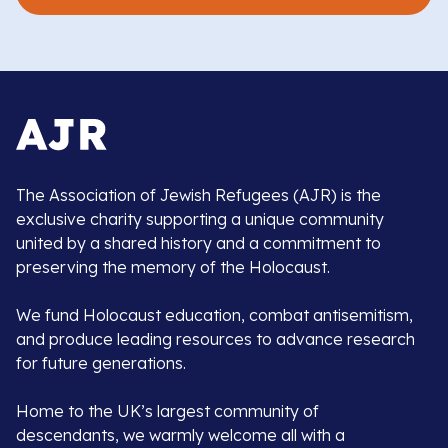
The Association of Jewish Refugees (AJR) is the
exclusive charity supporting a unique community
united by a shared history and a commitment to
preserving the memory of the Holocaust.
We fund Holocaust education, combat antisemitism,
and produce leading resources to advance research
for future generations.
Home to the UK’s largest community of
descendants, we warmly welcome all with a