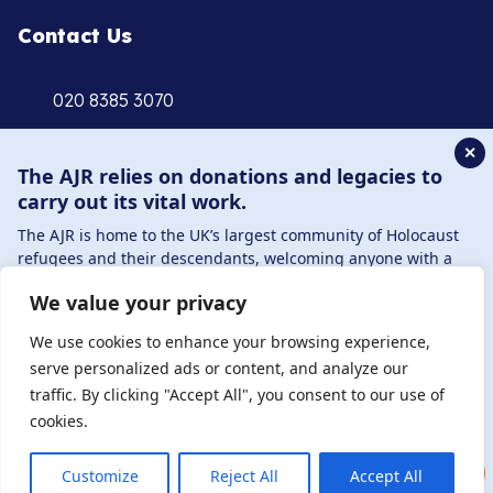
Contact Us
020 8385 3070
enquiries@ajr.org.uk
✕
The AJR relies on donations and legacies to
carry out its vital work.
The AJR is home to the UK’s largest community of Holocaust
refugees and their descendants, welcoming anyone with a
Privacy Policy
connection to – or interest in – this history, from researchers to
We value your privacy
those committed to remembrance and education.
© Copyright 2026 . Registered charity number: 1149882
By supporting the AJR, you help preserve the legacy of
We use cookies to enhance your browsing experience,
Holocaust refugees and survivors and ensure future
. Registered company number: 8220991 . Site by
Two
serve personalized ads or content, and analyze our
generations learn from their stories. Through funding
Boys
traffic. By clicking "Accept All", you consent to our use of
Holocaust education, combating antisemitism, and supporting
cookies.
our research, AJR plays a vital role in keeping this history alive.
DONATE NOW
JOIN NOW
Customize
Reject All
Accept All