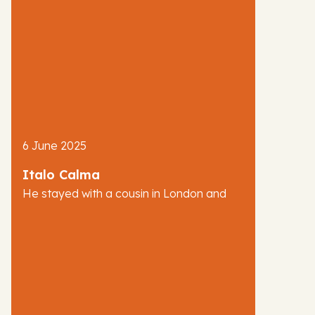
6 June 2025
Italo Calma
He stayed with a cousin in London and