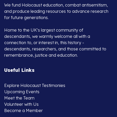
We fund Holocaust education, combat antisemitism,
and produce leading resources to advance research
for future generations.
Home to the UK’s largest community of
descendants, we warmly welcome all with a
connection to, or interest in, this history -
descendants, researchers, and those committed to
remembrance, justice and education.
Useful Links
Explore Holocaust Testimonies
Upcoming Events
Meet the Team
Volunteer with Us
Become a Member