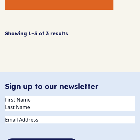
Showing 1–3 of 3 results
Sign up to our newsletter
Name
(Required)
Email