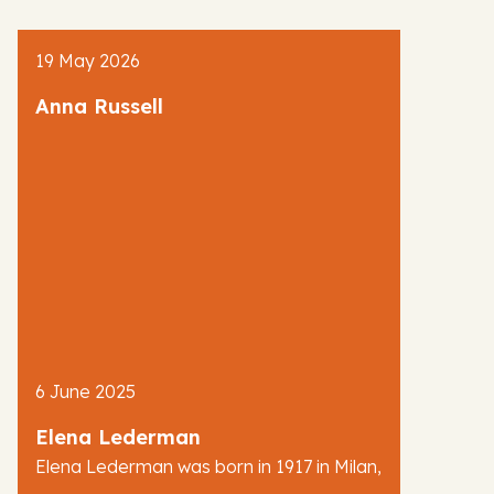
AJR News
19 May 2026
Blog
Anna Russell
6 June 2025
Elena Lederman
Elena Lederman was born in 1917 in Milan,