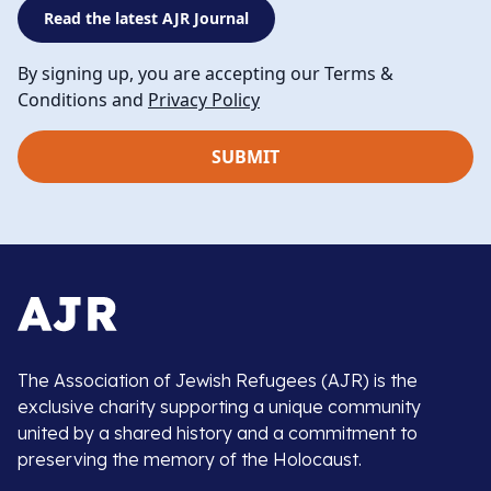
Read the latest AJR Journal
By signing up, you are accepting our Terms &
Conditions and
Privacy Policy
The Association of Jewish Refugees (AJR) is the
exclusive charity supporting a unique community
united by a shared history and a commitment to
preserving the memory of the Holocaust.