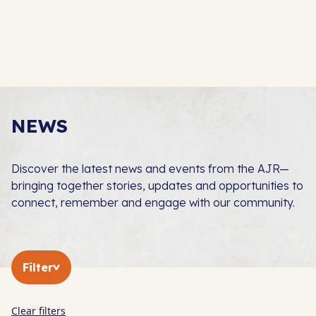
NEWS
Discover the latest news and events from the AJR—
bringing together stories, updates and opportunities to
connect, remember and engage with our community.
Filter
Clear filters
In The Press