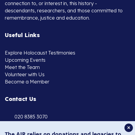
connection to, or interest in, this history -
descendants, researchers, and those committed to
remembrance, justice and education.
Useful Links
Explore Holocaust Testimonies
Upcoming Events
Meet the Team
Volunteer with Us
Become a Member
Contact Us
020 8385 3070
enquiries@ajr.org.uk
✕
The AJR relies on donations and legacies to