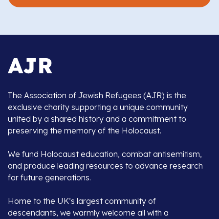
The Association of Jewish Refugees (AJR) is the
exclusive charity supporting a unique community
united by a shared history and a commitment to
preserving the memory of the Holocaust.
We fund Holocaust education, combat antisemitism,
and produce leading resources to advance research
for future generations.
Home to the UK’s largest community of
descendants, we warmly welcome all with a