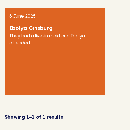
AJR News
6 June 2025
Blog
Ibolya Ginsburg
They had a live-in maid and Ibolya
attended
Showing 1–1 of 1 results