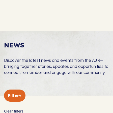
NEWS
Discover the latest news and events from the AJR—
bringing together stories, updates and opportunities to
connect, remember and engage with our community.
Filter
Clear filters
In The Press