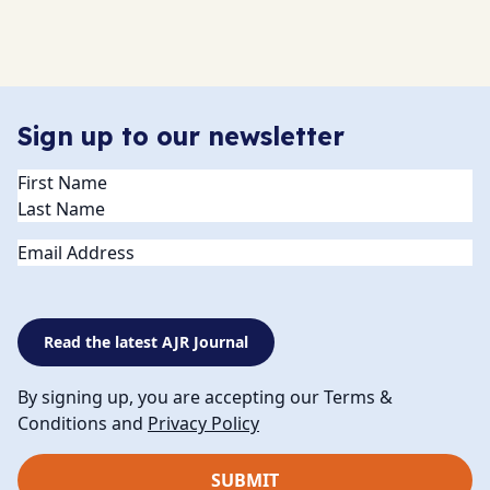
Sign up to our newsletter
Name
(Required)
Email
Read the latest AJR Journal
By signing up, you are accepting our Terms &
Conditions and
Privacy Policy