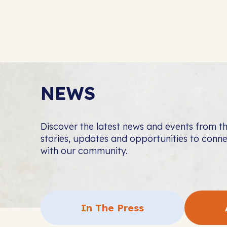
NEWS
Discover the latest news and events from 
stories, updates and opportunities to con
with our community.
In The Press