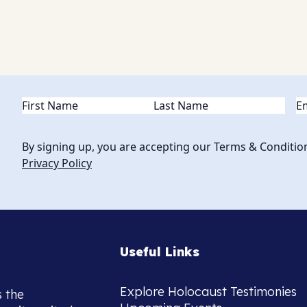
Name
(Required)
Em
By signing up, you are accepting our Terms & Conditio
Privacy Policy
Useful Links
Explore Holocaust Testimonies
s the