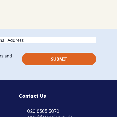
ail
ns and
Contact Us
020 8385 3070