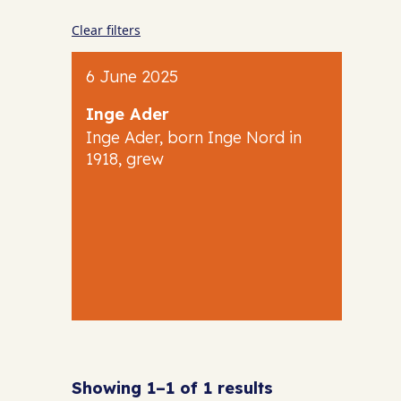
Clear filters
6 June 2025
Inge Ader
Inge Ader, born Inge Nord in
1918, grew
Showing 1–1 of 1 results