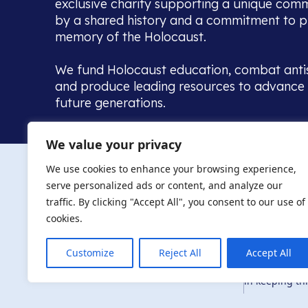
exclusive charity supporting a unique com
by a shared history and a commitment to p
memory of the Holocaust.
We fund Holocaust education, combat anti
and produce leading resources to advance 
future generations.
Home to the UK’s largest community of de
We value your privacy
we warmly welcome all with a connection to,
The AJR re
in, this history - descendants, researchers, 
We use cookies to enhance your browsing experience,
committed to remembrance, justice and ed
serve personalized ads or content, and analyze our
The AJR is ho
traffic. By clicking "Accept All", you consent to our use of
descendants, 
researchers 
cookies.
By supporting
and ensure fu
Customize
Reject All
Accept All
Privacy Policy
© Copyright 2026
education, co
in keeping thi