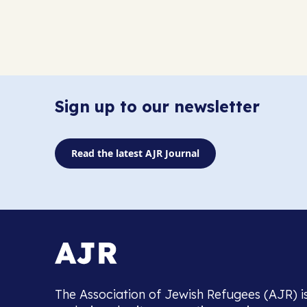
Sign up to our newsletter
Read the latest AJR Journal
The Association of Jewish Refugees (AJR) i