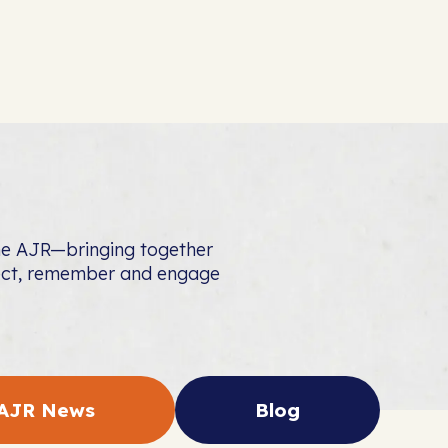
the AJR—bringing together
nect, remember and engage
AJR News
Blog