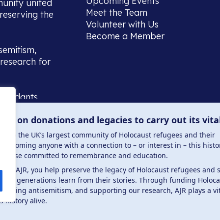
Upcoming Events
munity united
Meet the Team
reserving the
Volunteer with Us
Become a Member
semitism,
research for
scendants,
 or interest
lies on donations and legacies to carry out its vita
and those
ucation.
me to the UK’s largest community of Holocaust refugees and their
welcoming anyone with a connection to – or interest in – this histo
to those committed to remembrance and education.
 the AJR, you help preserve the legacy of Holocaust refugees and 
ture generations learn from their stories. Through funding Holoc
 . Registered charity number: 1149882 . Registered 
mbating antisemitism, and supporting our research, AJR plays a vit
s history alive.