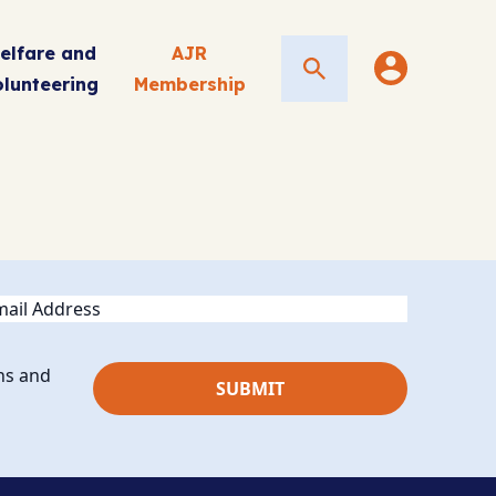
elfare and
AJR
Search
olunteering
Membership
ail
ns and