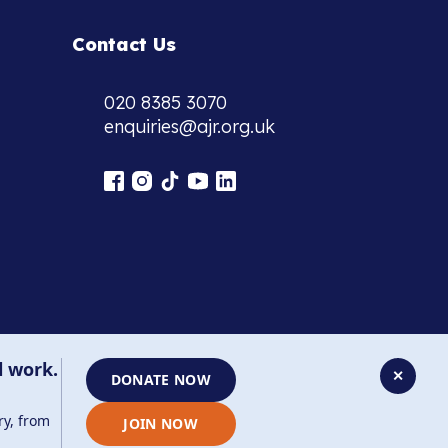
Contact Us
020 8385 3070
enquiries@ajr.org.uk
l work.
✕
DONATE NOW
ry, from
JOIN NOW