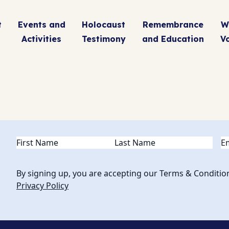
t
Events and
Holocaust
Remembrance
W
Activities
Testimony
and Education
V
Name
(Required)
Em
By signing up, you are accepting our Terms & Conditio
Privacy Policy