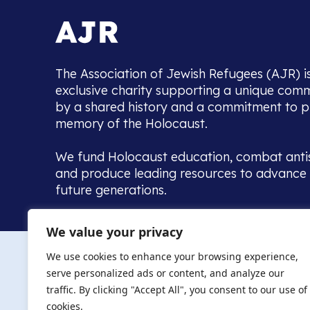
The Association of Jewish Refugees (AJR) i
exclusive charity supporting a unique com
by a shared history and a commitment to p
memory of the Holocaust.
We fund Holocaust education, combat anti
and produce leading resources to advance 
future generations.
Home to the UK’s largest community of de
We value your privacy
we warmly welcome all with a connection to,
The AJR re
in, this history - descendants, researchers, 
We use cookies to enhance your browsing experience,
committed to remembrance, justice and ed
serve personalized ads or content, and analyze our
The AJR is ho
traffic. By clicking "Accept All", you consent to our use of
descendants, 
researchers 
cookies.