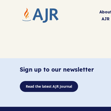
Abou
AJR
Sign up to our newsletter
Read the latest AJR Journal