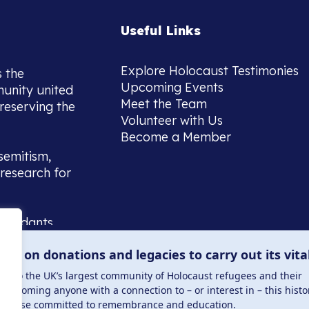
Useful Links
Explore Holocaust Testimonies
s the
Upcoming Events
munity united
Meet the Team
reserving the
Volunteer with Us
Become a Member
semitism,
research for
scendants,
 or interest
lies on donations and legacies to carry out its vita
and those
ucation.
me to the UK’s largest community of Holocaust refugees and their
welcoming anyone with a connection to – or interest in – this histo
to those committed to remembrance and education.