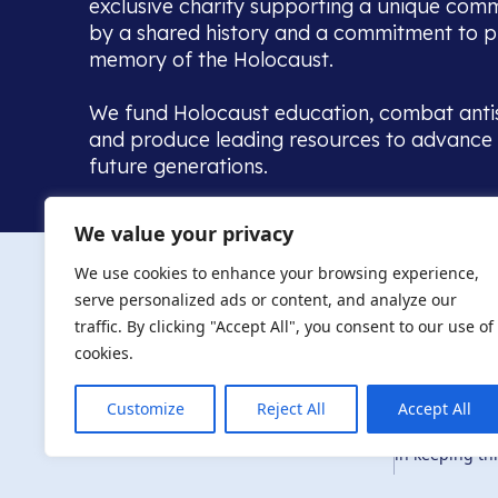
exclusive charity supporting a unique com
by a shared history and a commitment to p
memory of the Holocaust.
We fund Holocaust education, combat anti
and produce leading resources to advance 
future generations.
Home to the UK’s largest community of de
We value your privacy
we warmly welcome all with a connection to,
The AJR re
in, this history - descendants, researchers, 
We use cookies to enhance your browsing experience,
committed to remembrance, justice and ed
serve personalized ads or content, and analyze our
The AJR is ho
traffic. By clicking "Accept All", you consent to our use of
descendants, 
researchers 
cookies.
By supporting
and ensure fu
Customize
Reject All
Accept All
Privacy Policy
© Copyright 2026
education, co
in keeping thi