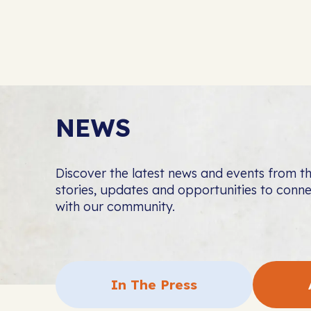
NEWS
Discover the latest news and events from 
stories, updates and opportunities to con
with our community.
In The Press