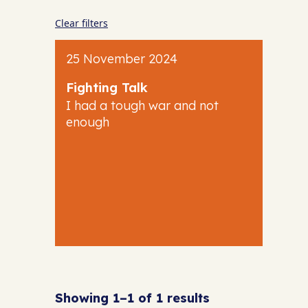
Clear filters
25 November 2024
Fighting Talk
I had a tough war and not
enough
Showing 1–1 of 1 results