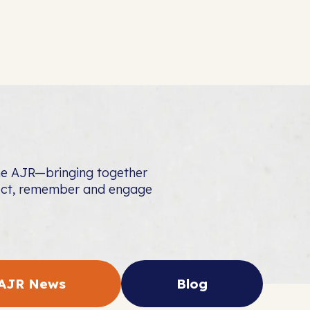
the AJR—bringing together
nect, remember and engage
AJR News
Blog