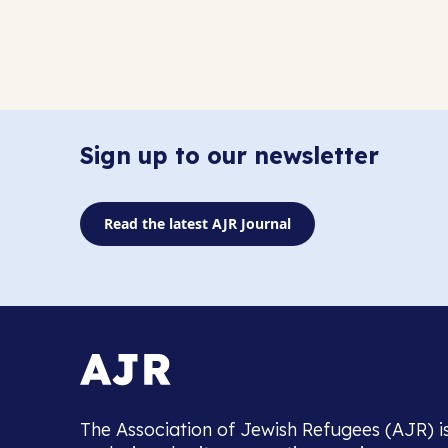
Sign up to our newsletter
Read the latest AJR Journal
The Association of Jewish Refugees (AJR) i