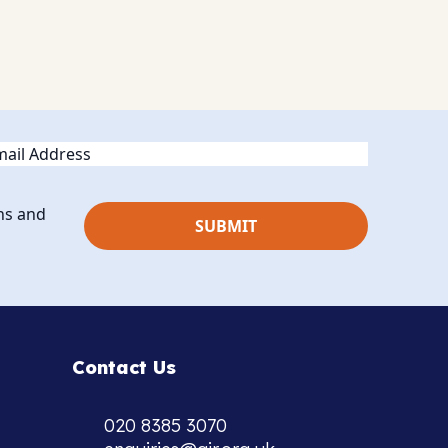
ail
ns and
Contact Us
020 8385 3070