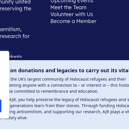
Upcoming Events
munity united
Meet the Team
reserving the
Volunteer with Us
Become a Member
semitism,
research for
scendants,
 or interest
lies on donations and legacies to carry out its vita
and those
ucation.
me to the UK’s largest community of Holocaust refugees and their
welcoming anyone with a connection to – or interest in – this histo
to those committed to remembrance and education.
 the AJR, you help preserve the legacy of Holocaust refugees and 
ture generations learn from their stories. Through funding Holoc
 . Registered charity number: 1149882 . Registered 
mbating antisemitism, and supporting our research, AJR plays a vit
s history alive.