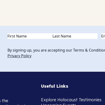
Name
(Required)
Em
By signing up, you are accepting our Terms & Conditio
Privacy Policy
Useful Links
Explore Holocaust Testimonies
s the