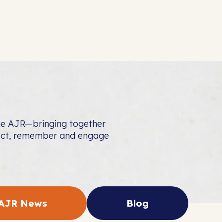
the AJR—bringing together
nect, remember and engage
AJR News
Blog