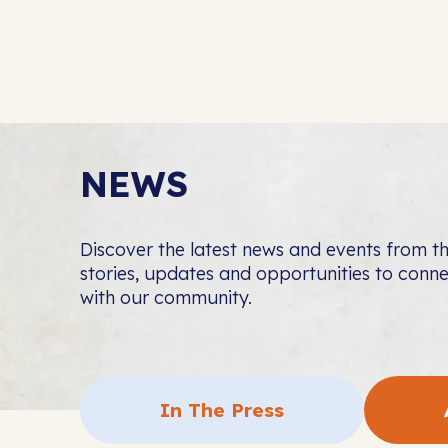
NEWS
Discover the latest news and events from 
stories, updates and opportunities to con
with our community.
In The Press