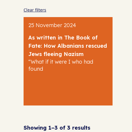
Clear filters
25 November 2024
As written in The Book of
Fate: How Albanians rescued
Jews fleeing Nazism
“What if it were I who had
found
Showing 1–3 of 3 results