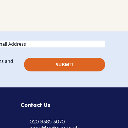
ail
ns and
Contact Us
020 8385 3070