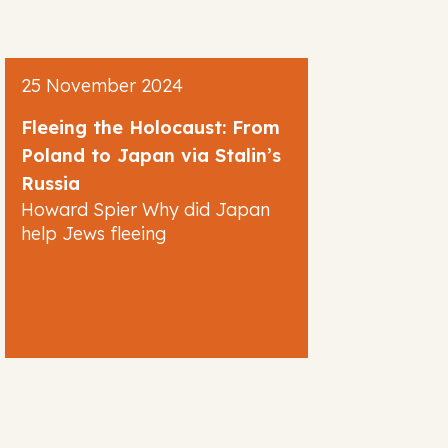
25 November 2024
Fleeing the Holocaust: From
Poland to Japan via Stalin’s
Russia
Howard Spier Why did Japan
help Jews fleeing