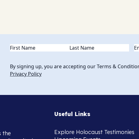
Name
(Required)
Em
By signing up, you are accepting our Terms & Conditio
Privacy Policy
Useful Links
Explore Holocaust Testimonies
s the