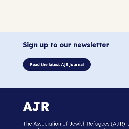
Sign up to our newsletter
Read the latest AJR Journal
The Association of Jewish Refugees (AJR) i