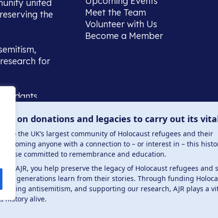
Upcoming Events
munity united
Meet the Team
reserving the
Volunteer with Us
Become a Member
semitism,
research for
scendants,
 or interest
lies on donations and legacies to carry out its vita
and those
ucation.
me to the UK’s largest community of Holocaust refugees and their
welcoming anyone with a connection to – or interest in – this histo
to those committed to remembrance and education.
 the AJR, you help preserve the legacy of Holocaust refugees and 
ture generations learn from their stories. Through funding Holoc
 . Registered charity number: 1149882 . Registered 
mbating antisemitism, and supporting our research, AJR plays a vit
s history alive.