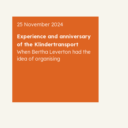
25 November 2024
Experience and anniversary
of the Klindertransport
When Bertha Leverton had the
idea of organising