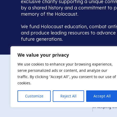
exclusive charity supporting a unique com
by a shared history and a commitment to p
memory of the Holocaust.
We fund Holocaust education, combat anti
and produce leading resources to advance 
future generations.
Home to the UK’s largest community of de
We value your privacy
we warmly welcome all with a connection to,
The AJR re
in, this history - descendants, researchers, 
We use cookies to enhance your browsing experience,
committed to remembrance, justice and ed
serve personalized ads or content, and analyze our
The AJR is ho
traffic. By clicking "Accept All", you consent to our use of
descendants, 
researchers 
cookies.
By supporting
and ensure fu
Customize
Reject All
Accept All
Privacy Policy
© Copyright 2026
education, co
in keeping thi