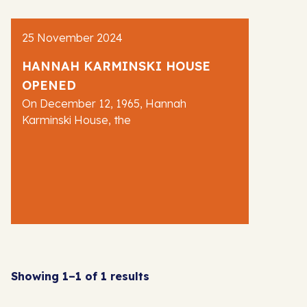
AJR News
25 November 2024
Blog
HANNAH KARMINSKI HOUSE
OPENED
On December 12, 1965, Hannah
Karminski House, the
Showing 1–1 of 1 results