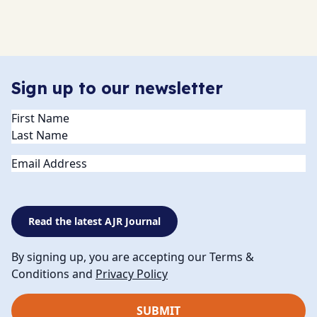
Sign up to our newsletter
Name
(Required)
Email
Read the latest AJR Journal
By signing up, you are accepting our Terms &
Conditions and
Privacy Policy