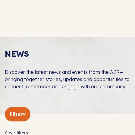
NEWS
Discover the latest news and events from the AJR—
bringing together stories, updates and opportunities to
connect, remember and engage with our community.
Filter
Clear filters
In The Press