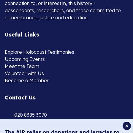
connection to, or interest in, this history -
descendants, researchers, and those committed to
remembrance, justice and education.
Useful Links
Explore Holocaust Testimonies
Upcoming Events
Meet the Team
Volunteer with Us
Become a Member
Contact Us
020 8385 3070
enquiries@ajr.org.uk
✕
The AJR relies on donations and legacies to