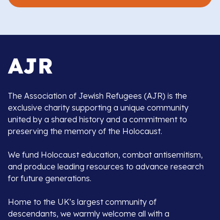
The Association of Jewish Refugees (AJR) is the
exclusive charity supporting a unique community
united by a shared history and a commitment to
preserving the memory of the Holocaust.
We fund Holocaust education, combat antisemitism,
and produce leading resources to advance research
for future generations.
Home to the UK’s largest community of
descendants, we warmly welcome all with a