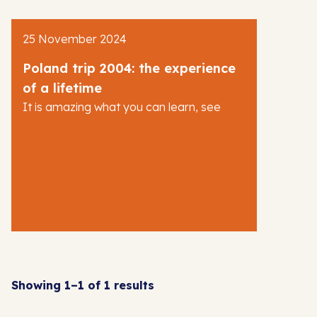
AJR News
25 November 2024
Blog
Poland trip 2004: the experience
of a lifetime
It is amazing what you can learn, see
Showing 1–1 of 1 results