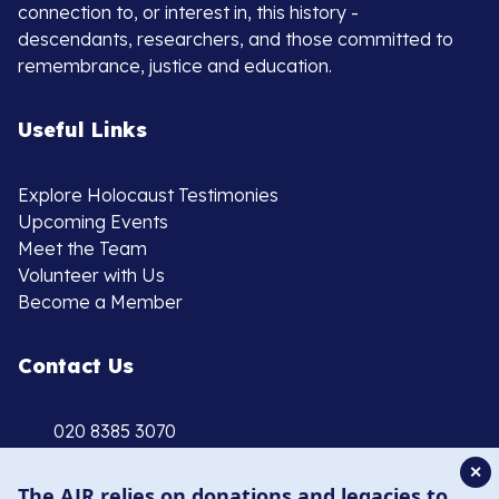
connection to, or interest in, this history -
descendants, researchers, and those committed to
remembrance, justice and education.
Useful Links
Explore Holocaust Testimonies
Upcoming Events
Meet the Team
Volunteer with Us
Become a Member
Contact Us
020 8385 3070
enquiries@ajr.org.uk
✕
The AJR relies on donations and legacies to