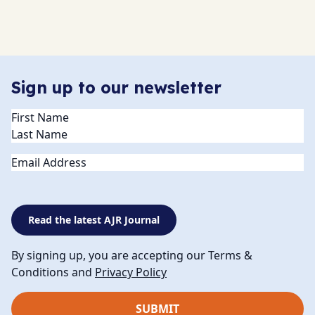
Sign up to our newsletter
Name
(Required)
Email
Read the latest AJR Journal
By signing up, you are accepting our Terms &
Conditions and
Privacy Policy