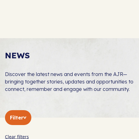
NEWS
Discover the latest news and events from the AJR—
bringing together stories, updates and opportunities to
connect, remember and engage with our community.
Filter
Clear filters
In The Press