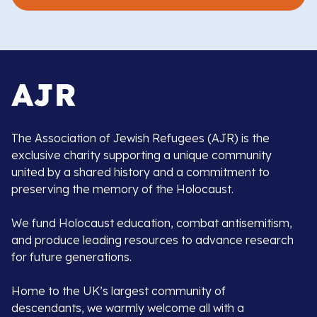
The Association of Jewish Refugees (AJR) is the
exclusive charity supporting a unique community
united by a shared history and a commitment to
preserving the memory of the Holocaust.
We fund Holocaust education, combat antisemitism,
and produce leading resources to advance research
for future generations.
Home to the UK’s largest community of
descendants, we warmly welcome all with a