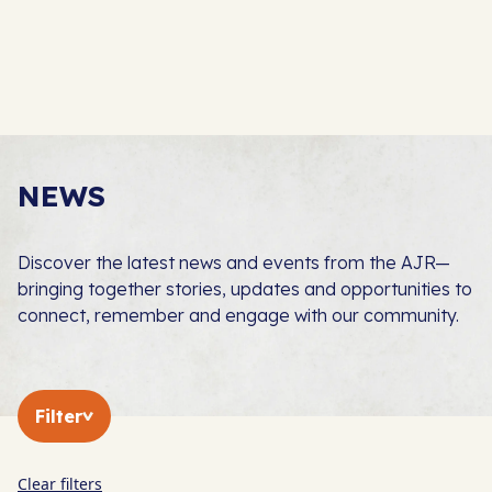
NEWS
Discover the latest news and events from the AJR—
bringing together stories, updates and opportunities to
connect, remember and engage with our community.
Filter
Clear filters
In The Press