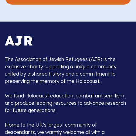
The Association of Jewish Refugees (AJR) is the
exclusive charity supporting a unique community
united by a shared history and a commitment to
preserving the memory of the Holocaust.
We fund Holocaust education, combat antisemitism,
and produce leading resources to advance research
for future generations.
Home to the UK’s largest community of
descendants, we warmly welcome all with a