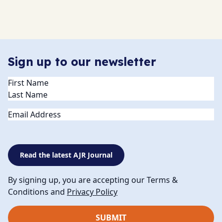
Sign up to our newsletter
Name
(Required)
Email
Read the latest AJR Journal
By signing up, you are accepting our Terms &
Conditions and
Privacy Policy