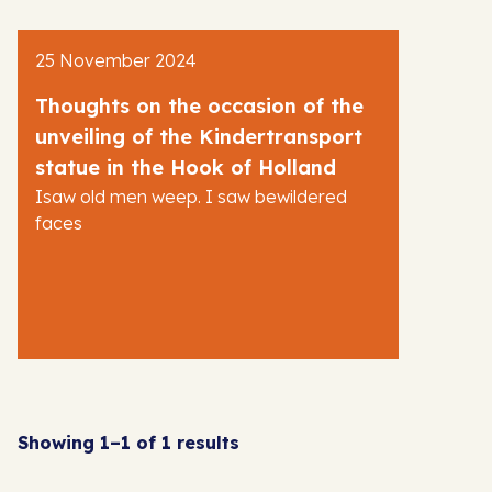
AJR News
25 November 2024
Blog
Thoughts on the occasion of the
unveiling of the Kindertransport
statue in the Hook of Holland
Isaw old men weep. I saw bewildered
faces
Showing 1–1 of 1 results