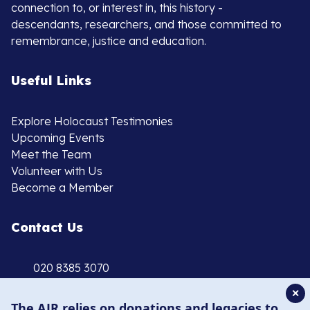
connection to, or interest in, this history -
descendants, researchers, and those committed to
remembrance, justice and education.
Useful Links
Explore Holocaust Testimonies
Upcoming Events
Meet the Team
Volunteer with Us
Become a Member
Contact Us
020 8385 3070
enquiries@ajr.org.uk
✕
The AJR relies on donations and legacies to