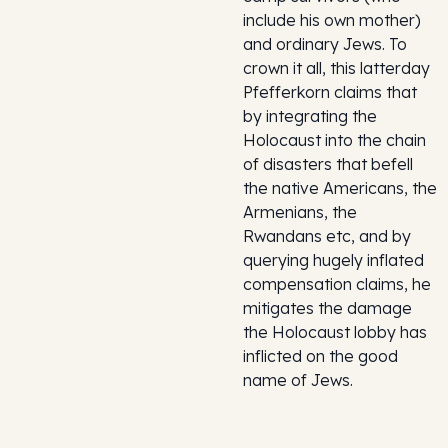
include his own mother)
and ordinary Jews. To
crown it all, this latterday
Pfefferkorn claims that
by integrating the
Holocaust into the chain
of disasters that befell
the native Americans, the
Armenians, the
Rwandans etc, and by
querying hugely inflated
compensation claims, he
mitigates the damage
the Holocaust lobby has
inflicted on the good
name of Jews.