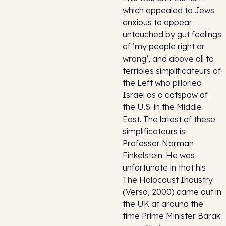
which appealed to Jews
anxious to appear
untouched by gut feelings
of ‘my people right or
wrong’, and above all to
terribles simplificateurs of
the Left who pilloried
Israel as a catspaw of
the U.S. in the Middle
East. The latest of these
simplificateurs is
Professor Norman
Finkelstein. He was
unfortunate in that his
The Holocaust Industry
(Verso, 2000) came out in
the UK at around the
time Prime Minister Barak