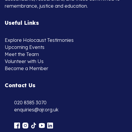
remembrance, justice and education.
Useful Links
Explore Holocaust Testimonies
Upcoming Events
Meet the Team
Volunteer with Us
Become a Member
Contact Us
020 8385 3070
enquiries@ajr.org.uk