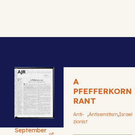
A
PFEFFERKORN
RANT
,
,
Anti-
Antisemitism
Israel
zionist
September