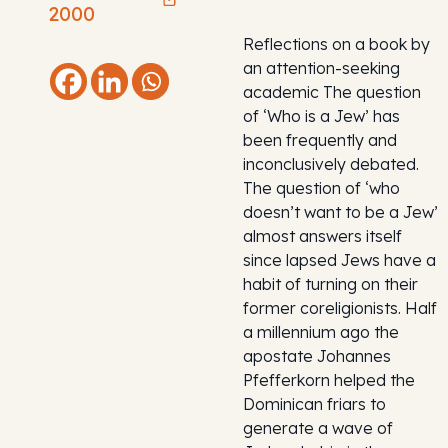
2000
Reflections on a book by
an attention-seeking
academic The question
of ‘Who is a Jew’ has
been frequently and
inconclusively debated.
The question of ‘who
doesn’t want to be a Jew’
almost answers itself
since lapsed Jews have a
habit of turning on their
former coreligionists. Half
a millennium ago the
apostate Johannes
Pfefferkorn helped the
Dominican friars to
generate a wave of