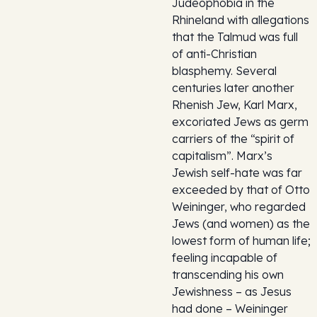
Judeophobia in the
Rhineland with allegations
that the Talmud was full
of anti-Christian
blasphemy. Several
centuries later another
Rhenish Jew, Karl Marx,
excoriated Jews as germ
carriers of the “spirit of
capitalism”. Marx’s
Jewish self-hate was far
exceeded by that of Otto
Weininger, who regarded
Jews (and women) as the
lowest form of human life;
feeling incapable of
transcending his own
Jewishness – as Jesus
had done – Weininger