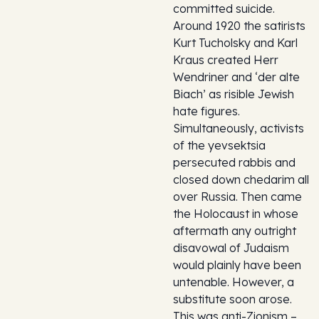
committed suicide.
Around 1920 the satirists
Kurt Tucholsky and Karl
Kraus created Herr
Wendriner and ‘der alte
Biach’ as risible Jewish
hate figures.
Simultaneously, activists
of the yevsektsia
persecuted rabbis and
closed down chedarim all
over Russia. Then came
the Holocaust in whose
aftermath any outright
disavowal of Judaism
would plainly have been
untenable. However, a
substitute soon arose.
This was anti-Zionism –