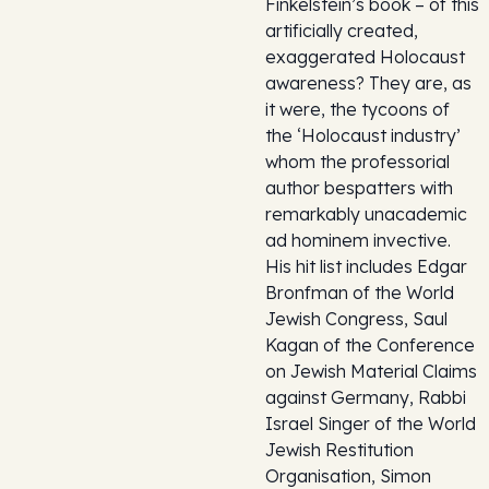
Finkelstein’s book – of this
artificially created,
exaggerated Holocaust
awareness? They are, as
it were, the tycoons of
the ‘Holocaust industry’
whom the professorial
author bespatters with
remarkably unacademic
ad hominem invective.
His hit list includes Edgar
Bronfman of the World
Jewish Congress, Saul
Kagan of the Conference
on Jewish Material Claims
against Germany, Rabbi
Israel Singer of the World
Jewish Restitution
Organisation, Simon