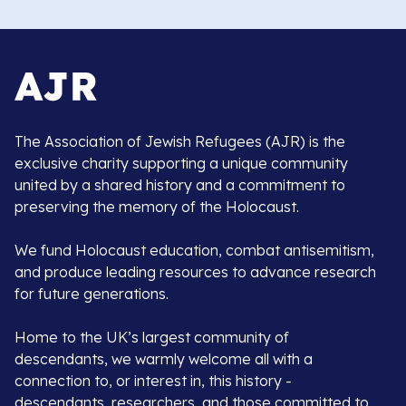
The Association of Jewish Refugees (AJR) is the
exclusive charity supporting a unique community
united by a shared history and a commitment to
preserving the memory of the Holocaust.
We fund Holocaust education, combat antisemitism,
and produce leading resources to advance research
for future generations.
Home to the UK’s largest community of
descendants, we warmly welcome all with a
connection to, or interest in, this history -
descendants, researchers, and those committed to