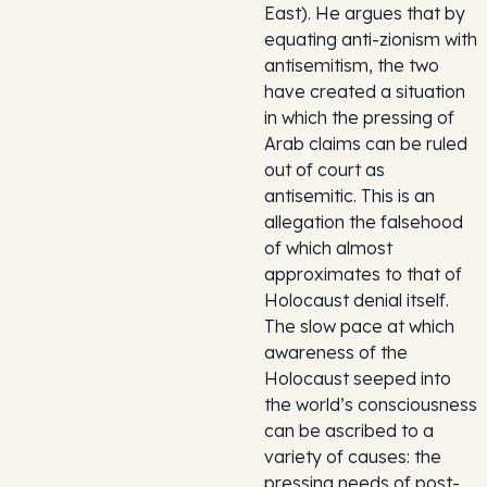
East). He argues that by
equating anti-zionism with
antisemitism, the two
have created a situation
in which the pressing of
Arab claims can be ruled
out of court as
antisemitic. This is an
allegation the falsehood
of which almost
approximates to that of
Holocaust denial itself.
The slow pace at which
awareness of the
Holocaust seeped into
the world’s consciousness
can be ascribed to a
variety of causes: the
pressing needs of post-