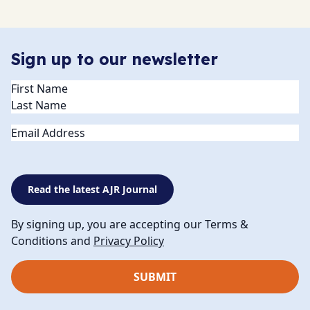
Sign up to our newsletter
Name
(Required)
Email
Read the latest AJR Journal
By signing up, you are accepting our Terms &
Conditions and
Privacy Policy