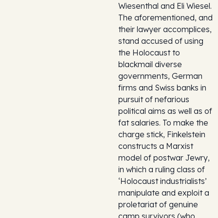
Wiesenthal and Eli Wiesel.
The aforementioned, and
their lawyer accomplices,
stand accused of using
the Holocaust to
blackmail diverse
governments, German
firms and Swiss banks in
pursuit of nefarious
political aims as well as of
fat salaries. To make the
charge stick, Finkelstein
constructs a Marxist
model of postwar Jewry,
in which a ruling class of
‘Holocaust industrialists’
manipulate and exploit a
proletariat of genuine
camp survivors (who