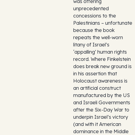
was offering
unprecedented
concessions to the
Palestinians – unfortunate
because the book
repeats the well-worn
litany of Israel’s
‘appalling’ human rights
record. Where Finkelstein
does break new ground is
in his assertion that
Holocaust awareness is
an artificial construct
manufactured by the US
and Israeli Governments
after the Six-Day War to
underpin Israel’s victory
(and with it American
dominance in the Middle