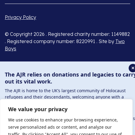
Privacy Policy
© Copyright 2026 . Registered charity number: 1149882
. Registered company number: 8220991 . Site by
Two
Boys
✕
The AJR relies on donations and legacies to carr
out its vital work.
The AJR is home to the UK’s largest community of Holocaust
refugees and their descendants, welcoming anyone with a
connection to – or interest in – this history, from researchers to
We value your privacy
those committed to remembrance and education.
By supporting the AJR, you help preserve the legacy of Holocaus
We use cookies to enhance your browsing experience,
refugees and survivors and ensure future generations learn
serve personalized ads or content, and analyze our
from their stories. Through funding Holocaust education,
traffic. By clicking "Accept All", you consent to our use of