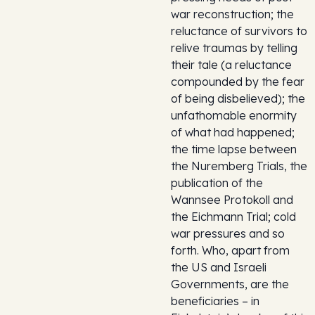
war reconstruction; the
reluctance of survivors to
relive traumas by telling
their tale (a reluctance
compounded by the fear
of being disbelieved); the
unfathomable enormity
of what had happened;
the time lapse between
the Nuremberg Trials, the
publication of the
Wannsee Protokoll and
the Eichmann Trial; cold
war pressures and so
forth. Who, apart from
the US and Israeli
Governments, are the
beneficiaries – in