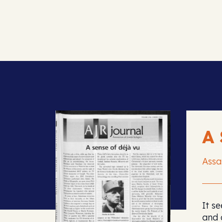
A
Assa
It s
and 