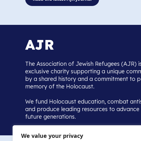
The Association of Jewish Refugees (AJR) i
exclusive charity supporting a unique com
by a shared history and a commitment to p
memory of the Holocaust.
We fund Holocaust education, combat anti
and produce leading resources to advance 
future generations.
Home to the UK’s largest community of de
We value your privacy
we warmly welcome all with a connection to,