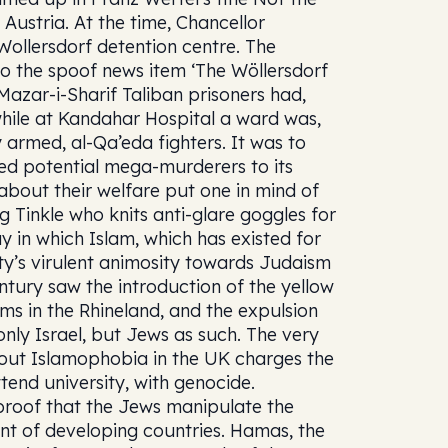
 Austria. At the time, Chancellor
Wollersdorf detention centre. The
to the spoof news item ‘The Wöllersdorf
Mazar-i-Sharif Taliban prisoners had,
 while at Kandahar Hospital a ward was,
y armed, al-Qa’eda fighters. It was to
rred potential mega-murderers to its
about their welfare put one in mind of
 Tinkle who knits anti-glare goggles for
y in which Islam, which has existed for
ity’s virulent animosity towards Judaism
entury saw the introduction of the yellow
ms in the Rhineland, and the expulsion
nly Israel, but Jews as such. The very
out Islamophobia in the UK charges the
tend university, with genocide.
proof that the Jews manipulate the
nt of developing countries. Hamas, the