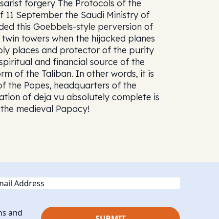
sarist forgery The Protocols of the
 of 11 September the Saudi Ministry of
d this Goebbels-style perversion of
e twin towers when the hijacked planes
oly places and protector of the purity
spiritual and financial source of the
m of the Taliban. In other words, it is
f the Popes, headquarters of the
sation of deja vu absolutely complete is
n the medieval Papacy!
ail
ns and