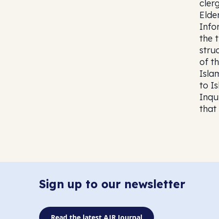
cler
Elde
Info
the 
stru
of th
Isla
to I
Inqu
that
Sign up to our newsletter
Read the latest AJR Journal