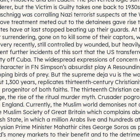
erer, but the Victim is Guilty takes one back to 1930s
schnigg was corralling Nazi terrorist suspects at the 
love treatment meted out to the detainees gave rise 
tes have at last stopped beating up their guards. At 
r surrendering, gone on to kill some of their captors,
l very recently, still controlled by wounded, but heavil
ent further incidents of this sort that the US transfe
lity off Cuba. The widespread expressions of concern 
character in FN Simpson’s absurdist play A Resounding
ping birds of prey. But the supreme deja vu is the wa
t 1,300 years, replicates thirteenth-century Christian
e progenitor of both faiths. The thirteenth Christian c
e, the rise of the ritual murder myth. Crusader pogro
 England. Currently, the Muslim world demonises not o
 Muslim Society of Great Britain which complains ab
sh State, in which a million Arabs live and hundreds at
ysian Prime Minister Mahathir cites George Soros as 
d’s money markets to their benefit and to the detrime