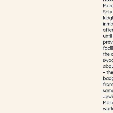
Murd
Schu
kidg
inma
afte
unti
prev
faci
the 
swoo
abou
– th
badg
from
same
Jewi
Mala
worl