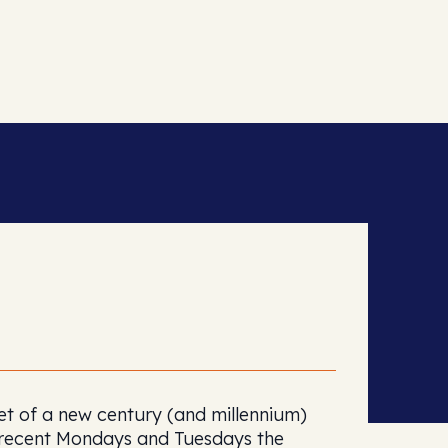
set of a new century (and millennium)
n recent Mondays and Tuesdays the