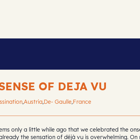
 SENSE OF DEJA VU
ssination
Austria
De- Gaulle
France
,
,
,
eems only a little while ago that we celebrated the on
already the sensation of déjà vu is overwhelming. O