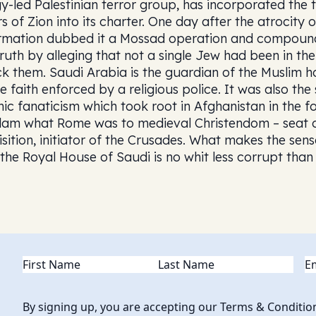
gy-led Palestinian terror group, has incorporated the t
rs of Zion into its charter. One day after the atrocity
rmation dubbed it a Mossad operation and compounde
truth by alleging that not a single Jew had been in th
ck them. Saudi Arabia is the guardian of the Muslim h
e faith enforced by a religious police. It was also the 
mic fanaticism which took root in Afghanistan in the for
slam what Rome was to medieval Christendom – seat o
isition, initiator of the Crusades. What makes the sen
 the Royal House of Saudi is no whit less corrupt tha
Name
(Required)
Em
By signing up, you are accepting our Terms & Conditio