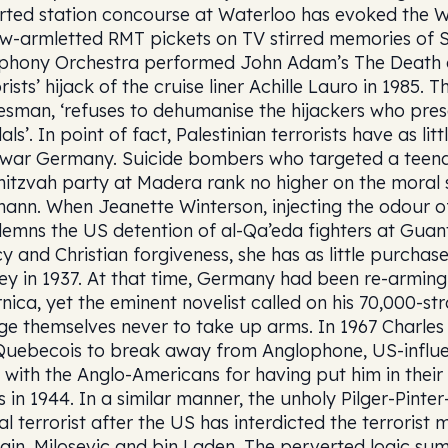
rted station concourse at Waterloo has evoked the Wi
ow-armletted RMT pickets on TV stirred memories of Sc
hony Orchestra performed John Adam’s The Death o
rists’ hijack of the cruise liner Achille Lauro in 1985.
esman, ‘refuses to dehumanise the hijackers who prese
als’. In point of fact, Palestinian terrorists have as 
rwar Germany. Suicide bombers who targeted a teena
itzvah party at Madera rank no higher on the moral 
ann. When Jeanette Winterson, injecting the odour of
emns the US detention of al-Qa’eda fighters at Gua
y and Christian forgiveness, she has as little purchase
ey in 1937. At that time, Germany had been re-armin
nica, yet the eminent novelist called on his 70,000-s
ge themselves never to take up arms. In 1967 Charles
Quebecois to break away from Anglophone, US-influe
 with the Anglo-Americans for having put him in their
s in 1944. In a similar manner, the unholy Pilger-Pinte
al terrorist after the US has interdicted the terroris
ain, Milosevic and bin Laden. The perverted logic sum