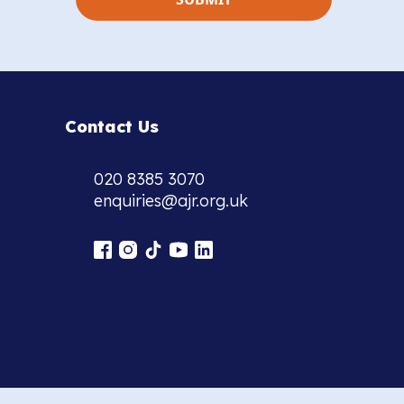
Contact Us
020 8385 3070
enquiries@ajr.org.uk