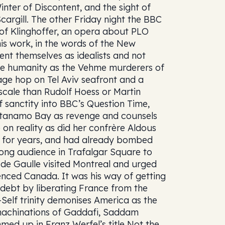
nter of Discontent, and the sight of
argill. The other Friday night the BBC
f Klinghoffer, an opera about PLO
 This work, in the words of the New
nt themselves as idealists and not
little humanity as the Vehme murderers of
ge hop on Tel Aviv seafront and a
scale than Rudolf Hoess or Martin
 sanctity into BBC’s Question Time,
ntanamo Bay as revenge and counsels
 on reality as did her confrère Aldous
g for years, and had already bombed
trong audience in Trafalgar Square to
 de Gaulle visited Montreal and urged
nced Canada. It was his way of getting
 debt by liberating France from the
r-Self trinity demonises America as the
t machinations of Gaddafi, Saddam
med up in Franz Werfel’s title Not the