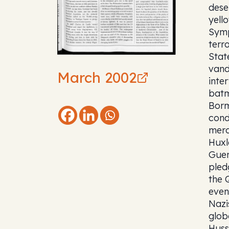
dese
yell
Symp
terro
Stat
vand
March 2002
inte
batm
Borm
cond
merc
Huxl
Guer
pled
the 
even
Nazi
glob
Huss