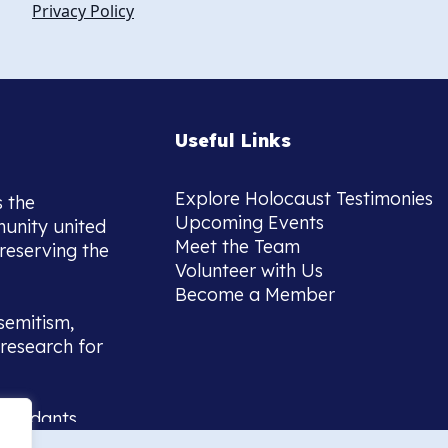
Privacy Policy
Useful Links
Explore Holocaust Testimonies
s the
Upcoming Events
munity united
Meet the Team
reserving the
Volunteer with Us
Become a Member
semitism,
research for
scendants,
 or interest